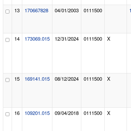
13
170667828
04/01/2003
0111500
14
173069.015
12/31/2024
0111500
X
15
169141.015
08/12/2024
0111500
X
16
109201.015
09/04/2018
0111500
X