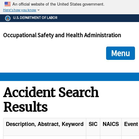
An official website of the United States government.
Here's how you know
The .gov means it's official.
U.S. DEPARTMENT OF LABOR
Federal government websites often end in .gov or .mil. Before
sharing sensitive information, make sure you're on a federal
Occupational Safety and Health Administration
government site.
The site is secure.
The
ensures that you are connecting to the official we
https://
Menu
and that any information you provide is encrypted and transmi
securely.
OSHA 
Accident Search
Results
STANDARDS 
ENFORCEMENT 
Description, Abstract, Keyword
SIC
NAICS
Event