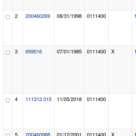
2
200460269
08/31/1998
0111400
3
659516
07/01/1985
0111400
X
4
111312.015
11/05/2018
0111400
5
200460988
01/12/2001
0111400
X