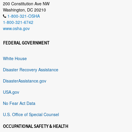
200 Constitution Ave NW
Washington, DC 20210
1-800-321-OSHA
1-800-321-6742
www.osha.gov
FEDERAL GOVERNMENT
White House
Disaster Recovery Assistance
DisasterAssistance.gov
USA.gov
No Fear Act Data
U.S. Office of Special Counsel
OCCUPATIONAL SAFETY & HEALTH