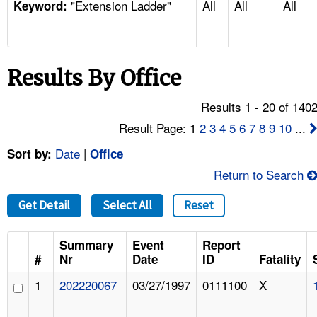
"Extension Ladder"
All
All
All
TOPICS 
Keyword:
HELP AND RESOURCES 
Results By Office
NEWS 
Results 1 - 20 of 140
CONTACT US
Result Page: 1
2
3
4
5
6
7
8
9
10
...
Date
|
Sort by:
Office
FAQ
Return to Search
A TO Z INDEX
Get Detail
Select All
Reset
LANGUAGES
Summary
Event
Report
#
Nr
Date
ID
Fatality
1
202220067
03/27/1997
0111100
X