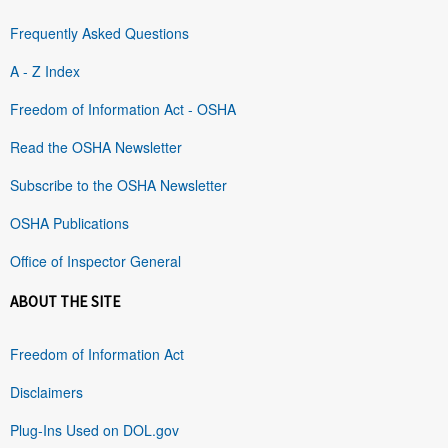
Frequently Asked Questions
A - Z Index
Freedom of Information Act - OSHA
Read the OSHA Newsletter
Subscribe to the OSHA Newsletter
OSHA Publications
Office of Inspector General
ABOUT THE SITE
Freedom of Information Act
Disclaimers
Plug-Ins Used on DOL.gov