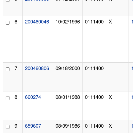
6
200460046
10/02/1996
0111400
X
7
200460806
09/18/2000
0111400
8
660274
08/01/1988
0111400
X
9
659607
08/09/1986
0111400
X