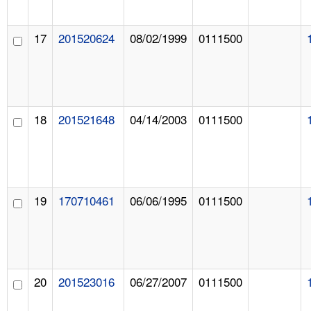
17
201520624
08/02/1999
0111500
18
201521648
04/14/2003
0111500
19
170710461
06/06/1995
0111500
20
201523016
06/27/2007
0111500