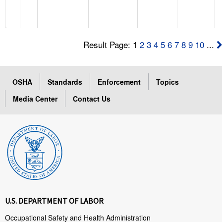
Result Page: 1
2
3
4
5
6
7
8
9
10
...
OSHA
Standards
Enforcement
Topics
Media Center
Contact Us
U.S. DEPARTMENT OF LABOR
Occupational Safety and Health Administration