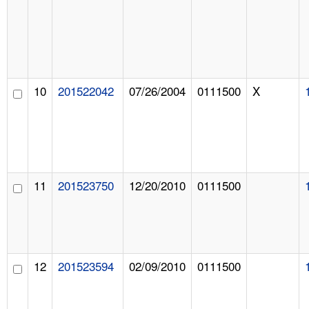
10
201522042
07/26/2004
0111500
X
11
201523750
12/20/2010
0111500
12
201523594
02/09/2010
0111500