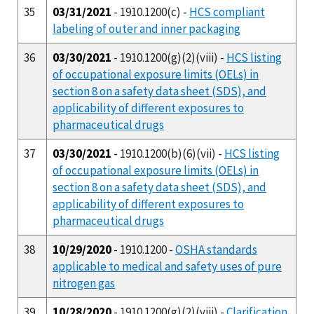
35
03/31/2021
- 1910.1200(c) -
HCS compliant
labeling of outer and inner packaging
36
03/30/2021
- 1910.1200(g)(2)(viii) -
HCS listing
of occupational exposure limits (OELs) in
section 8 on a safety data sheet (SDS), and
applicability of different exposures to
pharmaceutical drugs
37
03/30/2021
- 1910.1200(b)(6)(vii) -
HCS listing
of occupational exposure limits (OELs) in
section 8 on a safety data sheet (SDS), and
applicability of different exposures to
pharmaceutical drugs
38
10/29/2020
- 1910.1200 -
OSHA standards
applicable to medical and safety uses of pure
nitrogen gas
39
10/28/2020
- 1910.1200(g)(2)(viii) -
Clarification