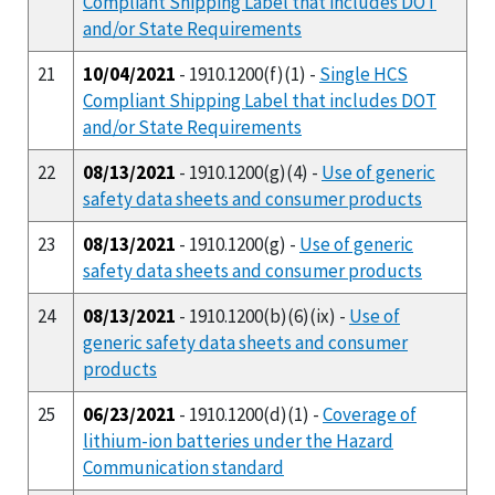
Compliant Shipping Label that includes DOT
and/or State Requirements
21
10/04/2021
- 1910.1200(f)(1) -
Single HCS
Compliant Shipping Label that includes DOT
and/or State Requirements
22
08/13/2021
- 1910.1200(g)(4) -
Use of generic
safety data sheets and consumer products
23
08/13/2021
- 1910.1200(g) -
Use of generic
safety data sheets and consumer products
24
08/13/2021
- 1910.1200(b)(6)(ix) -
Use of
generic safety data sheets and consumer
products
25
06/23/2021
- 1910.1200(d)(1) -
Coverage of
lithium-ion batteries under the Hazard
Communication standard