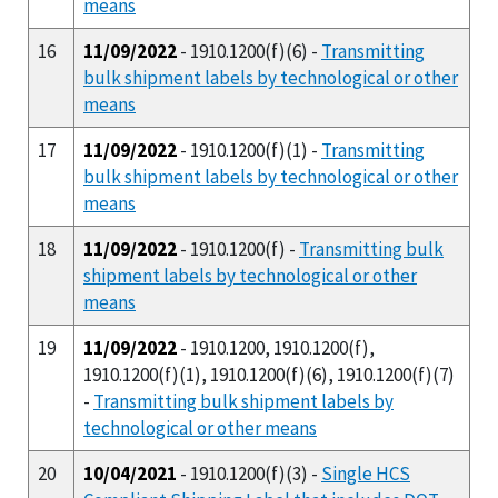
means
16
11/09/2022
- 1910.1200(f)(6) -
Transmitting
bulk shipment labels by technological or other
means
17
11/09/2022
- 1910.1200(f)(1) -
Transmitting
bulk shipment labels by technological or other
means
18
11/09/2022
- 1910.1200(f) -
Transmitting bulk
shipment labels by technological or other
means
19
11/09/2022
- 1910.1200, 1910.1200(f),
1910.1200(f)(1), 1910.1200(f)(6), 1910.1200(f)(7)
-
Transmitting bulk shipment labels by
technological or other means
20
10/04/2021
- 1910.1200(f)(3) -
Single HCS