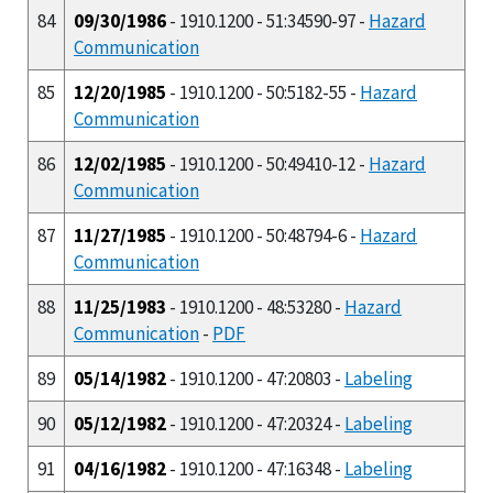
84
09/30/1986
- 1910.1200 - 51:34590-97 -
Hazard
Communication
85
12/20/1985
- 1910.1200 - 50:5182-55 -
Hazard
Communication
86
12/02/1985
- 1910.1200 - 50:49410-12 -
Hazard
Communication
87
11/27/1985
- 1910.1200 - 50:48794-6 -
Hazard
Communication
88
11/25/1983
- 1910.1200 - 48:53280 -
Hazard
Communication
-
PDF
89
05/14/1982
- 1910.1200 - 47:20803 -
Labeling
90
05/12/1982
- 1910.1200 - 47:20324 -
Labeling
91
04/16/1982
- 1910.1200 - 47:16348 -
Labeling