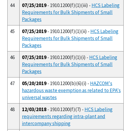
44
07/25/2019
- 1910.1200(f)(1)(iii) -
HCS Labeling
Requirements for Bulk Shipments of Small
Packages
45
07/25/2019
- 1910.1200(f)(1)(ii) -
HCS Labeling
Requirements for Bulk Shipments of Small
Packages
46
07/25/2019
- 1910.1200(f)(1)(i) -
HCS Labeling
Requirements for Bulk Shipments of Small
Packages
47
05/20/2019
- 1910.1200(b)(6)(i) -
HAZCOM's
hazardous waste exemption as related to EPA's
universal wastes
48
12/03/2018
- 1910.1200(f)(7) -
HCS Labeling
requirements regarding intra-plant and
intercompany shipping