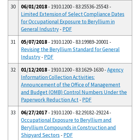
30
06/01/2018
- 1910.1200 - 83:25536-25543 -
Limited Extension of Select Compliance Dates
for Occupational Exposure to Beryllium in
General Industry
-
PDF
31
05/07/2018
- 1910.1200 - 83:19989-20001 -
Revising the Beryllium Standard for General
Industry
-
PDF
32
01/12/2018
- 1910.1200 - 83:1629-1630 -
Agency
Information Collection Activities:
Announcement of the Office of Management
and Budget (OMB) Control Numbers Under the
Paperwork Reduction Act
-
PDF
33
06/27/2017
- 1910.1200 - 82:29182-29224 -
Occupational Exposure to Beryllium and
Beryllium Compounds in Construction and
Shipyard Sectors
-
PDF