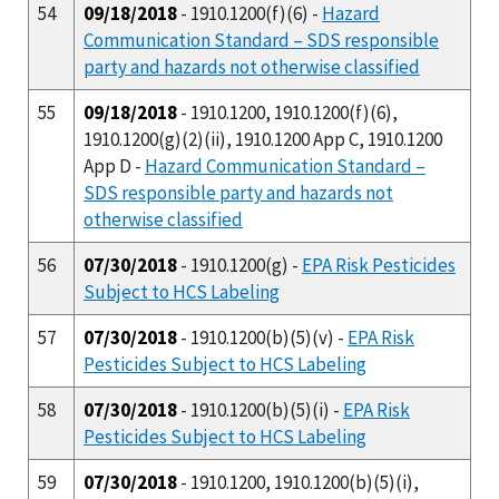
54
09/18/2018
- 1910.1200(f)(6) -
Hazard
Communication Standard – SDS responsible
party and hazards not otherwise classified
55
09/18/2018
- 1910.1200, 1910.1200(f)(6),
1910.1200(g)(2)(ii), 1910.1200 App C, 1910.1200
App D -
Hazard Communication Standard –
SDS responsible party and hazards not
otherwise classified
56
07/30/2018
- 1910.1200(g) -
EPA Risk Pesticides
Subject to HCS Labeling
57
07/30/2018
- 1910.1200(b)(5)(v) -
EPA Risk
Pesticides Subject to HCS Labeling
58
07/30/2018
- 1910.1200(b)(5)(i) -
EPA Risk
Pesticides Subject to HCS Labeling
59
07/30/2018
- 1910.1200, 1910.1200(b)(5)(i),