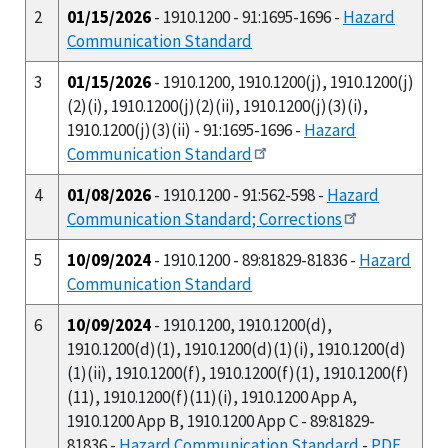
2
01/15/2026
- 1910.1200 - 91:1695-1696 -
Hazard
Communication Standard
3
01/15/2026
- 1910.1200, 1910.1200(j), 1910.1200(j)
(2)(i), 1910.1200(j)(2)(ii), 1910.1200(j)(3)(i),
1910.1200(j)(3)(ii) - 91:1695-1696 -
Hazard
Communication Standard
4
01/08/2026
- 1910.1200 - 91:562-598 -
Hazard
Communication Standard; Corrections
5
10/09/2024
- 1910.1200 - 89:81829-81836 -
Hazard
Communication Standard
6
10/09/2024
- 1910.1200, 1910.1200(d),
1910.1200(d)(1), 1910.1200(d)(1)(i), 1910.1200(d)
(1)(ii), 1910.1200(f), 1910.1200(f)(1), 1910.1200(f)
(11), 1910.1200(f)(11)(i), 1910.1200 App A,
1910.1200 App B, 1910.1200 App C - 89:81829-
81836 -
Hazard Communication Standard
-
PDF