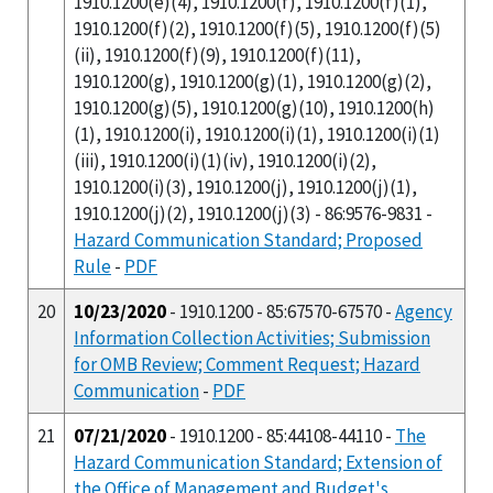
1910.1200(e)(4), 1910.1200(f), 1910.1200(f)(1),
1910.1200(f)(2), 1910.1200(f)(5), 1910.1200(f)(5)
(ii), 1910.1200(f)(9), 1910.1200(f)(11),
1910.1200(g), 1910.1200(g)(1), 1910.1200(g)(2),
1910.1200(g)(5), 1910.1200(g)(10), 1910.1200(h)
(1), 1910.1200(i), 1910.1200(i)(1), 1910.1200(i)(1)
(iii), 1910.1200(i)(1)(iv), 1910.1200(i)(2),
1910.1200(i)(3), 1910.1200(j), 1910.1200(j)(1),
1910.1200(j)(2), 1910.1200(j)(3) - 86:9576-9831 -
Hazard Communication Standard; Proposed
Rule
-
PDF
20
10/23/2020
- 1910.1200 - 85:67570-67570 -
Agency
Information Collection Activities; Submission
for OMB Review; Comment Request; Hazard
Communication
-
PDF
21
07/21/2020
- 1910.1200 - 85:44108-44110 -
The
Hazard Communication Standard; Extension of
the Office of Management and Budget's