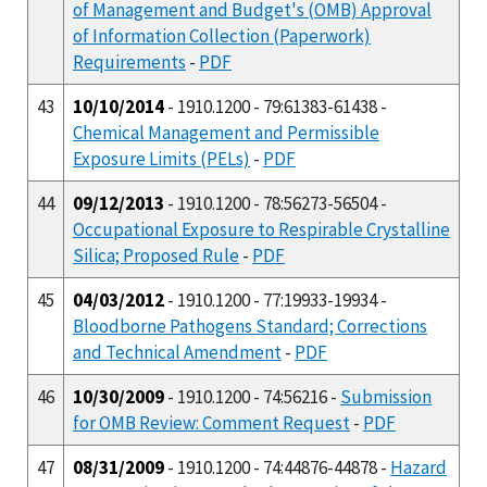
of Management and Budget's (OMB) Approval
of Information Collection (Paperwork)
Requirements
-
PDF
43
10/10/2014
- 1910.1200 - 79:61383-61438 -
Chemical Management and Permissible
Exposure Limits (PELs)
-
PDF
44
09/12/2013
- 1910.1200 - 78:56273-56504 -
Occupational Exposure to Respirable Crystalline
Silica; Proposed Rule
-
PDF
45
04/03/2012
- 1910.1200 - 77:19933-19934 -
Bloodborne Pathogens Standard; Corrections
and Technical Amendment
-
PDF
46
10/30/2009
- 1910.1200 - 74:56216 -
Submission
for OMB Review: Comment Request
-
PDF
47
08/31/2009
- 1910.1200 - 74:44876-44878 -
Hazard