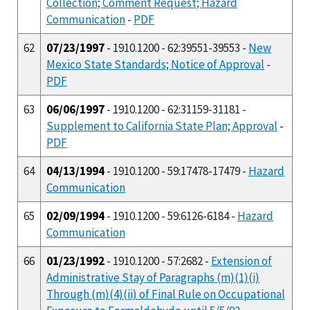
Collection; Comment Request; Hazard
Communication
-
PDF
62
07/23/1997
- 1910.1200 - 62:39551-39553 -
New
Mexico State Standards; Notice of Approval
-
PDF
63
06/06/1997
- 1910.1200 - 62:31159-31181 -
Supplement to California State Plan; Approval
-
PDF
64
04/13/1994
- 1910.1200 - 59:17478-17479 -
Hazard
Communication
65
02/09/1994
- 1910.1200 - 59:6126-6184 -
Hazard
Communication
66
01/23/1992
- 1910.1200 - 57:2682 -
Extension of
Administrative Stay of Paragraphs (m)(1)(i)
Through (m)(4)(ii) of Final Rule on Occupational