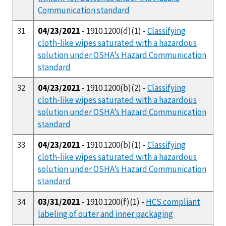
Communication standard
31
04/23/2021
- 1910.1200(d)(1) -
Classifying
cloth-like wipes saturated with a hazardous
solution under OSHA’s Hazard Communication
standard
32
04/23/2021
- 1910.1200(b)(2) -
Classifying
cloth-like wipes saturated with a hazardous
solution under OSHA’s Hazard Communication
standard
33
04/23/2021
- 1910.1200(b)(1) -
Classifying
cloth-like wipes saturated with a hazardous
solution under OSHA’s Hazard Communication
standard
34
03/31/2021
- 1910.1200(f)(1) -
HCS compliant
labeling of outer and inner packaging