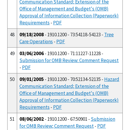
Communication Standard; Extension of the
Office of Management and Budget's (OMB)
Approval of Information Collection (Paperwork)
Requirements
-
PDF
48
09/18/2008
- 1910.1200 - 73:54118-54123 -
Tree
Care Operations
-
PDF
49
03/06/2006
- 1910.1200 - 71:11227-11228 -
Submission for OMB Review: Comment Request
-
PDF
50
09/01/2005
- 1910.1200 - 70:52134-52135 -
Hazard
Communication Standard; Extension of the
Office of Management and Budget's (OMB)
Approval of Information Collection (Paperwork)
Requirements
-
PDF
51
08/06/2002
- 1910.1200 - 67:50901 -
Submission
for OMB Review; Comment Request
-
PDF