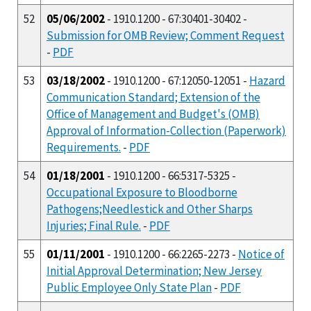
52
05/06/2002
- 1910.1200 - 67:30401-30402 -
Submission for OMB Review; Comment Request
-
PDF
53
03/18/2002
- 1910.1200 - 67:12050-12051 -
Hazard
Communication Standard; Extension of the
Office of Management and Budget's (OMB)
Approval of Information-Collection (Paperwork)
Requirements.
-
PDF
54
01/18/2001
- 1910.1200 - 66:5317-5325 -
Occupational Exposure to Bloodborne
Pathogens;Needlestick and Other Sharps
Injuries; Final Rule.
-
PDF
55
01/11/2001
- 1910.1200 - 66:2265-2273 -
Notice of
Initial Approval Determination; New Jersey
Public Employee Only State Plan
-
PDF