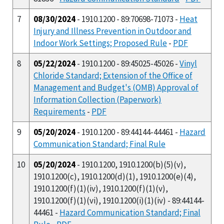
7
08/30/2024
- 1910.1200 - 89:70698-71073 -
Heat
Injury and Illness Prevention in Outdoor and
Indoor Work Settings; Proposed Rule
-
PDF
8
05/22/2024
- 1910.1200 - 89:45025-45026 -
Vinyl
Chloride Standard; Extension of the Office of
Management and Budget's (OMB) Approval of
Information Collection (Paperwork)
Requirements
-
PDF
9
05/20/2024
- 1910.1200 - 89:44144-44461 -
Hazard
Communication Standard; Final Rule
10
05/20/2024
- 1910.1200, 1910.1200(b)(5)(v),
1910.1200(c), 1910.1200(d)(1), 1910.1200(e)(4),
1910.1200(f)(1)(iv), 1910.1200(f)(1)(v),
1910.1200(f)(1)(vi), 1910.1200(i)(1)(iv) - 89:44144-
44461 -
Hazard Communication Standard; Final