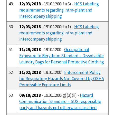
49
12/03/2018
- 1910.1200(f)(6) -
HCS Labeling
requirements regarding intra-plant and
intercompany shipping
50
12/03/2018
- 1910.1200(f)(1) -
HCS Labeling
requirements regarding intra-plant and
intercompany shipping
51
11/29/2018
- 1910.1200 -
Occupational
Exposure to Beryllium Standard – Dissolvable
Laundry Bags for Personal Protective Clothing
52
11/02/2018
- 1910.1200 -
Enforcement Policy
for Respiratory Hazards Not Covered by OSHA
Permissible Exposure Limits
53
09/18/2018
- 1910.1200(g)(2)(ii) -
Hazard
Communication Standard – SDS responsible
party and hazards not otherwise classified