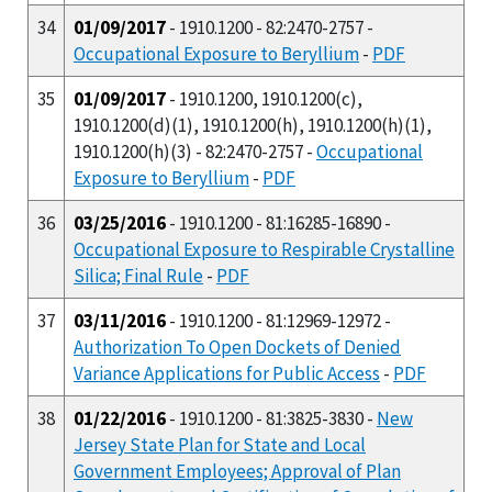
34
01/09/2017
- 1910.1200 - 82:2470-2757 -
Occupational Exposure to Beryllium
-
PDF
35
01/09/2017
- 1910.1200, 1910.1200(c),
1910.1200(d)(1), 1910.1200(h), 1910.1200(h)(1),
1910.1200(h)(3) - 82:2470-2757 -
Occupational
Exposure to Beryllium
-
PDF
36
03/25/2016
- 1910.1200 - 81:16285-16890 -
Occupational Exposure to Respirable Crystalline
Silica; Final Rule
-
PDF
37
03/11/2016
- 1910.1200 - 81:12969-12972 -
Authorization To Open Dockets of Denied
Variance Applications for Public Access
-
PDF
38
01/22/2016
- 1910.1200 - 81:3825-3830 -
New
Jersey State Plan for State and Local
Government Employees; Approval of Plan