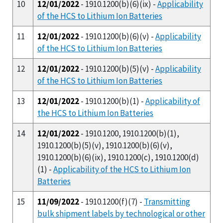
10
12/01/2022
- 1910.1200(b)(6)(ix) -
Applicability
of the HCS to Lithium Ion Batteries
11
12/01/2022
- 1910.1200(b)(6)(v) -
Applicability
of the HCS to Lithium Ion Batteries
12
12/01/2022
- 1910.1200(b)(5)(v) -
Applicability
of the HCS to Lithium Ion Batteries
13
12/01/2022
- 1910.1200(b)(1) -
Applicability of
the HCS to Lithium Ion Batteries
14
12/01/2022
- 1910.1200, 1910.1200(b)(1),
1910.1200(b)(5)(v), 1910.1200(b)(6)(v),
1910.1200(b)(6)(ix), 1910.1200(c), 1910.1200(d)
(1) -
Applicability of the HCS to Lithium Ion
Batteries
15
11/09/2022
- 1910.1200(f)(7) -
Transmitting
bulk shipment labels by technological or other