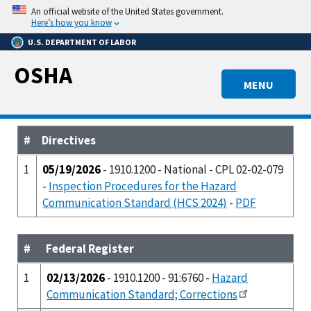
Skip
An official website of the United States government.
to
Here’s how you know
main
U.S. DEPARTMENT OF LABOR
content
OSHA
MENU
#
Directives
1
05/19/2026
- 1910.1200 - National - CPL 02-02-079
-
Inspection Procedures for the Hazard
Communication Standard (HCS 2024)
-
PDF
#
Federal Register
1
02/13/2026
- 1910.1200 - 91:6760 -
Hazard
Communication Standard; Corrections