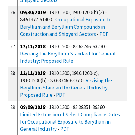
26
09/30/2019
- 1910.1200, 1910.1200(h)(3) -
84:51377-51400 -
Occupational Exposure to
Beryllium and Beryllium Compounds in
Construction and Shipyard Sectors
-
PDF
27
12/11/2018
- 1910.1200 - 83:63746-63770 -
Revising the Beryllium Standard for General
Industry; Proposed Rule
28
12/11/2018
- 1910.1200, 1910.1200(c),
1910.1200(h) - 83:63746-63770 -
Revising the
Beryllium Standard for General Industry;
Proposed Rule
-
PDF
29
08/09/2018
- 1910.1200 - 83:39351-39360 -
Limited Extension of Select Compliance Dates
for Occupational Exposure to Beryllium in
General Industry
-
PDF