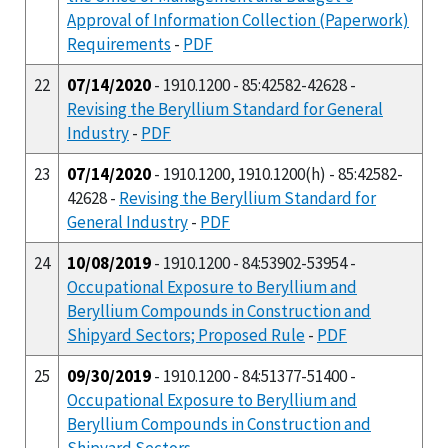
Approval of Information Collection (Paperwork)
Requirements
-
PDF
22
07/14/2020
- 1910.1200 - 85:42582-42628 -
Revising the Beryllium Standard for General
Industry
-
PDF
23
07/14/2020
- 1910.1200, 1910.1200(h) - 85:42582-
42628 -
Revising the Beryllium Standard for
General Industry
-
PDF
24
10/08/2019
- 1910.1200 - 84:53902-53954 -
Occupational Exposure to Beryllium and
Beryllium Compounds in Construction and
Shipyard Sectors; Proposed Rule
-
PDF
25
09/30/2019
- 1910.1200 - 84:51377-51400 -
Occupational Exposure to Beryllium and
Beryllium Compounds in Construction and
Shipyard Sectors