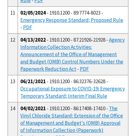
Rule
-
PDF
11
02/05/2024
- 1910.1200 - 89:7774-8023 -
Emergency Response Standard; Proposed Rule
-
PDF
12
04/13/2022
- 1910.1200 - 87:21926-21928 -
Agency
Information Collection Activities:
Announcement of the Office of Management
and Budget (OMB) Control Numbers Under the
Paperwork Reduction Act
-
PDF
13
06/21/2021
- 1910.1200 - 86:32376-32628 -
Occupational Exposure to COVID-19; Emergency
Temporary Standard; Interim Final Rule
14
04/02/2021
- 1910.1200 - 86:17408-17410 -
The
Vinyl Chloride Standard; Extension of the Office
of Management and Budget's (OMB) Approval
of Information Collection (Paperwork)