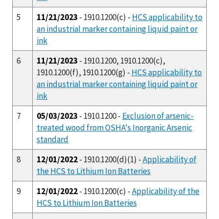
5
11/21/2023
- 1910.1200(c) -
HCS applicability to
an industrial marker containing liquid paint or
ink
6
11/21/2023
- 1910.1200, 1910.1200(c),
1910.1200(f), 1910.1200(g) -
HCS applicability to
an industrial marker containing liquid paint or
ink
7
05/03/2023
- 1910.1200 -
Exclusion of arsenic-
treated wood from OSHA's Inorganic Arsenic
standard
8
12/01/2022
- 1910.1200(d)(1) -
Applicability of
the HCS to Lithium Ion Batteries
9
12/01/2022
- 1910.1200(c) -
Applicability of the
HCS to Lithium Ion Batteries