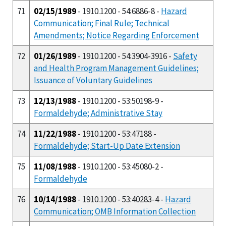
71
02/15/1989
- 1910.1200 - 54:6886-8 -
Hazard
Communication; Final Rule; Technical
Amendments; Notice Regarding Enforcement
72
01/26/1989
- 1910.1200 - 54:3904-3916 -
Safety
and Health Program Management Guidelines;
Issuance of Voluntary Guidelines
73
12/13/1988
- 1910.1200 - 53:50198-9 -
Formaldehyde; Administrative Stay
74
11/22/1988
- 1910.1200 - 53:47188 -
Formaldehyde; Start-Up Date Extension
75
11/08/1988
- 1910.1200 - 53:45080-2 -
Formaldehyde
76
10/14/1988
- 1910.1200 - 53:40283-4 -
Hazard
Communication; OMB Information Collection