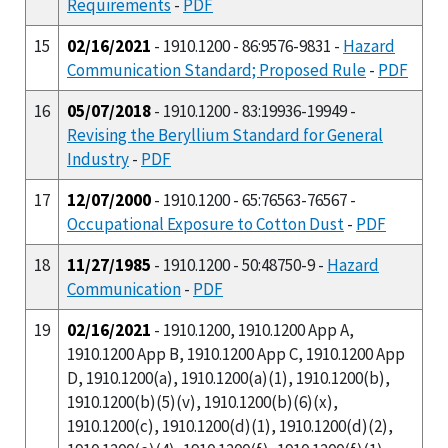
Requirements
-
PDF
15
02/16/2021
- 1910.1200 - 86:9576-9831 -
Hazard
Communication Standard; Proposed Rule
-
PDF
16
05/07/2018
- 1910.1200 - 83:19936-19949 -
Revising the Beryllium Standard for General
Industry
-
PDF
17
12/07/2000
- 1910.1200 - 65:76563-76567 -
Occupational Exposure to Cotton Dust
-
PDF
18
11/27/1985
- 1910.1200 - 50:48750-9 -
Hazard
Communication
-
PDF
19
02/16/2021
- 1910.1200, 1910.1200 App A,
1910.1200 App B, 1910.1200 App C, 1910.1200 App
D, 1910.1200(a), 1910.1200(a)(1), 1910.1200(b),
1910.1200(b)(5)(v), 1910.1200(b)(6)(x),
1910.1200(c), 1910.1200(d)(1), 1910.1200(d)(2),