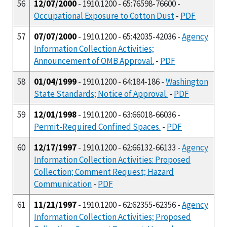
56
12/07/2000
- 1910.1200 - 65:76598-76600 -
Occupational Exposure to Cotton Dust
-
PDF
57
07/07/2000
- 1910.1200 - 65:42035-42036 -
Agency
Information Collection Activities;
Announcement of OMB Approval.
-
PDF
58
01/04/1999
- 1910.1200 - 64:184-186 -
Washington
State Standards; Notice of Approval.
-
PDF
59
12/01/1998
- 1910.1200 - 63:66018-66036 -
Permit-Required Confined Spaces.
-
PDF
60
12/17/1997
- 1910.1200 - 62:66132-66133 -
Agency
Information Collection Activities: Proposed
Collection; Comment Request; Hazard
Communication
-
PDF
61
11/21/1997
- 1910.1200 - 62:62355-62356 -
Agency
Information Collection Activities; Proposed