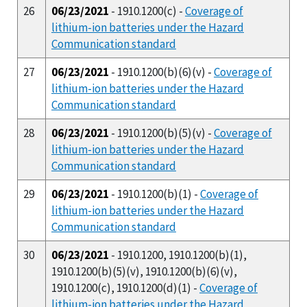
26
06/23/2021
- 1910.1200(c) -
Coverage of
lithium-ion batteries under the Hazard
Communication standard
27
06/23/2021
- 1910.1200(b)(6)(v) -
Coverage of
lithium-ion batteries under the Hazard
Communication standard
28
06/23/2021
- 1910.1200(b)(5)(v) -
Coverage of
lithium-ion batteries under the Hazard
Communication standard
29
06/23/2021
- 1910.1200(b)(1) -
Coverage of
lithium-ion batteries under the Hazard
Communication standard
30
06/23/2021
- 1910.1200, 1910.1200(b)(1),
1910.1200(b)(5)(v), 1910.1200(b)(6)(v),
1910.1200(c), 1910.1200(d)(1) -
Coverage of
lithium-ion batteries under the Hazard