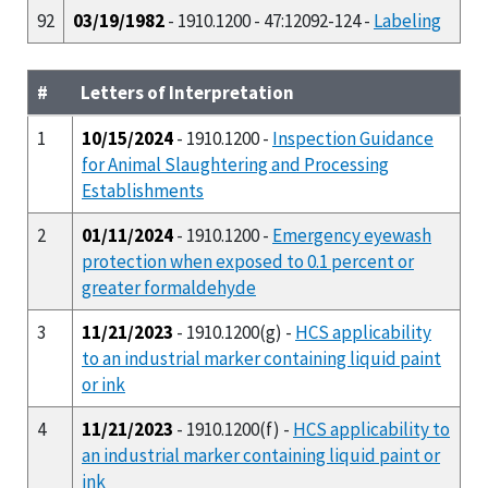
92
03/19/1982
- 1910.1200 - 47:12092-124 -
Labeling
#
Letters of Interpretation
1
10/15/2024
- 1910.1200 -
Inspection Guidance
for Animal Slaughtering and Processing
Establishments
2
01/11/2024
- 1910.1200 -
Emergency eyewash
protection when exposed to 0.1 percent or
greater formaldehyde
3
11/21/2023
- 1910.1200(g) -
HCS applicability
to an industrial marker containing liquid paint
or ink
4
11/21/2023
- 1910.1200(f) -
HCS applicability to
an industrial marker containing liquid paint or
ink