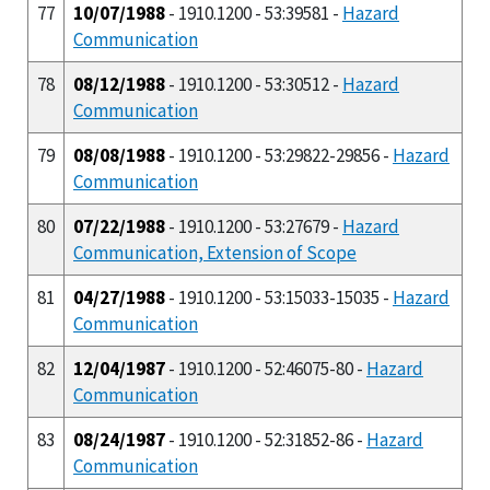
77
10/07/1988
- 1910.1200 - 53:39581 -
Hazard
Communication
78
08/12/1988
- 1910.1200 - 53:30512 -
Hazard
Communication
79
08/08/1988
- 1910.1200 - 53:29822-29856 -
Hazard
Communication
80
07/22/1988
- 1910.1200 - 53:27679 -
Hazard
Communication, Extension of Scope
81
04/27/1988
- 1910.1200 - 53:15033-15035 -
Hazard
Communication
82
12/04/1987
- 1910.1200 - 52:46075-80 -
Hazard
Communication
83
08/24/1987
- 1910.1200 - 52:31852-86 -
Hazard
Communication