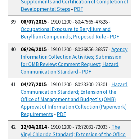
Supplements and Certification of Completion of
Developmental Steps
-
PDF
39
08/07/2015
- 1910.1200 - 80:47565-47828 -
Occupational Exposure to Beryllium and
Beryllium Compounds; Proposed Rule
-
PDF
40
06/26/2015
- 1910.1200 - 80:36856-36857 -
Agency
Information Collection Activities; Submission
for OMB Review; Comment Request; Hazard
Communication Standard
-
PDF
41
04/27/2015
- 1910.1200 - 80:23300-23301 -
Hazard
Communication Standard; Extension of the
Office of Management and Budget's (OMB)
Approval of Information Collection (Paperwork)
Requirements
-
PDF
42
12/04/2014
- 1910.1200 - 79:72031-72033 -
The
Vinyl Chloride Standard; Extension of the Office