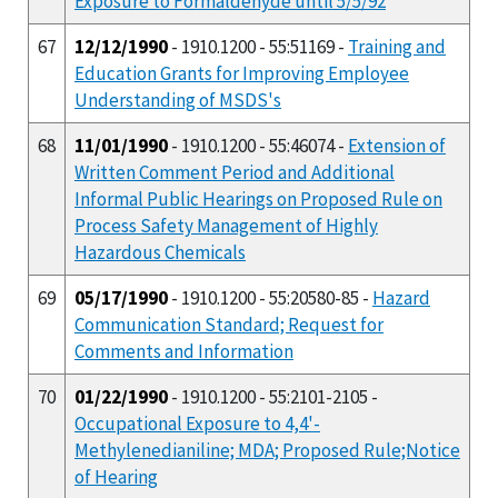
Exposure to Formaldehyde until 5/5/92
67
12/12/1990
- 1910.1200 - 55:51169 -
Training and
Education Grants for Improving Employee
Understanding of MSDS's
68
11/01/1990
- 1910.1200 - 55:46074 -
Extension of
Written Comment Period and Additional
Informal Public Hearings on Proposed Rule on
Process Safety Management of Highly
Hazardous Chemicals
69
05/17/1990
- 1910.1200 - 55:20580-85 -
Hazard
Communication Standard; Request for
Comments and Information
70
01/22/1990
- 1910.1200 - 55:2101-2105 -
Occupational Exposure to 4,4'-
Methylenedianiline; MDA; Proposed Rule;Notice
of Hearing