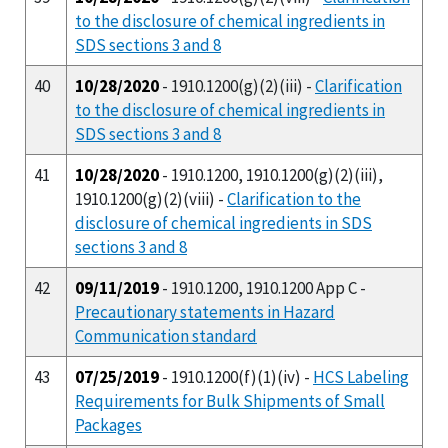
to the disclosure of chemical ingredients in
SDS sections 3 and 8
40
10/28/2020
- 1910.1200(g)(2)(iii) -
Clarification
to the disclosure of chemical ingredients in
SDS sections 3 and 8
41
10/28/2020
- 1910.1200, 1910.1200(g)(2)(iii),
1910.1200(g)(2)(viii) -
Clarification to the
disclosure of chemical ingredients in SDS
sections 3 and 8
42
09/11/2019
- 1910.1200, 1910.1200 App C -
Precautionary statements in Hazard
Communication standard
43
07/25/2019
- 1910.1200(f)(1)(iv) -
HCS Labeling
Requirements for Bulk Shipments of Small
Packages