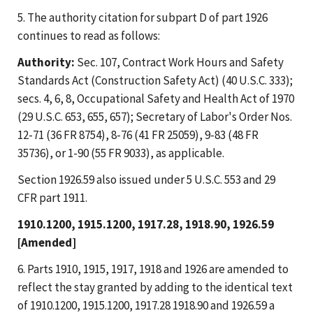
5. The authority citation for subpart D of part 1926
continues to read as follows:
Authority:
Sec. 107, Contract Work Hours and Safety
Standards Act (Construction Safety Act) (40 U.S.C. 333);
secs. 4, 6, 8, Occupational Safety and Health Act of 1970
(29 U.S.C. 653, 655, 657); Secretary of Labor's Order Nos.
12-71 (36 FR 8754), 8-76 (41 FR 25059), 9-83 (48 FR
35736), or 1-90 (55 FR 9033), as applicable.
Section 1926.59 also issued under 5 U.S.C. 553 and 29
CFR part 1911.
1910.1200, 1915.1200, 1917.28, 1918.90, 1926.59
[Amended]
6. Parts 1910, 1915, 1917, 1918 and 1926 are amended to
reflect the stay granted by adding to the identical text
of 1910.1200, 1915.1200, 1917.28 1918.90 and 1926.59 a