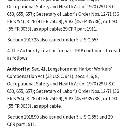
Occupational Safety and Health Act of 1970 (29 U.S.C.
653, 655, 657); Secretary of Labor's Order Nos. 12-71 (36
FR 8754), 8-76 (41 FR 25059), 9-83 (48 FR 35736), or 1-90
(55 FR 9033), as applicable; 29 CFR part 1911.
Section 1917.28 also issued under 5 U.S.C. 553.
4. The Authority citation for part 1918 continues to read
as follows:
Authority:
Sec. 41, Longshore and Harbor Workers'
Compensation Act (33 U.S.C. 941); secs. 4, 6, 8,
Occupational Safety and Health Act of 1970 (29 U.S.C.
653, 655, 657); Secretary of Labor's Order Nos. 12-71 (36
FR 8754), 8-76 (41 FR 25059), 9-83 (48 FR 35736), or 1-90
(55 FR 9033), as applicable.
Section 1918.90 also issued under 5 U.S.C. 553 and 29
CFR part 1911.