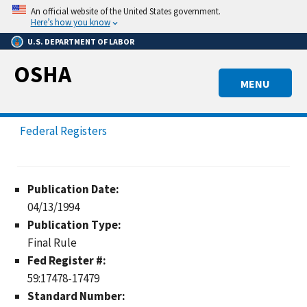
Skip
An official website of the United States government.
to
Here’s how you know
main
U.S. DEPARTMENT OF LABOR
content
OSHA
MENU
Federal Registers
Publication Date:
04/13/1994
Publication Type:
Final Rule
Fed Register #:
59:17478-17479
Standard Number: