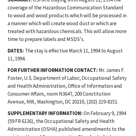
coverage of the Hazardous Communication Standard
to wood and wood products which will be processed in
a manner which will create wood dust or which are
treated with hazardous chemicals. This will allow more
time to prepare labels and MSDS's.
DATES:
The stay is effective March 11, 1994 to August
11, 1994.
FOR FURTHER INFORMATION CONTACT:
Mr. James F.
Foster, U.S. Department of Labor, Occupational Safety
and Health Administration, Office of Information and
Consumer Affairs, room N3647, 200 Constitution
Avenue, NW., Washington, DC 20210, (202) 219-8151.
SUPPLEMENTARY INFORMATION:
On February 9, 1994
(59 FR 6126), the Occupational Safety and Health
Administration (OSHA) published amendments to the