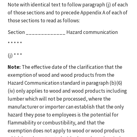
Note with identical text to follow paragraph (j) of each
of those sections and to precede Appendix A of each of
those sections to read as follows:
Section _____________ Hazard communication
* * * * *
(j) * * *
Note:
The effective date of the clarification that the
exemption of wood and wood products from the
Hazard Communication standard in paragraph (b)(6)
(iv) only applies to wood and wood products including
lumber which will not be processed, where the
manufacturer or importer can establish that the only
hazard they pose to employees is the potential for
flammability or combustibility, and that the
exemption does not apply to wood or wood products