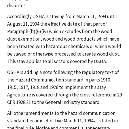
disputes.
Accordingly OSHA is staying from March 11, 1994 until
August 11, 1994 the effective date of that part of
Paragraph (b)(6)(iv) which excludes from the wood
dust exemption, wood and wood products which have
been treated with hazardous chemicals or which would
be sawed or otherwise processed to create wood dust.
This stay applies to all sectors covered by OSHA.
OSHA is adding a note following the regulatory text of
the Hazard Communication standard in parts 1910,
1915, 1917, 1918 and 1926 to implement this stay.
Agriculture is covered through the cross reference in 29
CFR 1928.21 to the General Industry standard.
All other amendments to the hazard communication
standard became effective March 11, 1994 as stated in
the final rule. Notice and comment is unnecessary