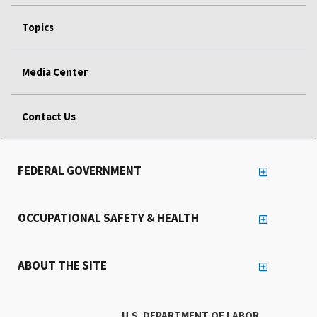
Topics
Media Center
Contact Us
FEDERAL GOVERNMENT
OCCUPATIONAL SAFETY & HEALTH
ABOUT THE SITE
U.S. DEPARTMENT OF LABOR