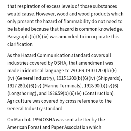
that respiration of excess levels of those substances
would cause. However, wood and wood products which
only present the hazard of flammability do not need to
be labeled because that hazard is common knowledge.
Paragraph (b)(6)(iv) was amended to incorporate this
clarification.
As the Hazard Communication standard covers all
industries covered by OSHA, that amendment was
made in identical language to 29 CFR 1910.1200(b)(6)
(iv) (General Industry), 1915.1200(b)(6)(iv) (Shipyards),
1917.28(b)(6)(iv) (Marine Terminals), 1918.90(b)(iv)(6)
(Longshoring), and 1926.59(b)(6)(iv) (Construction).
Agriculture was covered by cross reference to the
General Industry standard.
On March 4, 1994 OSHA was sent a letter by the
American Forest and Paper Association which