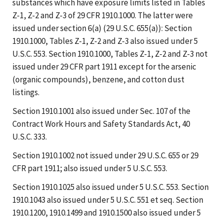
substances which have exposure limits listed in Tables
Z-1, Z-2 and Z-3 of 29 CFR 1910.1000. The latter were
issued under section 6(a) (29 U.S.C. 655(a)): Section
1910.1000, Tables Z-1, Z-2 and Z-3 also issued under 5
U.S.C. 553. Section 1910.1000, Tables Z-1, Z-2 and Z-3 not
issued under 29 CFR part 1911 except for the arsenic
(organic compounds), benzene, and cotton dust
listings.
Section 1910.1001 also issued under Sec. 107 of the
Contract Work Hours and Safety Standards Act, 40
U.S.C. 333.
Section 1910.1002 not issued under 29 U.S.C. 655 or 29
CFR part 1911; also issued under 5 U.S.C. 553.
Section 1910.1025 also issued under 5 U.S.C. 553. Section
1910.1043 also issued under 5 U.S.C. 551 et seq. Section
1910.1200, 1910.1499 and 1910.1500 also issued under 5