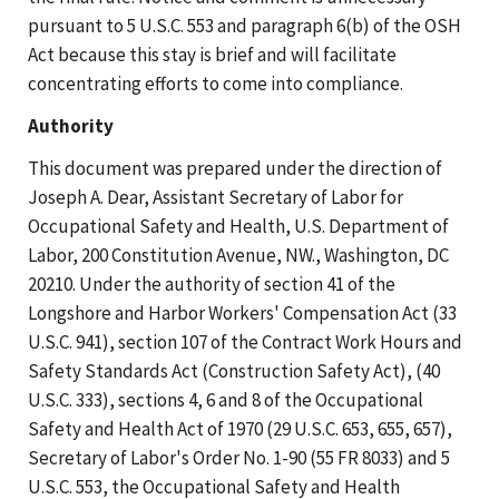
pursuant to 5 U.S.C. 553 and paragraph 6(b) of the OSH
Act because this stay is brief and will facilitate
concentrating efforts to come into compliance.
Authority
This document was prepared under the direction of
Joseph A. Dear, Assistant Secretary of Labor for
Occupational Safety and Health, U.S. Department of
Labor, 200 Constitution Avenue, NW., Washington, DC
20210. Under the authority of section 41 of the
Longshore and Harbor Workers' Compensation Act (33
U.S.C. 941), section 107 of the Contract Work Hours and
Safety Standards Act (Construction Safety Act), (40
U.S.C. 333), sections 4, 6 and 8 of the Occupational
Safety and Health Act of 1970 (29 U.S.C. 653, 655, 657),
Secretary of Labor's Order No. 1-90 (55 FR 8033) and 5
U.S.C. 553, the Occupational Safety and Health