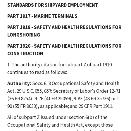
STANDARDS FOR SHIPYARD EMPLOYMENT
PART 1917 - MARINE TERMINALS
PART 1918 - SAFETY AND HEALTH REGULATIONS FOR
LONGSHORING
PART 1926 - SAFETY AND HEALTH REGULATIONS FOR
CONSTRUCTION
1. The authority citation for subpart Z of part 1910
continues to read as follows:
Authority:
Secs. 6, 8 Occupational Safety and Health
Act, 29 U.S.C. 655, 657: Secretary of Labor's Order 12-71
(36 FR 8754), 9-76 (41 FR 25059), 9-83 (48 FR 35736) or 1-
90 (55 FR 9033), as applicable; and 29 CFR Part 1911.
All of subpart Z issued under section 6(b) of the
Occupational Safety and Health Act, except those