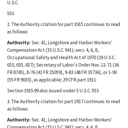
U.S.C.
553.
2. The Authority citation for part 1915 continues to read
as follows:
Authority:
Sec. 41, Longshore and Harbor Workers'
Compensation Act (33 U.S.C. 941); secs. 4, 6, 8,
Occupational Safety and Health Act of 1970 (29 U.S.C.
653, 655, 657); Secretary of Labor's Order Nos. 12-71 (36
FR 8745), 8-76 (41 FR 25059), 9-83 (48 FR 35736), or 1-90
(55 FR 9033), as applicable; 29 CFR part 1911.
Section 1915.99 also issued under 5 U.S.C. 553.
3. The Authority citation for part 1917 continues to read
as follows:
Authority:
Sec. 41, Longshore and Harbor Workers'
Compensation Act (33 U.S.C. 941); secs. 4, 6, 8,