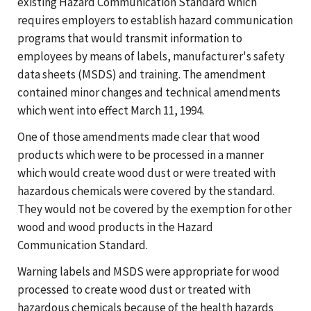
existing Hazard Communication Standard which
requires employers to establish hazard communication
programs that would transmit information to
employees by means of labels, manufacturer's safety
data sheets (MSDS) and training. The amendment
contained minor changes and technical amendments
which went into effect March 11, 1994.
One of those amendments made clear that wood
products which were to be processed in a manner
which would create wood dust or were treated with
hazardous chemicals were covered by the standard.
They would not be covered by the exemption for other
wood and wood products in the Hazard
Communication Standard.
Warning labels and MSDS were appropriate for wood
processed to create wood dust or treated with
hazardous chemicals because of the health hazards