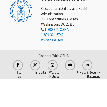
Occupational Safety and Health
Administration
200 Constitution Ave NW
Washington, DC 20210
1-800-321-OSHA
1-800-321-6742
www.osha.gov
Connect With OSHA
Site
Important Website
Privacy & Security
Map
Notices
Statement