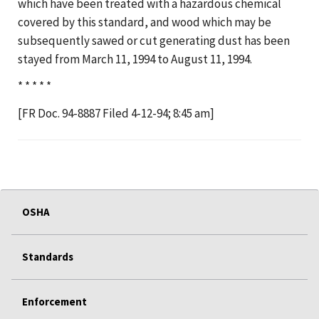
which have been treated with a hazardous chemical
covered by this standard, and wood which may be
subsequently sawed or cut generating dust has been
stayed from March 11, 1994 to August 11, 1994.
* * * * *
[FR Doc. 94-8887 Filed 4-12-94; 8:45 am]
OSHA
Standards
Enforcement