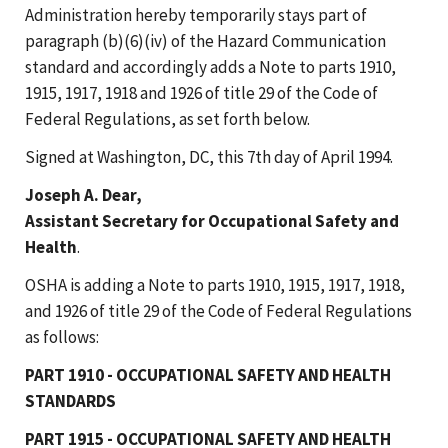
Administration hereby temporarily stays part of
paragraph (b)(6)(iv) of the Hazard Communication
standard and accordingly adds a Note to parts 1910,
1915, 1917, 1918 and 1926 of title 29 of the Code of
Federal Regulations, as set forth below.
Signed at Washington, DC, this 7th day of April 1994.
Joseph A. Dear,
Assistant Secretary for Occupational Safety and
Health
.
OSHA is adding a Note to parts 1910, 1915, 1917, 1918,
and 1926 of title 29 of the Code of Federal Regulations
as follows:
PART 1910 - OCCUPATIONAL SAFETY AND HEALTH
STANDARDS
PART 1915 - OCCUPATIONAL SAFETY AND HEALTH