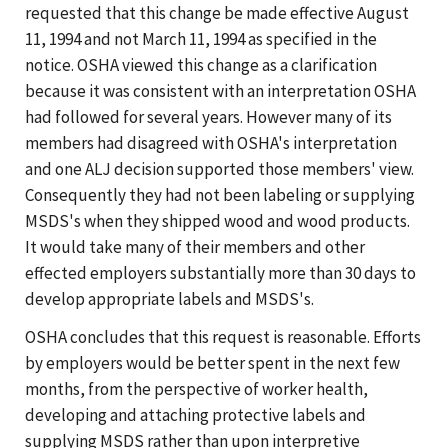
requested that this change be made effective August
11, 1994 and not March 11, 1994 as specified in the
notice. OSHA viewed this change as a clarification
because it was consistent with an interpretation OSHA
had followed for several years. However many of its
members had disagreed with OSHA's interpretation
and one ALJ decision supported those members' view.
Consequently they had not been labeling or supplying
MSDS's when they shipped wood and wood products.
It would take many of their members and other
effected employers substantially more than 30 days to
develop appropriate labels and MSDS's.
OSHA concludes that this request is reasonable. Efforts
by employers would be better spent in the next few
months, from the perspective of worker health,
developing and attaching protective labels and
supplying MSDS rather than upon interpretive