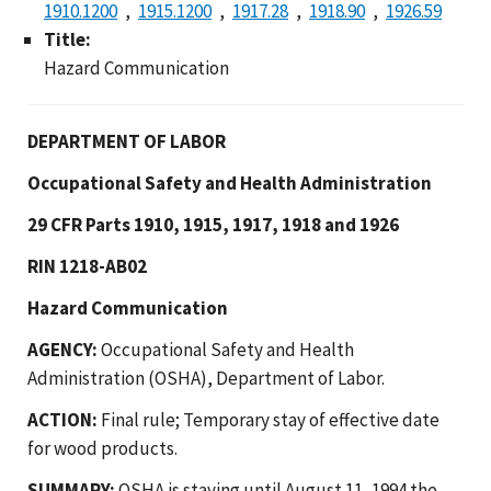
1910.1200
1915.1200
1917.28
1918.90
1926.59
Title:
Hazard Communication
DEPARTMENT OF LABOR
Occupational Safety and Health Administration
29 CFR Parts 1910, 1915, 1917, 1918 and 1926
RIN 1218-AB02
Hazard Communication
AGENCY:
Occupational Safety and Health
Administration (OSHA), Department of Labor.
ACTION:
Final rule; Temporary stay of effective date
for wood products.
SUMMARY:
OSHA is staying until August 11, 1994 the