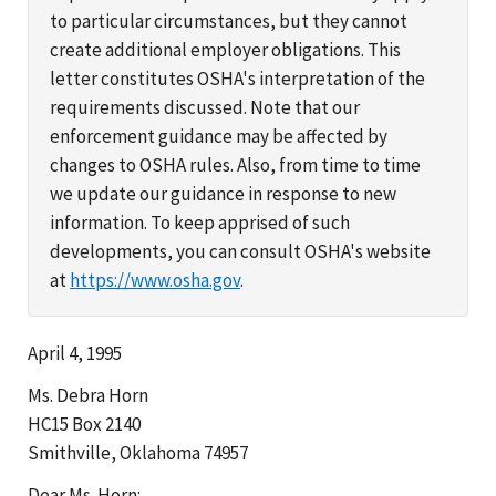
to particular circumstances, but they cannot
create additional employer obligations. This
letter constitutes OSHA's interpretation of the
requirements discussed. Note that our
enforcement guidance may be affected by
changes to OSHA rules. Also, from time to time
we update our guidance in response to new
information. To keep apprised of such
developments, you can consult OSHA's website
at
https://www.osha.gov
.
April 4, 1995
Ms. Debra Horn
HC15 Box 2140
Smithville, Oklahoma 74957
Dear Ms. Horn: