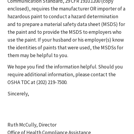
Communication Standard, 29 CFR 1910.1200 (copy
enclosed), requires the manufacturer OR importer of a
hazardous paint to conduct a hazard determination
and to prepare a material safety data sheet (MSDS) for
the paint and to provide the MSDS to employers who
use the paint. If your husband or his employer(s) know
the identities of paints that were used, the MSDSs for
them may be helpful to you.
We hope you find the information helpful. Should you
require additional information, please contact the
OSHA TDC at (202) 219-7500.
Sincerely,
Ruth McCully, Director
Office of Health Compliance Assistance