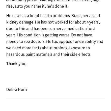
rise, auto you name it, he's done it.
He now has a lot of health problems. Brain, nerve and
kidney damage. He has not worked for about 4 years,
due to this and has been on nerve medication for 5
years. His condition is getting worse. Do not have
money to see doctors. He has applied for disability and
we need more facts about prolong exposure to
hazardous paint materials and their side effects.
Thank-you,
Debra Horn