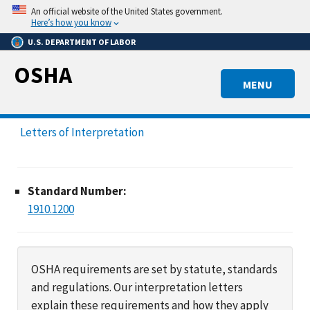
Skip
An official website of the United States government.
to
Here’s how you know
main
U.S. DEPARTMENT OF LABOR
content
OSHA
MENU
Letters of Interpretation
Standard Number:
1910.1200
OSHA requirements are set by statute, standards
and regulations. Our interpretation letters
explain these requirements and how they apply