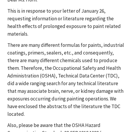
This is in response to your letter of January 26,
requesting information or literature regarding the
health effects of prolonged exposure to paint related
materials.
There are many different formulas for paints, industrial
coatings, primers, sealers, etc., and consequently,
there are many different chemicals used to produce
them. Therefore, the Occupational Safety and Health
Administration (OSHA), Technical Data Center (TDC),
did a wide ranging search for any technical literature
that may associate brain, nerve, or kidney damage with
exposures occurring during painting operations. We
have enclosed the abstracts of the literature the TDC
located.
Also, please be aware that the OSHA Hazard