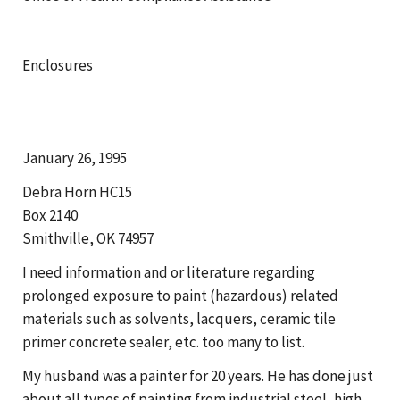
Enclosures
January 26, 1995
Debra Horn HC15
Box 2140
Smithville, OK 74957
I need information and or literature regarding
prolonged exposure to paint (hazardous) related
materials such as solvents, lacquers, ceramic tile
primer concrete sealer, etc. too many to list.
My husband was a painter for 20 years. He has done just
about all types of painting from industrial steel, high