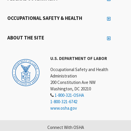
OCCUPATIONAL SAFETY & HEALTH
ABOUT THE SITE
U.S. DEPARTMENT OF LABOR
Occupational Safety and Health
Administration
200 Constitution Ave NW
Washington, DC 20210
1-800-321-OSHA
1-800-321-6742
www.osha.gov
Connect With OSHA