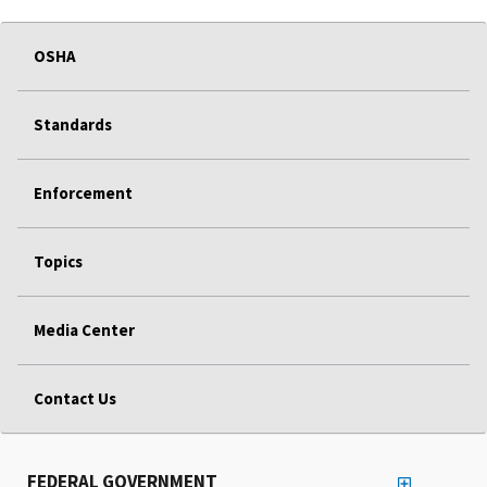
OSHA
Standards
Enforcement
Topics
Media Center
Contact Us
FEDERAL GOVERNMENT