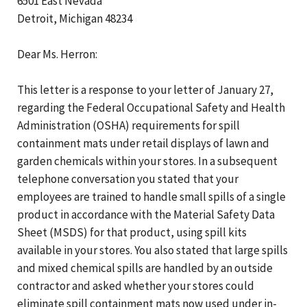
6501 East Nevada
Detroit, Michigan 48234
Dear Ms. Herron:
This letter is a response to your letter of January 27,
regarding the Federal Occupational Safety and Health
Administration (OSHA) requirements for spill
containment mats under retail displays of lawn and
garden chemicals within your stores. In a subsequent
telephone conversation you stated that your
employees are trained to handle small spills of a single
product in accordance with the Material Safety Data
Sheet (MSDS) for that product, using spill kits
available in your stores. You also stated that large spills
and mixed chemical spills are handled by an outside
contractor and asked whether your stores could
eliminate spill containment mats now used under in-