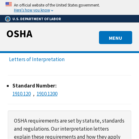
Skip
An official website of the United States government.
to
Here’s how you know
main
U.S. DEPARTMENT OF LABOR
content
OSHA
MENU
Letters of Interpretation
Standard Number:
1910.120
1910.1200
OSHA requirements are set by statute, standards
and regulations. Our interpretation letters
explain these requirements and how they apply