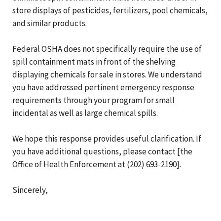
store displays of pesticides, fertilizers, pool chemicals,
and similar products.
Federal OSHA does not specifically require the use of
spill containment mats in front of the shelving
displaying chemicals for sale in stores. We understand
you have addressed pertinent emergency response
requirements through your program for small
incidental as well as large chemical spills.
We hope this response provides useful clarification. If
you have additional questions, please contact [the
Office of Health Enforcement at (202) 693-2190].
Sincerely,