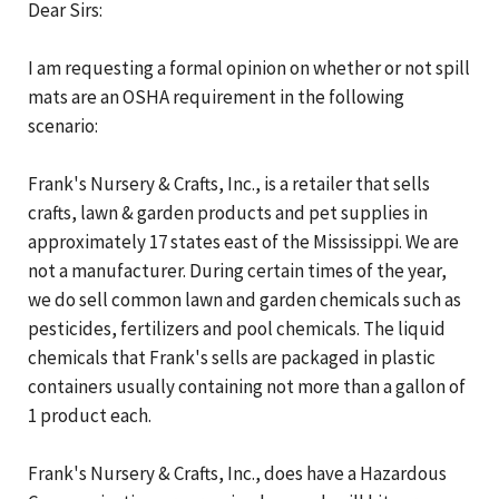
Dear Sirs:
I am requesting a formal opinion on whether or not spill
mats are an OSHA requirement in the following
scenario:
Frank's Nursery & Crafts, Inc., is a retailer that sells
crafts, lawn & garden products and pet supplies in
approximately 17 states east of the Mississippi. We are
not a manufacturer. During certain times of the year,
we do sell common lawn and garden chemicals such as
pesticides, fertilizers and pool chemicals. The liquid
chemicals that Frank's sells are packaged in plastic
containers usually containing not more than a gallon of
1 product each.
Frank's Nursery & Crafts, Inc., does have a Hazardous