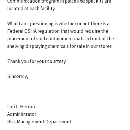
Communication program in place and spill kits are
located at each facility.
What I am questioning is whether or not there is a
Federal OSHA regulation that would require the
placement of spill containment mats in front of the
shelving displaying chemicals for sale in our stores.
Thank you for your courtesy.
Sincerely,
Lori L. Herron
Administrator
Risk Management Department