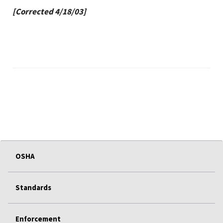
[Corrected 4/18/03]
OSHA
Standards
Enforcement