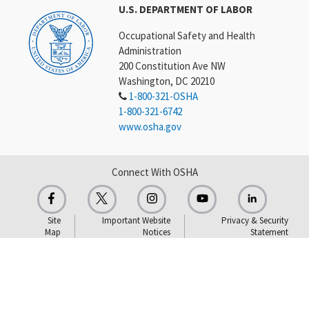
U.S. DEPARTMENT OF LABOR
Occupational Safety and Health
Administration
200 Constitution Ave NW
Washington, DC 20210
1-800-321-OSHA
1-800-321-6742
www.osha.gov
Connect With OSHA
Site
Important Website
Privacy & Security
Map
Notices
Statement