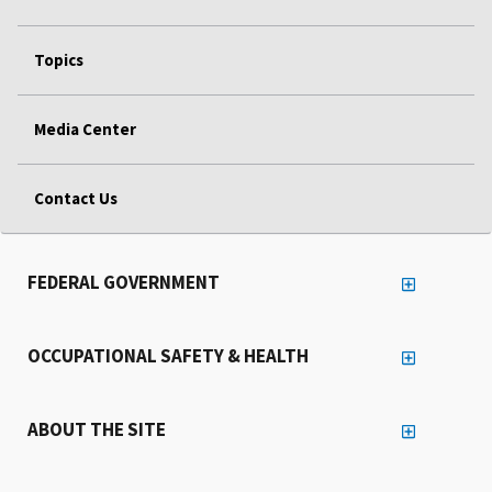
Topics
Media Center
Contact Us
FEDERAL GOVERNMENT
OCCUPATIONAL SAFETY & HEALTH
ABOUT THE SITE