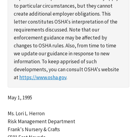
to particular circumstances, but they cannot
create additional employer obligations. This
letter constitutes OSHA's interpretation of the
requirements discussed. Note that our
enforcement guidance may be affected by
changes to OSHA rules. Also, from time to time
we update our guidance in response to new
information. To keep apprised of such
developments, you can consult OSHA's website
at
https://www.osha.gov
.
May 1, 1995
Ms. Lori L. Herron
Risk Management Department
Frank's Nursery & Crafts