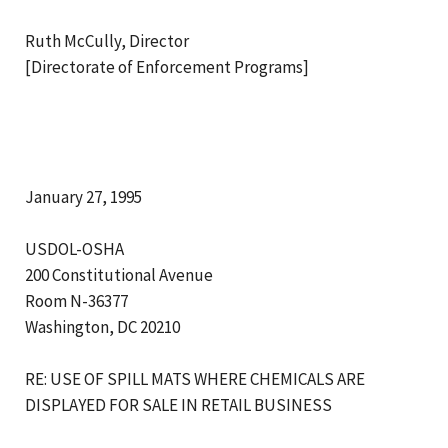
Ruth McCully, Director
[Directorate of Enforcement Programs]
January 27, 1995
USDOL-OSHA
200 Constitutional Avenue
Room N-36377
Washington, DC 20210
RE: USE OF SPILL MATS WHERE CHEMICALS ARE
DISPLAYED FOR SALE IN RETAIL BUSINESS