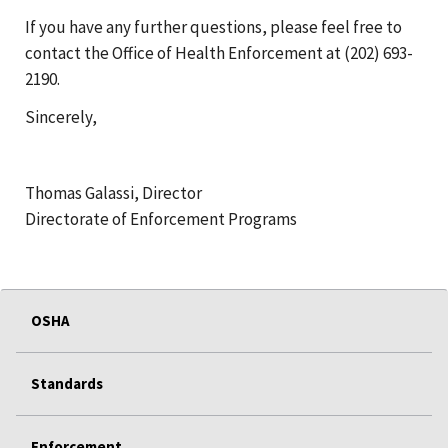
If you have any further questions, please feel free to
contact the Office of Health Enforcement at (202) 693-
2190.
Sincerely,
Thomas Galassi, Director
Directorate of Enforcement Programs
OSHA
Standards
Enforcement