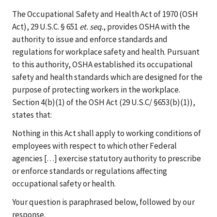
The Occupational Safety and Health Act of 1970 (OSH
Act), 29 U.S.C. § 651
et. seq.
, provides OSHA with the
authority to issue and enforce standards and
regulations for workplace safety and health. Pursuant
to this authority, OSHA established its occupational
safety and health standards which are designed for the
purpose of protecting workers in the workplace.
Section 4(b)(1) of the OSH Act (29 U.S.C/ §653(b)(1)),
states that:
Nothing in this Act shall apply to working conditions of
employees with respect to which other Federal
agencies [. . .] exercise statutory authority to prescribe
or enforce standards or regulations affecting
occupational safety or health.
Your question is paraphrased below, followed by our
response.