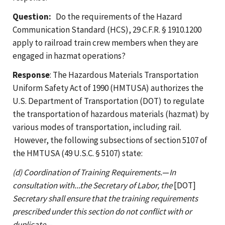
Question:
Do the requirements of the Hazard
Communication Standard (HCS), 29 C.F.R. § 1910.1200
apply to railroad train crew members when they are
engaged in hazmat operations?
Response
: The Hazardous Materials Transportation
Uniform Safety Act of 1990 (HMTUSA) authorizes the
U.S. Department of Transportation (DOT) to regulate
the transportation of hazardous materials (hazmat) by
various modes of transportation, including rail.
However, the following subsections of section 5107 of
the HMTUSA (49 U.S.C. § 5107) state:
(d) Coordination of Training Requirements.
—
In
consultation with...the Secretary of Labor, the
[DOT]
Secretary shall ensure that the training requirements
prescribed under this section do not conflict with or
duplicate
—