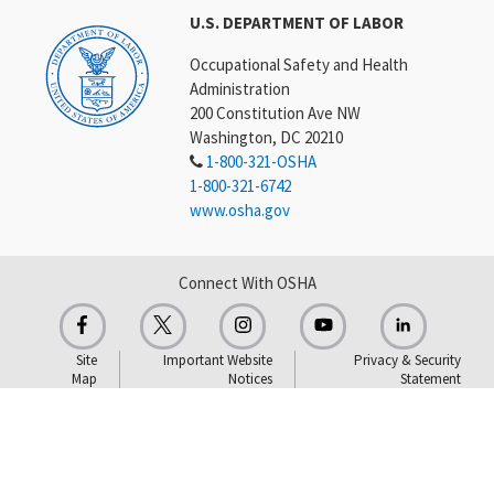
U.S. DEPARTMENT OF LABOR
Occupational Safety and Health
Administration
200 Constitution Ave NW
Washington, DC 20210
1-800-321-OSHA
1-800-321-6742
www.osha.gov
Connect With OSHA
Site
Important Website
Privacy & Security
Map
Notices
Statement