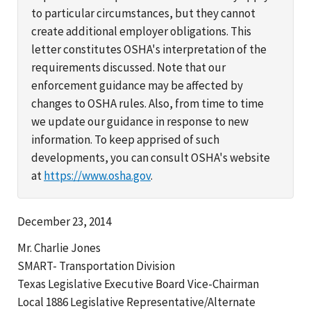
to particular circumstances, but they cannot
create additional employer obligations. This
letter constitutes OSHA's interpretation of the
requirements discussed. Note that our
enforcement guidance may be affected by
changes to OSHA rules. Also, from time to time
we update our guidance in response to new
information. To keep apprised of such
developments, you can consult OSHA's website
at
https://www.osha.gov
.
December 23, 2014
Mr. Charlie Jones
SMART- Transportation Division
Texas Legislative Executive Board Vice-Chairman
Local 1886 Legislative Representative/Alternate