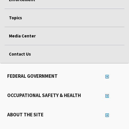
Topics
Media Center
Contact Us
FEDERAL GOVERNMENT
OCCUPATIONAL SAFETY & HEALTH
ABOUT THE SITE