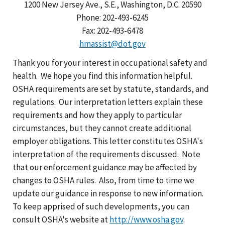
1200 New Jersey Ave., S.E., Washington, D.C. 20590
Phone: 202-493-6245
Fax: 202-493-6478
hmassist@dot.gov
Thank you for your interest in occupational safety and
health. We hope you find this information helpful.
OSHA requirements are set by statute, standards, and
regulations. Our interpretation letters explain these
requirements and how they apply to particular
circumstances, but they cannot create additional
employer obligations. This letter constitutes OSHA's
interpretation of the requirements discussed. Note
that our enforcement guidance may be affected by
changes to OSHA rules. Also, from time to time we
update our guidance in response to new information.
To keep apprised of such developments, you can
consult OSHA's website at
http://www.osha.gov
.