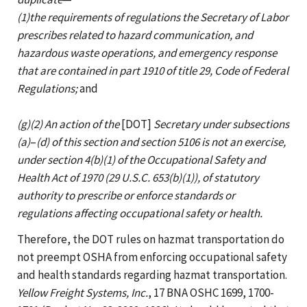
(1)the requirements of regulations the Secretary of Labor
prescribes related to hazard communication, and
hazardous waste operations, and emergency response
that are contained in part 1910 of title 29, Code of Federal
Regulations;
and
(g)(2) An action of the
[DOT]
Secretary under subsections
(a)
–
(d) of this section and section 5106 is not an exercise,
under section 4(b)(1) of the Occupational Safety and
Health Act of 1970 (29 U.S.C. 653(b)(1)), of statutory
authority to prescribe or enforce standards or
regulations affecting occupational safety or health.
Therefore, the DOT rules on hazmat transportation do
not preempt OSHA from enforcing occupational safety
and health standards regarding hazmat transportation.
Yellow Freight Systems, Inc.
, 17 BNA OSHC 1699, 1700-