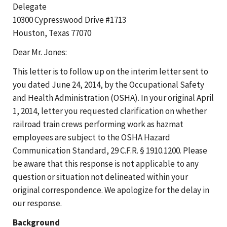
Delegate
10300 Cypresswood Drive #1713
Houston, Texas 77070
Dear Mr. Jones:
This letter is to follow up on the interim letter sent to
you dated June 24, 2014, by the Occupational Safety
and Health Administration (OSHA). In your original April
1, 2014, letter you requested clarification on whether
railroad train crews performing work as hazmat
employees are subject to the OSHA Hazard
Communication Standard, 29 C.F.R. § 1910.1200. Please
be aware that this response is not applicable to any
question or situation not delineated within your
original correspondence. We apologize for the delay in
our response.
Background