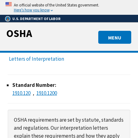
Skip
An official website of the United States government.
to
Here’s how you know
main
U.S. DEPARTMENT OF LABOR
content
OSHA
MENU
Letters of Interpretation
Standard Number:
1910.120
1910.1200
OSHA requirements are set by statute, standards
and regulations. Our interpretation letters
explain these requirements and how they apply