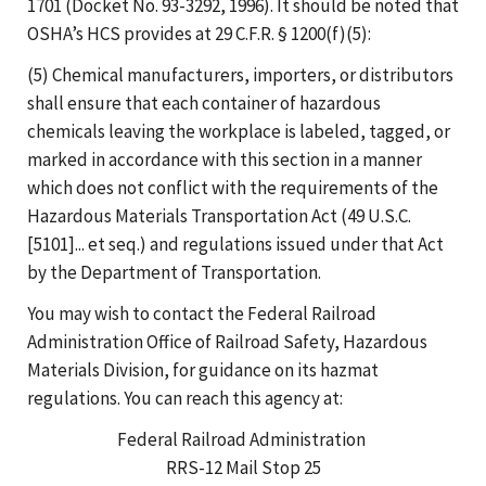
1701 (Docket No. 93-3292, 1996). It should be noted that
OSHA’s HCS provides at 29 C.F.R. § 1200(f)(5):
(5) Chemical manufacturers, importers, or distributors
shall ensure that each container of hazardous
chemicals leaving the workplace is labeled, tagged, or
marked in accordance with this section in a manner
which does not conflict with the requirements of the
Hazardous Materials Transportation Act (49 U.S.C.
[5101]... et seq.) and regulations issued under that Act
by the Department of Transportation.
You may wish to contact the Federal Railroad
Administration Office of Railroad Safety, Hazardous
Materials Division, for guidance on its hazmat
regulations. You can reach this agency at:
Federal Railroad Administration
RRS-12 Mail Stop 25