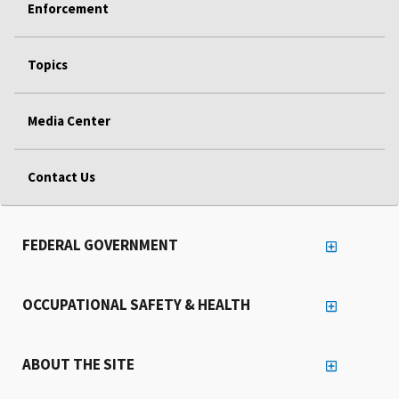
Enforcement
Topics
Media Center
Contact Us
FEDERAL GOVERNMENT
OCCUPATIONAL SAFETY & HEALTH
ABOUT THE SITE