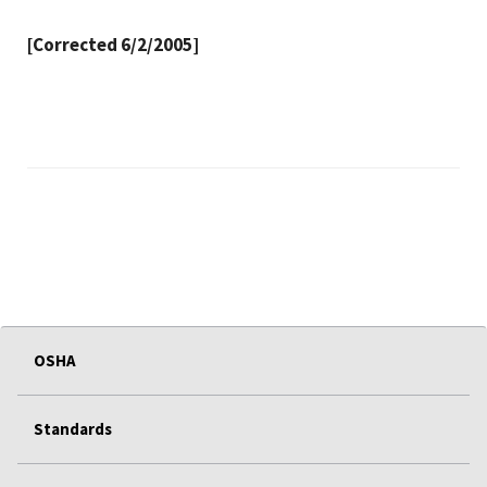
[Corrected 6/2/2005]
OSHA
Standards