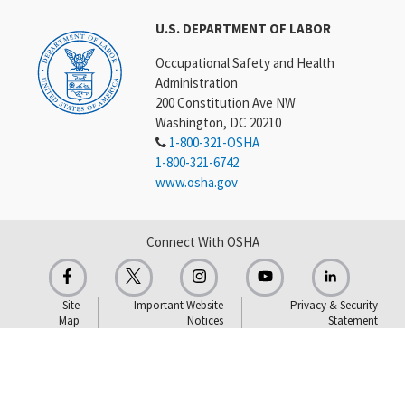
U.S. DEPARTMENT OF LABOR
Occupational Safety and Health
Administration
200 Constitution Ave NW
Washington, DC 20210
1-800-321-OSHA
1-800-321-6742
www.osha.gov
Connect With OSHA
Site
Important Website
Privacy & Security
Map
Notices
Statement