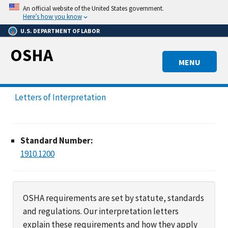
Skip
An official website of the United States government.
to
Here’s how you know
main
U.S. DEPARTMENT OF LABOR
content
OSHA
MENU
Letters of Interpretation
Standard Number:
1910.1200
OSHA requirements are set by statute, standards
and regulations. Our interpretation letters
explain these requirements and how they apply