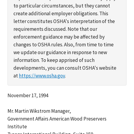
to particular circumstances, but they cannot
create additional employer obligations. This
letter constitutes OSHA's interpretation of the
requirements discussed. Note that our
enforcement guidance may be affected by
changes to OSHA rules. Also, from time to time
we update our guidance in response to new
information. To keep apprised of such
developments, you can consult OSHA's website
at
https://www.osha.gov
.
November 17, 1994
Mr. Martin Wikstrom Manager,
Government Affairs American Wood Preservers
Institute