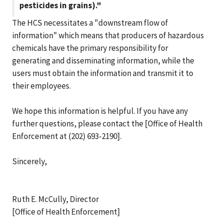
pesticides in grains)."
The HCS necessitates a "downstream flow of
information" which means that producers of hazardous
chemicals have the primary responsibility for
generating and disseminating information, while the
users must obtain the information and transmit it to
their employees.
We hope this information is helpful. If you have any
further questions, please contact the [Office of Health
Enforcement at (202) 693-2190].
Sincerely,
Ruth E. McCully, Director
[Office of Health Enforcement]