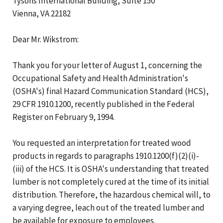
Tysons International Building, Suite 150
Vienna, VA 22182
Dear Mr. Wikstrom:
Thank you for your letter of August 1, concerning the
Occupational Safety and Health Administration's
(OSHA's) final Hazard Communication Standard (HCS),
29 CFR 1910.1200, recently published in the Federal
Register on February 9, 1994.
You requested an interpretation for treated wood
products in regards to paragraphs 1910.1200(f)(2)(i)-
(iii) of the HCS. It is OSHA's understanding that treated
lumber is not completely cured at the time of its initial
distribution. Therefore, the hazardous chemical will, to
a varying degree, leach out of the treated lumber and
be available for exposure to employees.