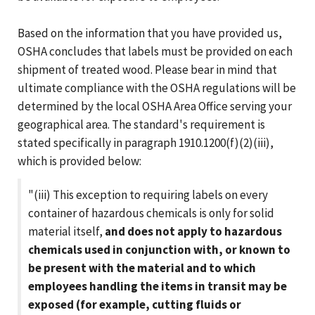
Based on the information that you have provided us,
OSHA concludes that labels must be provided on each
shipment of treated wood. Please bear in mind that
ultimate compliance with the OSHA regulations will be
determined by the local OSHA Area Office serving your
geographical area. The standard's requirement is
stated specifically in paragraph 1910.1200(f)(2)(iii),
which is provided below:
"(iii) This exception to requiring labels on every
container of hazardous chemicals is only for solid
material itself,
and does not apply to hazardous
chemicals used in conjunction with, or known to
be present with the material and to which
employees handling the items in transit may be
exposed (for example, cutting fluids or