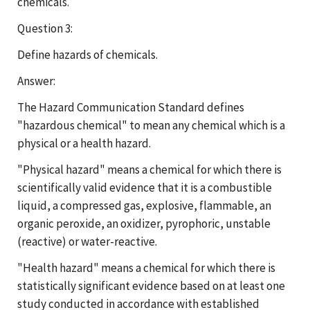
chemicals.
Question 3:
Define hazards of chemicals.
Answer:
The Hazard Communication Standard defines
"hazardous chemical" to mean any chemical which is a
physical or a health hazard.
"Physical hazard" means a chemical for which there is
scientifically valid evidence that it is a combustible
liquid, a compressed gas, explosive, flammable, an
organic peroxide, an oxidizer, pyrophoric, unstable
(reactive) or water-reactive.
"Health hazard" means a chemical for which there is
statistically significant evidence based on at least one
study conducted in accordance with established