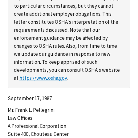
to particular circumstances, but they cannot
create additional employer obligations. This
letter constitutes OSHA's interpretation of the
requirements discussed. Note that our
enforcement guidance may be affected by
changes to OSHA rules. Also, from time to time
we update our guidance in response to new
information. To keep apprised of such
developments, you can consult OSHA's website
at
https://www.osha.gov
.
September 17, 1987
Mr. Frank L. Pellegrini
Law Offices
A Professional Corporation
Suite 400, Chouteau Center