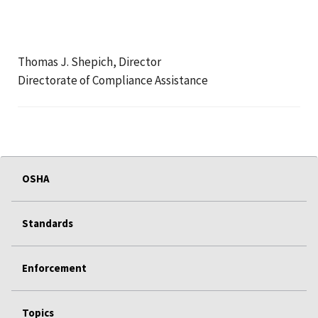
Thomas J. Shepich, Director
Directorate of Compliance Assistance
OSHA
Standards
Enforcement
Topics