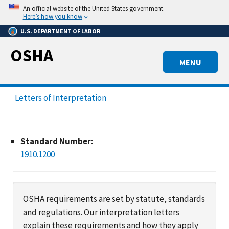
Skip
An official website of the United States government.
to
Here’s how you know
main
U.S. DEPARTMENT OF LABOR
content
OSHA
MENU
Letters of Interpretation
Standard Number:
1910.1200
OSHA requirements are set by statute, standards
and regulations. Our interpretation letters
explain these requirements and how they apply