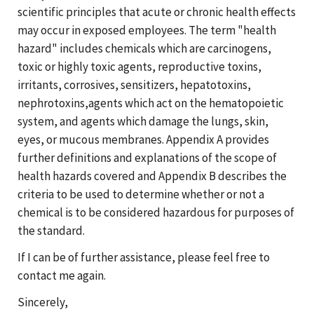
scientific principles that acute or chronic health effects
may occur in exposed employees. The term "health
hazard" includes chemicals which are carcinogens,
toxic or highly toxic agents, reproductive toxins,
irritants, corrosives, sensitizers, hepatotoxins,
nephrotoxins,agents which act on the hematopoietic
system, and agents which damage the lungs, skin,
eyes, or mucous membranes. Appendix A provides
further definitions and explanations of the scope of
health hazards covered and Appendix B describes the
criteria to be used to determine whether or not a
chemical is to be considered hazardous for purposes of
the standard.
If I can be of further assistance, please feel free to
contact me again.
Sincerely,