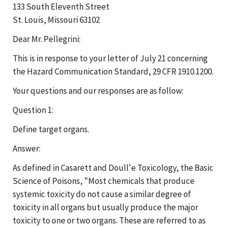
133 South Eleventh Street
St. Louis, Missouri 63102
Dear Mr. Pellegrini:
This is in response to your letter of July 21 concerning
the Hazard Communication Standard, 29 CFR 1910.1200.
Your questions and our responses are as follow:
Question 1:
Define target organs.
Answer:
As defined in Casarett and Doull'e Toxicology, the Basic
Science of Poisons, "Most chemicals that produce
systemic toxicity do not cause a similar degree of
toxicity in all organs but usually produce the major
toxicity to one or two organs. These are referred to as