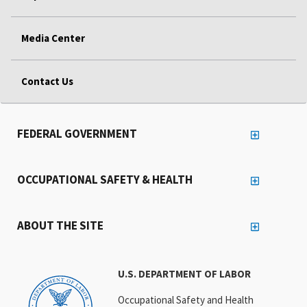
Media Center
Contact Us
FEDERAL GOVERNMENT
OCCUPATIONAL SAFETY & HEALTH
ABOUT THE SITE
U.S. DEPARTMENT OF LABOR
Occupational Safety and Health