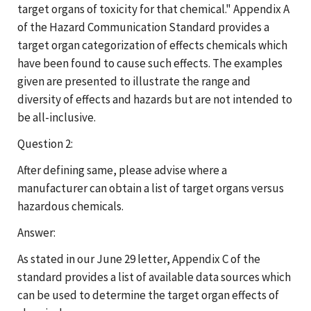
target organs of toxicity for that chemical." Appendix A
of the Hazard Communication Standard provides a
target organ categorization of effects chemicals which
have been found to cause such effects. The examples
given are presented to illustrate the range and
diversity of effects and hazards but are not intended to
be all-inclusive.
Question 2:
After defining same, please advise where a
manufacturer can obtain a list of target organs versus
hazardous chemicals.
Answer:
As stated in our June 29 letter, Appendix C of the
standard provides a list of available data sources which
can be used to determine the target organ effects of