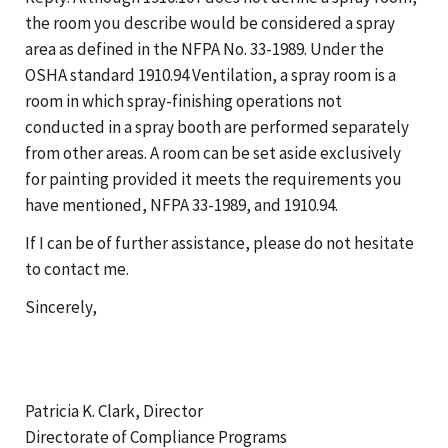
the room you describe would be considered a spray
area as defined in the NFPA No. 33-1989. Under the
OSHA standard 1910.94 Ventilation, a spray room is a
room in which spray-finishing operations not
conducted in a spray booth are performed separately
from other areas. A room can be set aside exclusively
for painting provided it meets the requirements you
have mentioned, NFPA 33-1989, and 1910.94.
If I can be of further assistance, please do not hesitate
to contact me.
Sincerely,
Patricia K. Clark, Director
Directorate of Compliance Programs