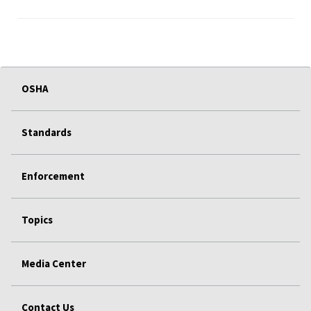
OSHA
Standards
Enforcement
Topics
Media Center
Contact Us