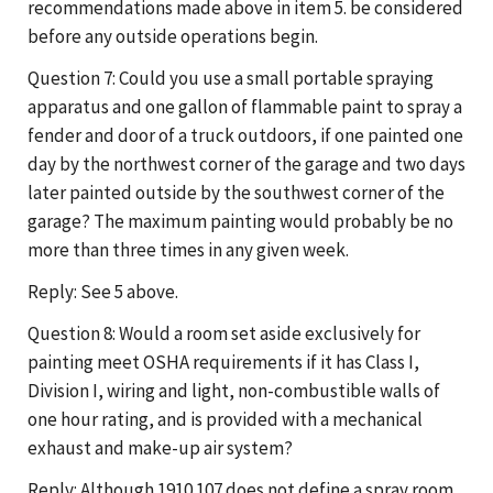
recommendations made above in item 5. be considered
before any outside operations begin.
Question 7: Could you use a small portable spraying
apparatus and one gallon of flammable paint to spray a
fender and door of a truck outdoors, if one painted one
day by the northwest corner of the garage and two days
later painted outside by the southwest corner of the
garage? The maximum painting would probably be no
more than three times in any given week.
Reply: See 5 above.
Question 8: Would a room set aside exclusively for
painting meet OSHA requirements if it has Class I,
Division I, wiring and light, non-combustible walls of
one hour rating, and is provided with a mechanical
exhaust and make-up air system?
Reply: Although 1910.107 does not define a spray room,