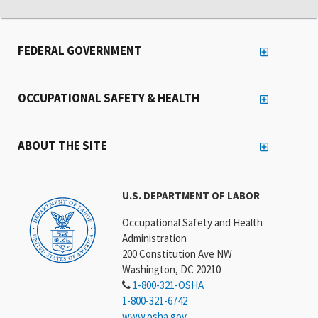
FEDERAL GOVERNMENT
OCCUPATIONAL SAFETY & HEALTH
ABOUT THE SITE
U.S. DEPARTMENT OF LABOR
Occupational Safety and Health
Administration
200 Constitution Ave NW
Washington, DC 20210
1-800-321-OSHA
1-800-321-6742
www.osha.gov