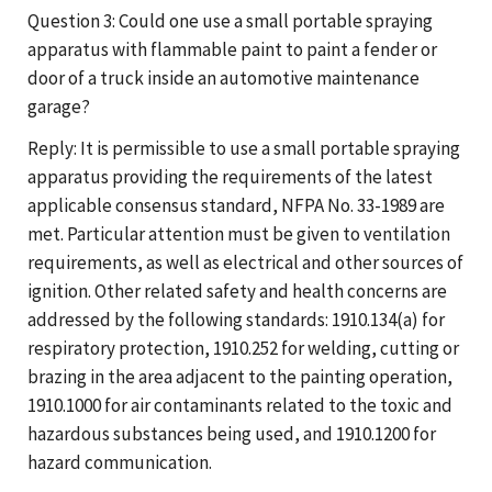
Question 3: Could one use a small portable spraying
apparatus with flammable paint to paint a fender or
door of a truck inside an automotive maintenance
garage?
Reply: It is permissible to use a small portable spraying
apparatus providing the requirements of the latest
applicable consensus standard, NFPA No. 33-1989 are
met. Particular attention must be given to ventilation
requirements, as well as electrical and other sources of
ignition. Other related safety and health concerns are
addressed by the following standards: 1910.134(a) for
respiratory protection, 1910.252 for welding, cutting or
brazing in the area adjacent to the painting operation,
1910.1000 for air contaminants related to the toxic and
hazardous substances being used, and 1910.1200 for
hazard communication.