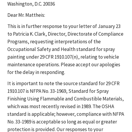
Washington, D.C. 20036
Dear Mr. Mattheis:
This is in further response to your letter of January 23
to Patricia K. Clark, Director, Directorate of Compliance
Programs, requesting interpretations of the
Occupational Safety and Health standard for spray
painting under 29 CFR 1910.107(n), relating to vehicle
maintenance operations. Please accept our apologies
for the delay in responding.
It is important to note the source standard for 29 CFR
1910.107 is NFPA No. 33-1969, Standard for Spray
Finishing Using Flammable and Combustible Materials,
which was most recently revised in 1989. The OSHA
standard is applicable; however, compliance with NFPA
No. 33-1989 is acceptable so long as equal or greater
protection is provided. Our responses to your