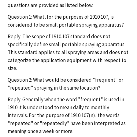
questions are provided as listed below.
Question 1: What, for the purposes of 1910.107, is
considered to be small portable spraying apparatus?
Reply: The scope of 1910.107 standard does not
specifically define small portable spraying apparatus.
This standard applies to all spraying areas and does not
categorize the application equipment with respect to
size.
Question 2: What would be considered "frequent" or
"repeated" spraying in the same location?
Reply: Generally when the word "frequent" is used in
1910 it is understood to mean daily to monthly
intervals. For the purpose of 1910.107(n), the words
"repeated" or "repeatedly" have been interpreted as
meaning once a week or more.