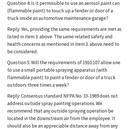
Question 4: Is it permissible to use an aerosol paint can
(flammable paint) to touch up a fender or door of a
truck inside an automotive maintenance garage?
Reply: Yes, providing the same requirements are met as
listed in item 3. above. The same related safety and
health concerns as mentioned in item 3. above need to
be considered.
Question 5: Will the requirements of 1910.107 allow one
to use a small portable spraying apparatus (with
flammable paint) to paint a fender or door of a truck
outdoors three times a week?
Reply: Consensus standard NFPA No. 33-1989 does not
address outside spray painting operations. We
recommend that any outside spraying operation be
located in the downstream air from the employee. It
should also be an appreciable distance away from any