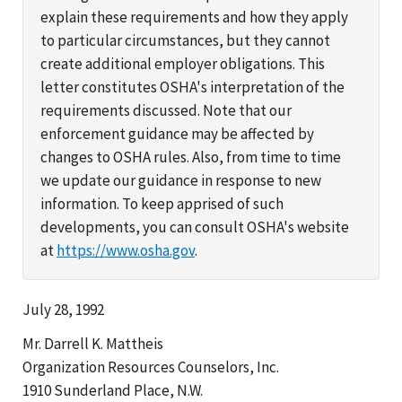
explain these requirements and how they apply
to particular circumstances, but they cannot
create additional employer obligations. This
letter constitutes OSHA's interpretation of the
requirements discussed. Note that our
enforcement guidance may be affected by
changes to OSHA rules. Also, from time to time
we update our guidance in response to new
information. To keep apprised of such
developments, you can consult OSHA's website
at
https://www.osha.gov
.
July 28, 1992
Mr. Darrell K. Mattheis
Organization Resources Counselors, Inc.
1910 Sunderland Place, N.W.