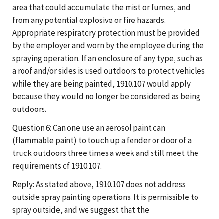
area that could accumulate the mist or fumes, and
from any potential explosive or fire hazards.
Appropriate respiratory protection must be provided
by the employer and worn by the employee during the
spraying operation. If an enclosure of any type, such as
a roof and/or sides is used outdoors to protect vehicles
while they are being painted, 1910.107 would apply
because they would no longer be considered as being
outdoors.
Question 6: Can one use an aerosol paint can
(flammable paint) to touch up a fender or door of a
truck outdoors three times a week and still meet the
requirements of 1910.107.
Reply: As stated above, 1910.107 does not address
outside spray painting operations. It is permissible to
spray outside, and we suggest that the