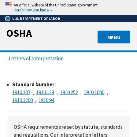
Skip
An official website of the United States government.
to
Here’s how you know
main
U.S. DEPARTMENT OF LABOR
content
OSHA
MENU
Letters of Interpretation
Standard Number:
1910.107
1910.134
1910.252
1910.1000
1910.1200
1910.94
OSHA requirements are set by statute, standards
and regulations. Our interpretation letters