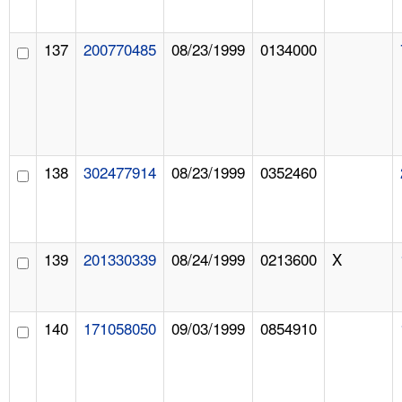
137
200770485
08/23/1999
0134000
138
302477914
08/23/1999
0352460
139
201330339
08/24/1999
0213600
X
140
171058050
09/03/1999
0854910