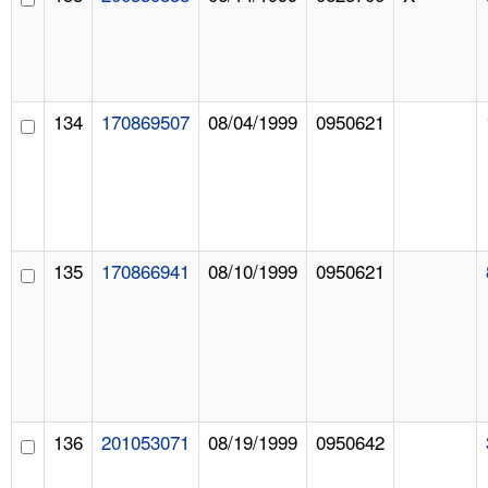
134
170869507
08/04/1999
0950621
135
170866941
08/10/1999
0950621
136
201053071
08/19/1999
0950642