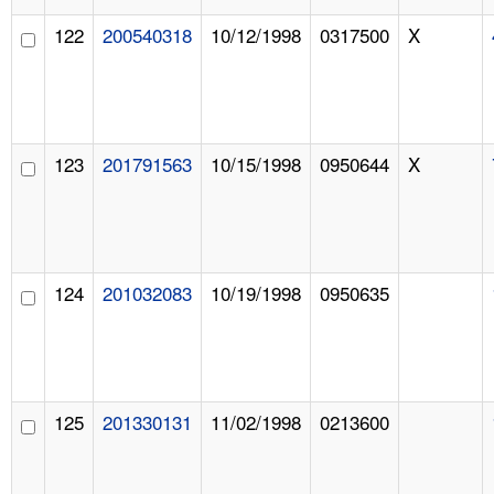
122
200540318
10/12/1998
0317500
X
123
201791563
10/15/1998
0950644
X
124
201032083
10/19/1998
0950635
125
201330131
11/02/1998
0213600