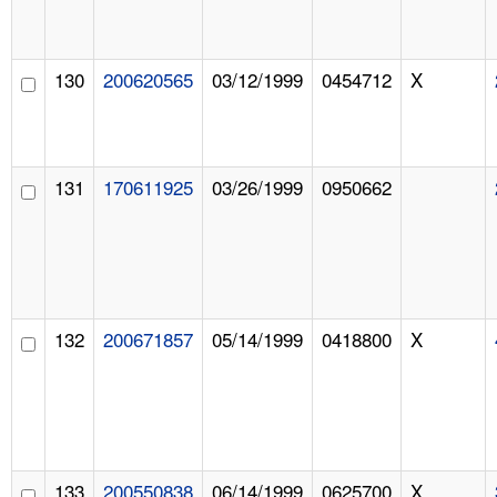
130
200620565
03/12/1999
0454712
X
131
170611925
03/26/1999
0950662
132
200671857
05/14/1999
0418800
X
133
200550838
06/14/1999
0625700
X