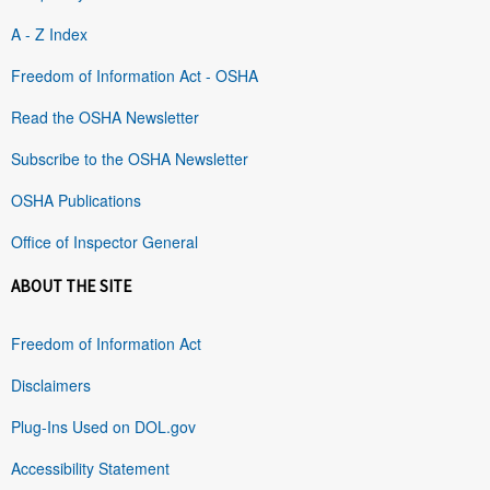
A - Z Index
Freedom of Information Act - OSHA
Read the OSHA Newsletter
Subscribe to the OSHA Newsletter
OSHA Publications
Office of Inspector General
ABOUT THE SITE
Freedom of Information Act
Disclaimers
Plug-Ins Used on DOL.gov
Accessibility Statement