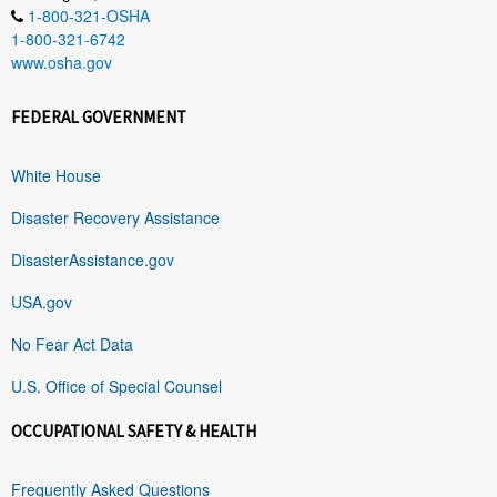
1-800-321-OSHA
1-800-321-6742
www.osha.gov
FEDERAL GOVERNMENT
White House
Disaster Recovery Assistance
DisasterAssistance.gov
USA.gov
No Fear Act Data
U.S. Office of Special Counsel
OCCUPATIONAL SAFETY & HEALTH
Frequently Asked Questions