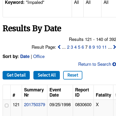
"Impaled"
All
All
All
TOPICS 
Keyword:
HELP AND RESOURCES 
Results By Date
NEWS 
Results 121 - 140 of 39
CONTACT US
Result Page:
...
2
3
4
5
6
7
8
9
10
11
...
|
Office
Sort by:
Date
FAQ
Return to Search
A TO Z INDEX
Get Detail
Select All
Reset
LANGUAGES
Summary
Event
Report
#
Nr
Date
ID
Fatality
121
201750379
09/25/1998
0830600
X