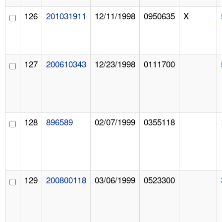
126
201031911
12/11/1998
0950635
X
127
200610343
12/23/1998
0111700
128
896589
02/07/1999
0355118
129
200800118
03/06/1999
0523300