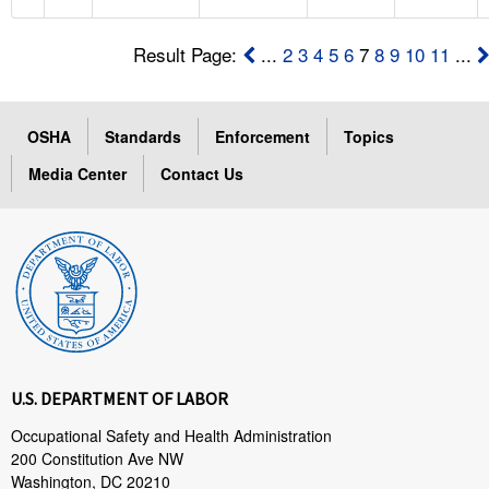
Result Page:
...
2
3
4
5
6
7
8
9
10
11
...
OSHA
Standards
Enforcement
Topics
Media Center
Contact Us
U.S. DEPARTMENT OF LABOR
Occupational Safety and Health Administration
200 Constitution Ave NW
Washington, DC 20210