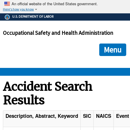
An official website of the United States government.
Here's how you know
The .gov means it's official.
U.S. DEPARTMENT OF LABOR
Federal government websites often end in .gov or .mil. Before
sharing sensitive information, make sure you're on a federal
Occupational Safety and Health Administration
government site.
The site is secure.
The
ensures that you are connecting to the official we
https://
Menu
and that any information you provide is encrypted and transmi
securely.
OSHA 
Accident Search
Results
STANDARDS 
ENFORCEMENT 
Description, Abstract, Keyword
SIC
NAICS
Event