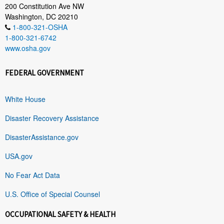
200 Constitution Ave NW
Washington, DC 20210
1-800-321-OSHA
1-800-321-6742
www.osha.gov
FEDERAL GOVERNMENT
White House
Disaster Recovery Assistance
DisasterAssistance.gov
USA.gov
No Fear Act Data
U.S. Office of Special Counsel
OCCUPATIONAL SAFETY & HEALTH