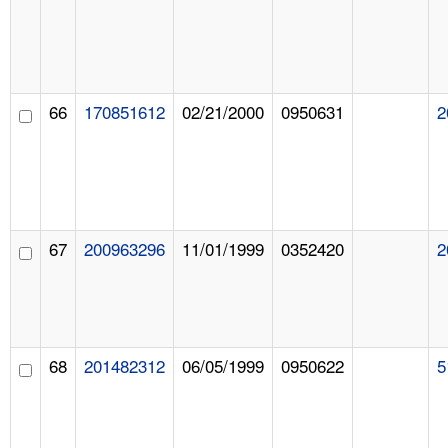
66
170851612
02/21/2000
0950631
2
67
200963296
11/01/1999
0352420
2
68
201482312
06/05/1999
0950622
5