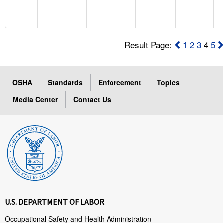
Result Page:
1
2
3
4
5
OSHA
Standards
Enforcement
Topics
Media Center
Contact Us
U.S. DEPARTMENT OF LABOR
Occupational Safety and Health Administration