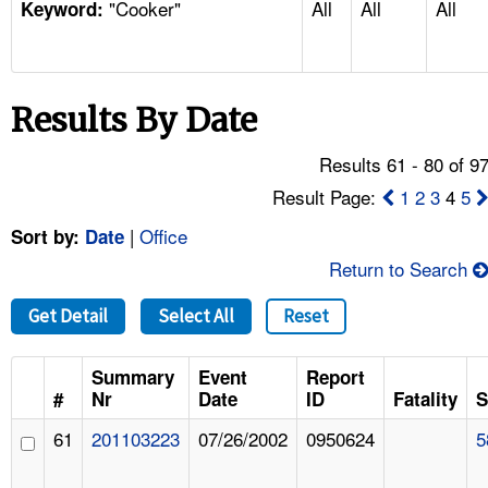
"Cooker"
All
All
All
TOPICS 
Keyword:
HELP AND RESOURCES 
Results By Date
NEWS 
Results 61 - 80 of 9
CONTACT US
Result Page:
1
2
3
4
5
|
Office
Sort by:
Date
FAQ
Return to Search
A TO Z INDEX
Get Detail
Select All
Reset
LANGUAGES
Summary
Event
Report
#
Nr
Date
ID
Fatality
S
61
201103223
07/26/2002
0950624
5