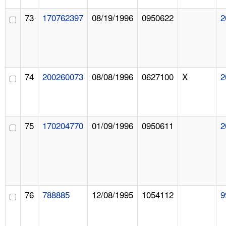
73
170762397
08/19/1996
0950622
2
74
200260073
08/08/1996
0627100
X
2
75
170204770
01/09/1996
0950611
2
76
788885
12/08/1995
1054112
9