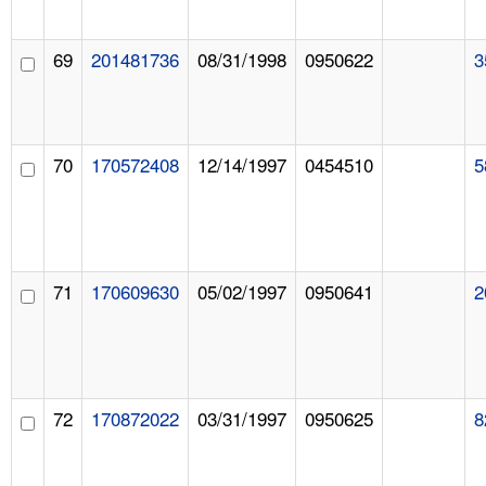
69
201481736
08/31/1998
0950622
3
70
170572408
12/14/1997
0454510
5
71
170609630
05/02/1997
0950641
2
72
170872022
03/31/1997
0950625
8