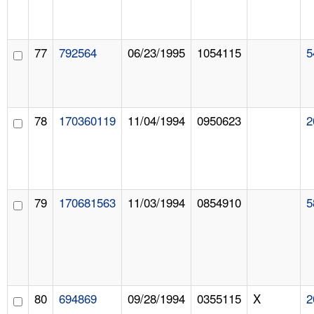
77
792564
06/23/1995
1054115
5
78
170360119
11/04/1994
0950623
2
79
170681563
11/03/1994
0854910
5
80
694869
09/28/1994
0355115
X
2