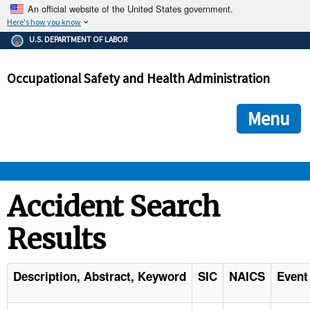
An official website of the United States government.
Here's how you know
The .gov means it's official.
U.S. DEPARTMENT OF LABOR
Federal government websites often end in .gov or .mil. Before
sharing sensitive information, make sure you're on a federal
Occupational Safety and Health Administration
government site.
The site is secure.
The
ensures that you are connecting to the official we
https://
Menu
and that any information you provide is encrypted and transmi
securely.
OSHA 
Accident Search
Results
STANDARDS 
ENFORCEMENT 
Description, Abstract, Keyword
SIC
NAICS
Event