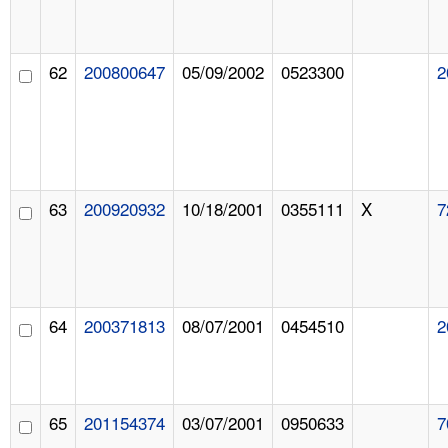
62
200800647
05/09/2002
0523300
2
63
200920932
10/18/2001
0355111
X
7
64
200371813
08/07/2001
0454510
2
65
201154374
03/07/2001
0950633
7