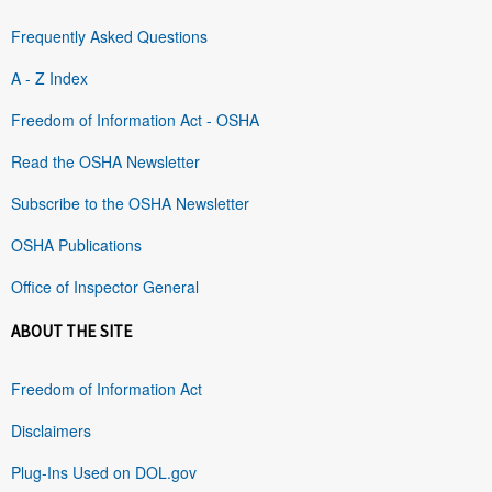
Frequently Asked Questions
A - Z Index
Freedom of Information Act - OSHA
Read the OSHA Newsletter
Subscribe to the OSHA Newsletter
OSHA Publications
Office of Inspector General
ABOUT THE SITE
Freedom of Information Act
Disclaimers
Plug-Ins Used on DOL.gov