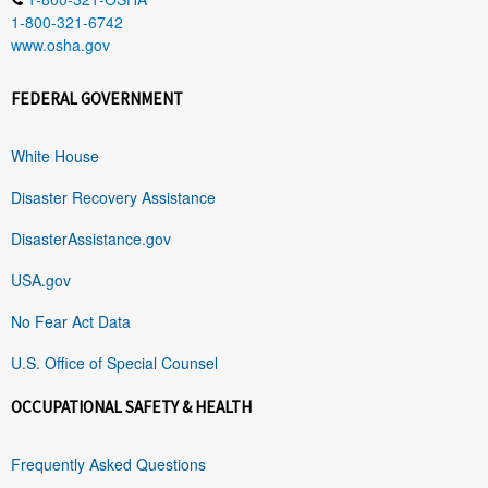
1-800-321-6742
www.osha.gov
FEDERAL GOVERNMENT
White House
Disaster Recovery Assistance
DisasterAssistance.gov
USA.gov
No Fear Act Data
U.S. Office of Special Counsel
OCCUPATIONAL SAFETY & HEALTH
Frequently Asked Questions