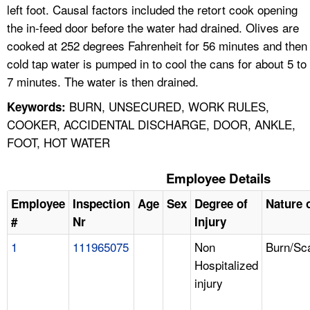
left foot. Causal factors included the retort cook opening
the in-feed door before the water had drained. Olives are
cooked at 252 degrees Fahrenheit for 56 minutes and then
cold tap water is pumped in to cool the cans for about 5 to
7 minutes. The water is then drained.
BURN, UNSECURED, WORK RULES,
Keywords:
COOKER, ACCIDENTAL DISCHARGE, DOOR, ANKLE,
FOOT, HOT WATER
Employee Details
Employee
Inspection
Age
Sex
Degree of
Nature o
#
Nr
Injury
1
111965075
Non
Burn/Sc
Hospitalized
injury