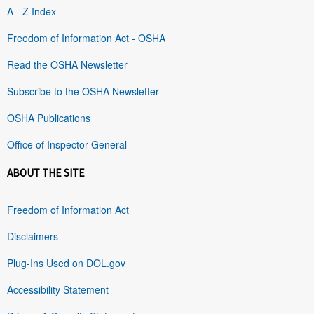
A - Z Index
Freedom of Information Act - OSHA
Read the OSHA Newsletter
Subscribe to the OSHA Newsletter
OSHA Publications
Office of Inspector General
ABOUT THE SITE
Freedom of Information Act
Disclaimers
Plug-Ins Used on DOL.gov
Accessibility Statement