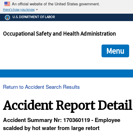
An official website of the United States government.
Here's how you know
The .gov means it's official.
U.S. DEPARTMENT OF LABOR
Federal government websites often end in .gov or .mil. Before
sharing sensitive information, make sure you're on a federal
Occupational Safety and Health Administration
government site.
The site is secure.
The
ensures that you are connecting to the official we
https://
Menu
and that any information you provide is encrypted and transmi
securely.
OSHA 
Return to Accident Search Results
STANDARDS 
Accident Report Detail
ENFORCEMENT 
Accident Summary Nr: 170360119 - Employee
scalded by hot water from large retort