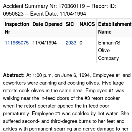
TOPICS 
Accident Summary Nr: 170360119 -- Report ID:
0950623 -- Event Date: 11/04/1994
HELP AND RESOURCES 
Inspection
Date Opened
SIC
NAICS
Establishment
Nr
Name
NEWS 
111965075
11/04/1994
2033
0
Ehmann'S
Olive
CONTACT US
Company
FAQ
At 1:00 p.m. on June 6, 1994, Employee #1 and
Abstract:
A TO Z INDEX
coworkers were canning and cooking olives. Five large
retorts cook olives in the same area. Employee #1 was
LANGUAGES
walking near the in-feed doors of the #3 retort cooker
when the retort operator opened the in-feed door
prematurely. Employee #1 was scalded by hot water. She
suffered second- and third-degree burns to her feet and
ankles with permanent scarring and nerve damage to her