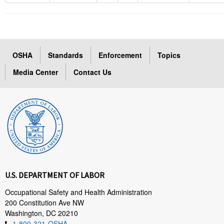
OSHA
Standards
Enforcement
Topics
Media Center
Contact Us
U.S. DEPARTMENT OF LABOR
Occupational Safety and Health Administration
200 Constitution Ave NW
Washington, DC 20210
1-800-321-OSHA