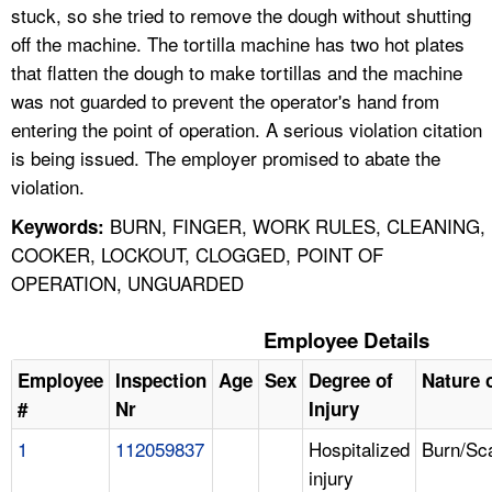
stuck, so she tried to remove the dough without shutting
off the machine. The tortilla machine has two hot plates
that flatten the dough to make tortillas and the machine
was not guarded to prevent the operator's hand from
entering the point of operation. A serious violation citation
is being issued. The employer promised to abate the
violation.
BURN, FINGER, WORK RULES, CLEANING,
Keywords:
COOKER, LOCKOUT, CLOGGED, POINT OF
OPERATION, UNGUARDED
Employee Details
Employee
Inspection
Age
Sex
Degree of
Nature o
#
Nr
Injury
1
112059837
Hospitalized
Burn/Sc
injury