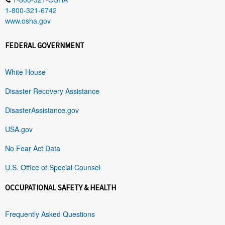
1-800-321-6742
www.osha.gov
FEDERAL GOVERNMENT
White House
Disaster Recovery Assistance
DisasterAssistance.gov
USA.gov
No Fear Act Data
U.S. Office of Special Counsel
OCCUPATIONAL SAFETY & HEALTH
Frequently Asked Questions