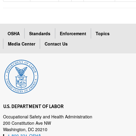
OSHA
Standards
Enforcement
Topics
Media Center
Contact Us
U.S. DEPARTMENT OF LABOR
Occupational Safety and Health Administration
200 Constitution Ave NW
Washington, DC 20210
1-800-321-OSHA