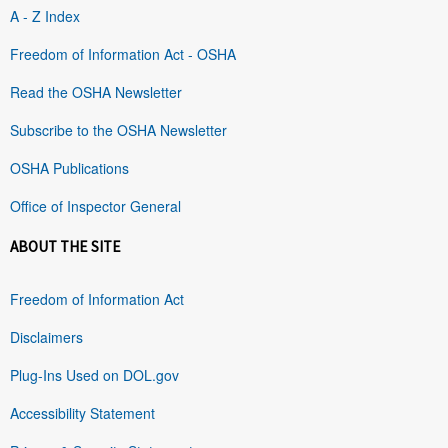
A - Z Index
Freedom of Information Act - OSHA
Read the OSHA Newsletter
Subscribe to the OSHA Newsletter
OSHA Publications
Office of Inspector General
ABOUT THE SITE
Freedom of Information Act
Disclaimers
Plug-Ins Used on DOL.gov
Accessibility Statement