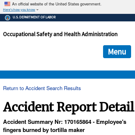
An official website of the United States government.
Here's how you know
The .gov means it's official.
U.S. DEPARTMENT OF LABOR
Federal government websites often end in .gov or .mil. Before
sharing sensitive information, make sure you're on a federal
Occupational Safety and Health Administration
government site.
The site is secure.
The
ensures that you are connecting to the official we
https://
Menu
and that any information you provide is encrypted and transmi
securely.
OSHA 
Return to Accident Search Results
STANDARDS 
Accident Report Detail
ENFORCEMENT 
Accident Summary Nr: 170165864 - Employee's
fingers burned by tortilla maker