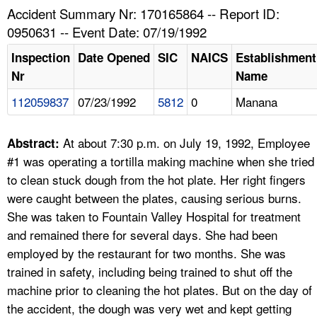
TOPICS 
Accident Summary Nr: 170165864 -- Report ID:
0950631 -- Event Date: 07/19/1992
HELP AND RESOURCES 
Inspection
Date Opened
SIC
NAICS
Establishment
Nr
Name
NEWS 
112059837
07/23/1992
5812
0
Manana
CONTACT US
At about 7:30 p.m. on July 19, 1992, Employee
Abstract:
FAQ
#1 was operating a tortilla making machine when she tried
to clean stuck dough from the hot plate. Her right fingers
A TO Z INDEX
were caught between the plates, causing serious burns.
She was taken to Fountain Valley Hospital for treatment
LANGUAGES
and remained there for several days. She had been
employed by the restaurant for two months. She was
trained in safety, including being trained to shut off the
machine prior to cleaning the hot plates. But on the day of
the accident, the dough was very wet and kept getting