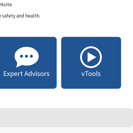
ksite.
 safety and health.
Expert Advisors
vTools