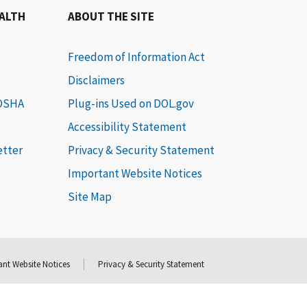
EALTH
ABOUT THE SITE
Freedom of Information Act
Disclaimers
 OSHA
Plug-ins Used on DOL.gov
Accessibility Statement
etter
Privacy & Security Statement
Important Website Notices
Site Map
nt Website Notices
Privacy & Security Statement