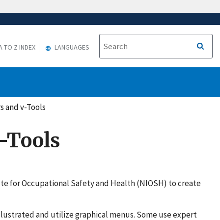
A TO Z INDEX
LANGUAGES
s and v-Tools
v-Tools
tute for Occupational Safety and Health (NIOSH) to create
illustrated and utilize graphical menus. Some use expert