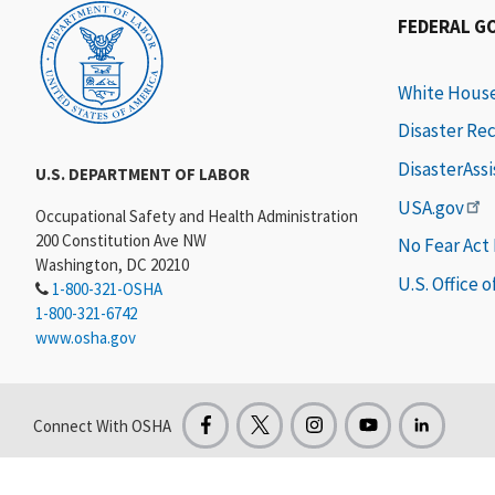
FEDERAL G
White Hous
Disaster Re
DisasterAss
U.S. DEPARTMENT OF LABOR
USA.gov
Occupational Safety and Health Administration
200 Constitution Ave NW
No Fear Act
Washington, DC 20210
U.S. Office 
1-800-321-OSHA
1-800-321-6742
www.osha.gov
Connect With OSHA