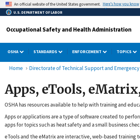
Skip
Here’s how you know
An official website of the United States government.
to
U.S. DEPARTMENT OF LABOR
main
content
Occupational Safety and Health Administration
OSHA
STANDARDS
ENFORCEMENT
TOPICS
Home
Directorate of Technical Support and Emergen
Apps, eTools, eMatrix
OSHA has resources available to help with training and educat
Apps or applications are a type of software created to perfo
apps for topics such as heat safety and a small business check
eTools and the eMatrix are interactive, web-based training t