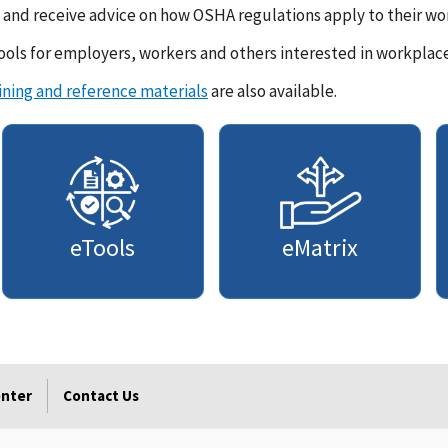
and receive advice on how OSHA regulations apply to their wor
ols for employers, workers and others interested in workplace
ining and reference materials
are also available.
eTools
eMatrix
enter
Contact Us