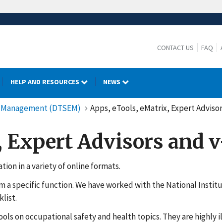
CONTACT US
FAQ
HELP AND RESOURCES
NEWS
cy Management (DTSEM)
Apps, eTools, eMatrix, Expert Advisor
, Expert Advisors and 
ion in a variety of online formats.
rm a specific function. We have worked with the National Insti
list.
ools on occupational safety and health topics. They are highly 