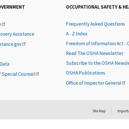
OVERNMENT
OCCUPATIONAL SAFETY & H
Frequently Asked Questions
e
A - Z Index
covery Assistance
Freedom of Information Act -
istance.gov
Read The OSHA Newsletter
Subscribe to the OSHA Newsl
 Data
OSHA Publications
of Special Counsel
Office of Inspector General
Site Map
Importa