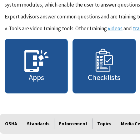
system modules, which enable the user to answer questions 
Expert advisors answer common questions and are training to
v-Tools are video training tools. Other training
videos
and
tra
Apps
Checklists
OSHA
Standards
Enforcement
Topics
Media C