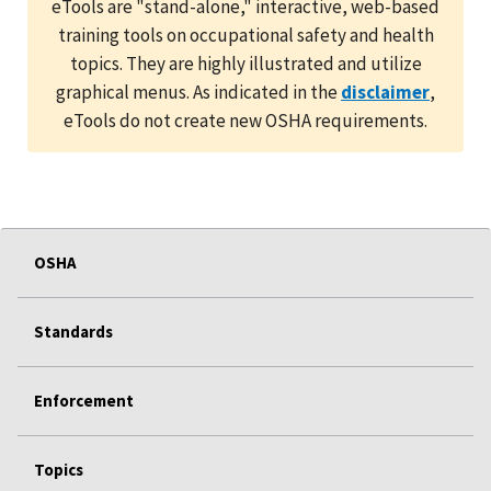
eTools are "stand-alone," interactive, web-based
training tools on occupational safety and health
topics. They are highly illustrated and utilize
graphical menus. As indicated in the
disclaimer
,
eTools do not create new OSHA requirements.
OSHA
Standards
Enforcement
Topics