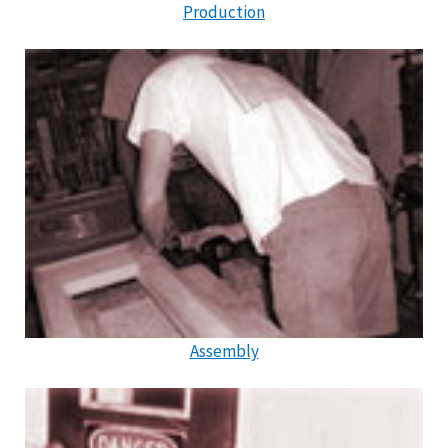
Production
Assembly