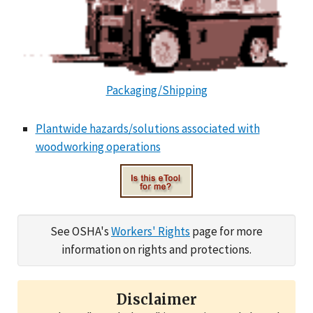
Packaging/Shipping
Plantwide hazards/solutions associated with
woodworking operations
See OSHA's
Workers' Rights
page for more
information on rights and protections.
Disclaimer