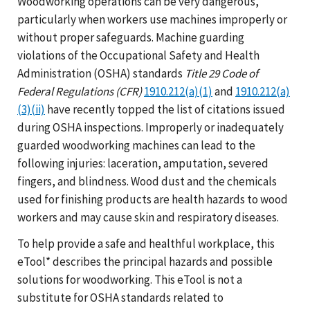
Woodworking operations can be very dangerous,
particularly when workers use machines improperly or
without proper safeguards. Machine guarding
violations of the Occupational Safety and Health
Administration (OSHA) standards
Title 29 Code of
Federal Regulations (CFR)
1910.212(a)(1)
and
1910.212(a)
(3)(ii)
have recently topped the list of citations issued
during OSHA inspections. Improperly or inadequately
guarded woodworking machines can lead to the
following injuries: laceration, amputation, severed
fingers, and blindness. Wood dust and the chemicals
used for finishing products are health hazards to wood
workers and may cause skin and respiratory diseases.
To help provide a safe and healthful workplace, this
eTool* describes the principal hazards and possible
solutions for woodworking. This eTool is not a
substitute for OSHA standards related to