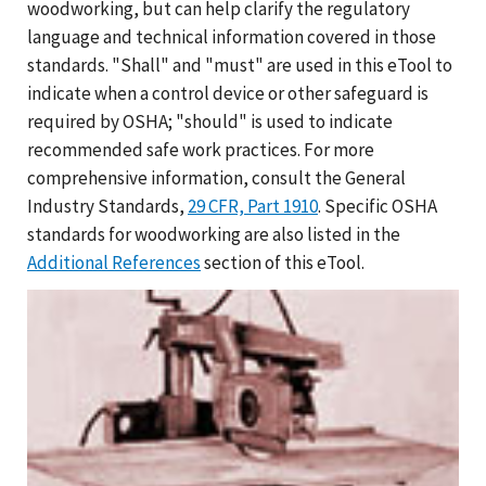
woodworking, but can help clarify the regulatory
language and technical information covered in those
standards. "Shall" and "must" are used in this eTool to
indicate when a control device or other safeguard is
required by OSHA; "should" is used to indicate
recommended safe work practices. For more
comprehensive information, consult the General
Industry Standards,
29 CFR, Part 1910
. Specific OSHA
standards for woodworking are also listed in the
Additional References
section of this eTool.