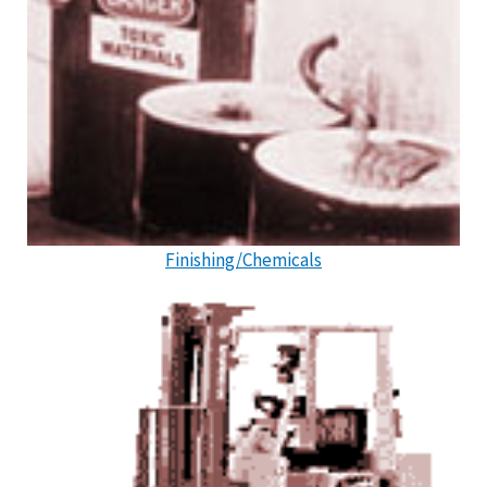
Finishing/Chemicals