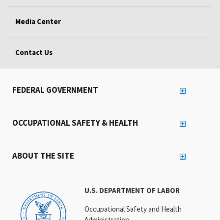
Media Center
Contact Us
FEDERAL GOVERNMENT
OCCUPATIONAL SAFETY & HEALTH
ABOUT THE SITE
U.S. DEPARTMENT OF LABOR
Occupational Safety and Health
Administration