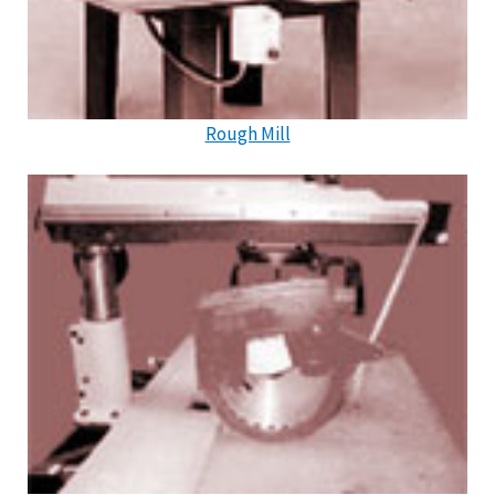
Rough Mill