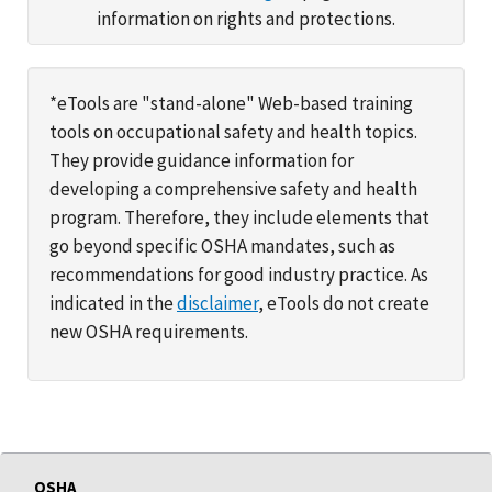
information on rights and protections.
*eTools are "stand-alone" Web-based training
tools on occupational safety and health topics.
They provide guidance information for
developing a comprehensive safety and health
program. Therefore, they include elements that
go beyond specific OSHA mandates, such as
recommendations for good industry practice. As
indicated in the
disclaimer
, eTools do not create
new OSHA requirements.
OSHA