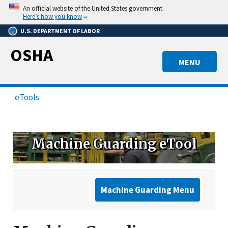
Skip
An official website of the United States government.
to
Here’s how you know
main
U.S. DEPARTMENT OF LABOR
content
OSHA
MENU
eTools
Machine Guarding eTool
Machine Guarding Menu