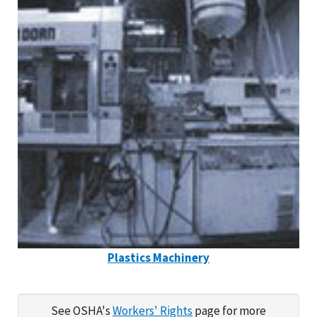
Plastics Machinery
See OSHA's
Workers' Rights
page for more