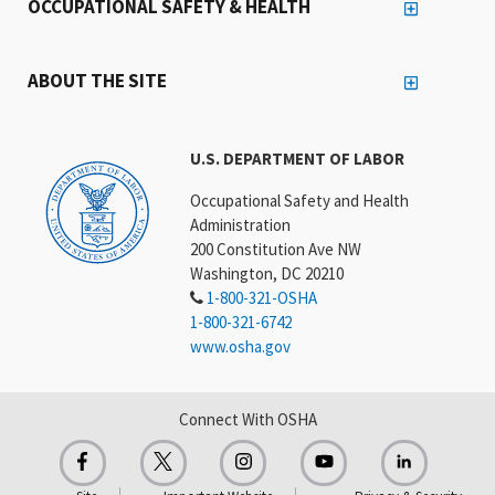
OCCUPATIONAL SAFETY & HEALTH
ABOUT THE SITE
U.S. DEPARTMENT OF LABOR
Occupational Safety and Health
Administration
200 Constitution Ave NW
Washington, DC 20210
1-800-321-OSHA
1-800-321-6742
www.osha.gov
Connect With OSHA