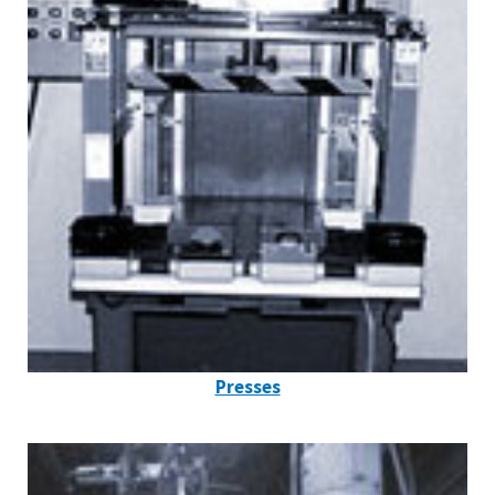
Presses