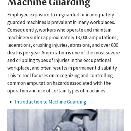
Machine Guarding
Employee exposure to unguarded or inadequately
guarded machines is prevalent in many workplaces.
Consequently, workers who operate and maintain
machinery suffer approximately 18,000 amputations,
lacerations, crushing injuries, abrasions, and over 800
deaths per year. Amputation is one of the most severe
and crippling types of injuries in the occupational
workplace, and often results in permanent disability.
This *eTool focuses on recognizing and controlling
common amputation hazards associated with the
operation and use of certain types of machines.
Introduction to Machine Guarding