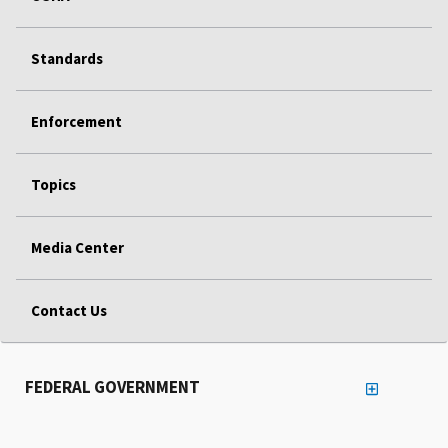
Standards
Enforcement
Topics
Media Center
Contact Us
FEDERAL GOVERNMENT