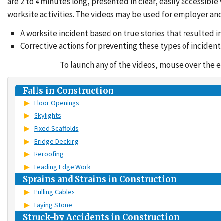
are 2 to 4 minutes long, presented in clear, easily accessi
worksite activities. The videos may be used for employer and
A worksite incident based on true stories that resulted in
Corrective actions for preventing these types of incident
To launch any of the videos, mouse over the entr
Falls in Construction
Floor Openings
Skylights
Fixed Scaffolds
Bridge Decking
Reroofing
Leading Edge Work
Sprains and Strains in Construction
Pulling Cables
Laying Stone
Struck-by Accidents in Construction