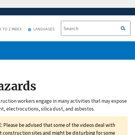
A TO Z INDEX
LANGUAGES
Hazards
nstruction workers engage in many activities that may expose
, electrocutions, silica dust, and asbestos.
 Please be advised that some of the videos deal with
t construction sites and might be disturbing for some