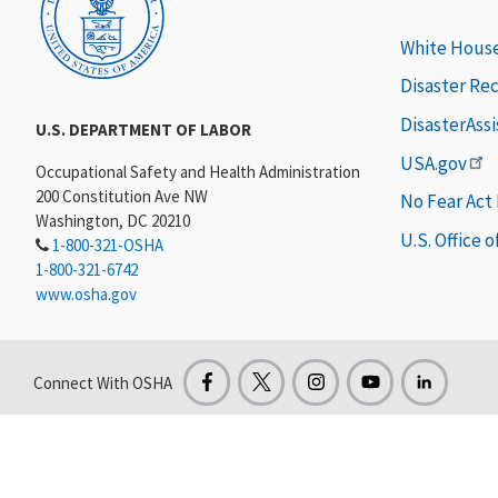
White Hous
Disaster Re
DisasterAss
U.S. DEPARTMENT OF LABOR
USA.gov
Occupational Safety and Health Administration
200 Constitution Ave NW
No Fear Act
Washington, DC 20210
U.S. Office 
1-800-321-OSHA
1-800-321-6742
www.osha.gov
Connect With OSHA