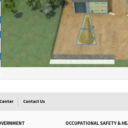
 Center
Contact Us
OVERNMENT
OCCUPATIONAL SAFETY & H