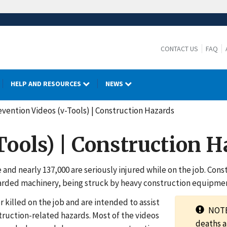
CONTACT US
FAQ
HELP AND RESOURCES
NEWS
evention Videos (v-Tools) | Construction Hazards
Tools) | Construction 
e and nearly 137,000 are seriously injured while on the job. Co
uarded machinery, being struck by heavy construction equipment
killed on the job and are intended to assist
NOTE:
struction-related hazards. Most of the videos
deaths a