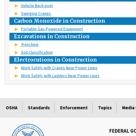
Vehicle Back-over
Swinging Cranes
Carbon Monoxide in Construction
Portable Gas-Powered Equipment
Excavations in Construction
Trenching
Soil Classification
Electrocutions in Construction
Work Safely with Cranes Near Power Lines
Work Safely with Ladders Near Power Lines
OSHA
Standards
Enforcement
Topics
Media
FEDERAL G