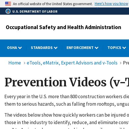
Skip
Here’s how you know
An official website of the United States government.
to
U.S. DEPARTMENT OF LABOR
main
content
Occupational Safety and Health Administration
OSHA
STANDARDS
ENFORCEMENT
TOPICS
Home
eTools, eMatrix, Expert Advisors and v-Tools
Pr
Prevention Videos (v-
Every year in the U.S. more than 800 construction workers di
them to serious hazards, such as falling from rooftops, ung
The videos below show how quickly workers can be injured or 
those in the industry to identify, reduce, and eliminate con