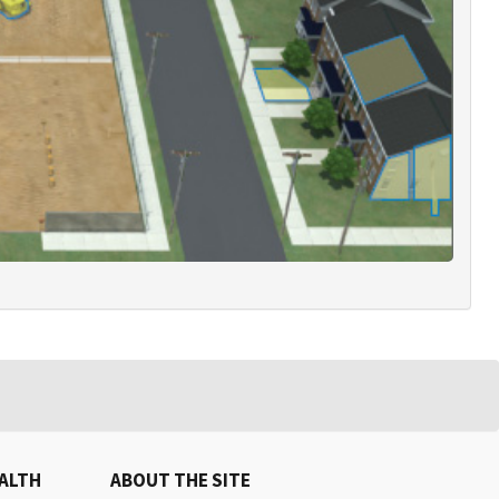
EALTH
ABOUT THE SITE