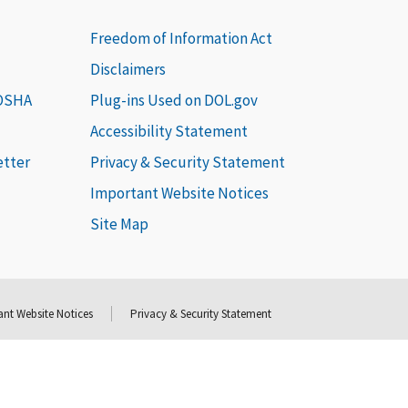
Freedom of Information Act
Disclaimers
 OSHA
Plug-ins Used on DOL.gov
Accessibility Statement
etter
Privacy & Security Statement
Important Website Notices
Site Map
nt Website Notices
Privacy & Security Statement