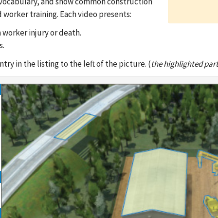
ble vocabulary, and show common construction
 worker training. Each video presents:
 worker injury or death.
s.
y in the listing to the left of the picture. (
the highlighted part 