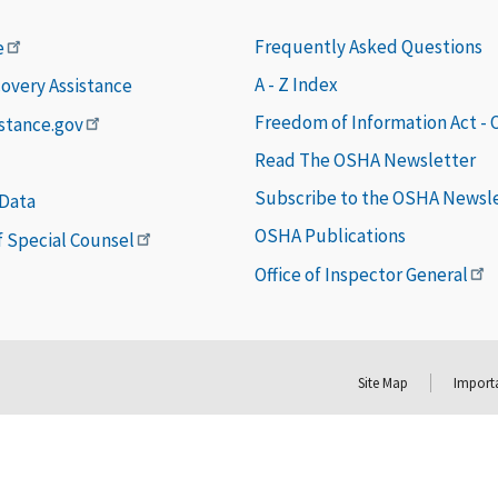
Frequently Asked Questions
e
A - Z Index
covery Assistance
Freedom of Information Act -
istance.gov
Read The OSHA Newsletter
Subscribe to the OSHA Newsl
 Data
OSHA Publications
of Special Counsel
Office of Inspector General
Site Map
Importa