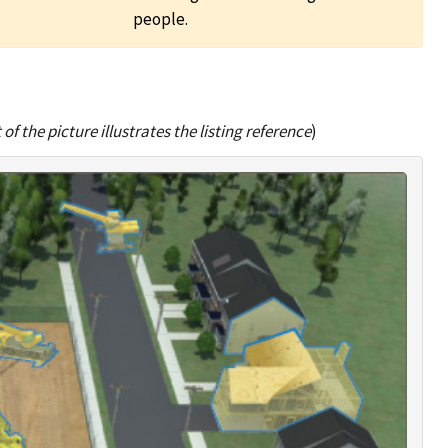
people.
of the picture illustrates the listing reference
)