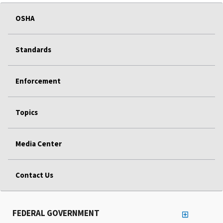
OSHA
Standards
Enforcement
Topics
Media Center
Contact Us
FEDERAL GOVERNMENT