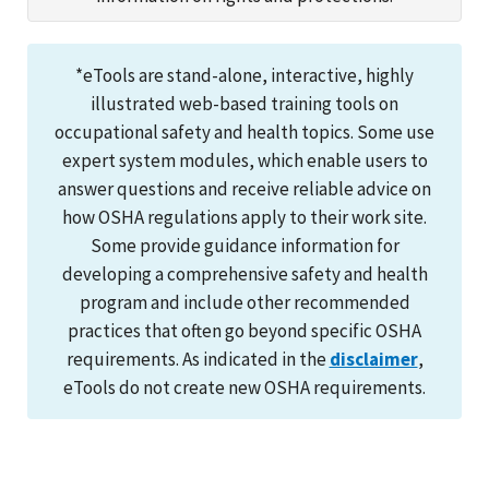
*eTools are stand-alone, interactive, highly
illustrated web-based training tools on
occupational safety and health topics. Some use
expert system modules, which enable users to
answer questions and receive reliable advice on
how OSHA regulations apply to their work site.
Some provide guidance information for
developing a comprehensive safety and health
program and include other recommended
practices that often go beyond specific OSHA
requirements. As indicated in the
disclaimer
,
eTools do not create new OSHA requirements.