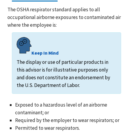
The OSHA respirator standard applies to all
occupational airborne exposures to contaminated air
where the employee is:
Keep In Mind
The display or use of particular products in
this advisor is for illustrative purposes only
and does not constitute an endorsement by
the U.S. Department of Labor.
Exposed to a hazardous level of an airborne
contaminant; or
Required by the employer to wear respirators; or
Permitted to wear respirators.