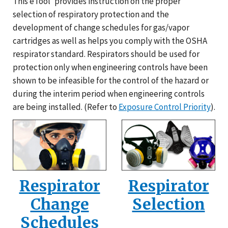
This eTool
provides instruction on the proper
selection of respiratory protection and the
development of change schedules for gas/vapor
cartridges as well as helps you comply with the OSHA
respirator standard. Respirators should be used for
protection only when engineering controls have been
shown to be infeasible for the control of the hazard or
during the interim period when engineering controls
are being installed. (Refer to
Exposure Control Priority
).
Respirator
Respirator
Change
Selection
Schedules