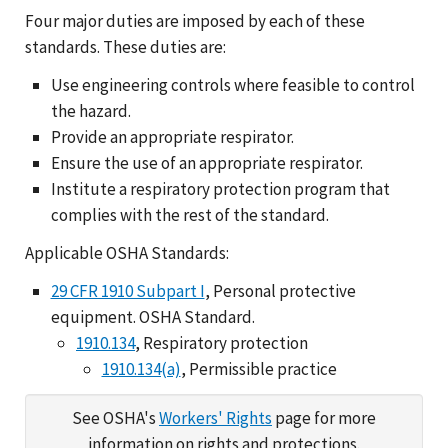
Four major duties are imposed by each of these
standards. These duties are:
Use engineering controls where feasible to control
the hazard.
Provide an appropriate respirator.
Ensure the use of an appropriate respirator.
Institute a respiratory protection program that
complies with the rest of the standard.
Applicable OSHA Standards:
29 CFR 1910 Subpart I
, Personal protective
equipment. OSHA Standard.
1910.134
, Respiratory protection
1910.134(a)
, Permissible practice
See OSHA's
Workers' Rights
page for more
information on rights and protections.