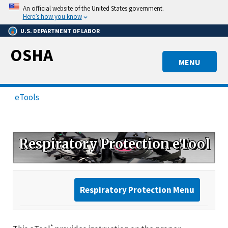
Skip
An official website of the United States government.
to
Here’s how you know
main
U.S. DEPARTMENT OF LABOR
content
OSHA
MENU
eTools
Respiratory Protection eTool
Respiratory Protection Menu
*