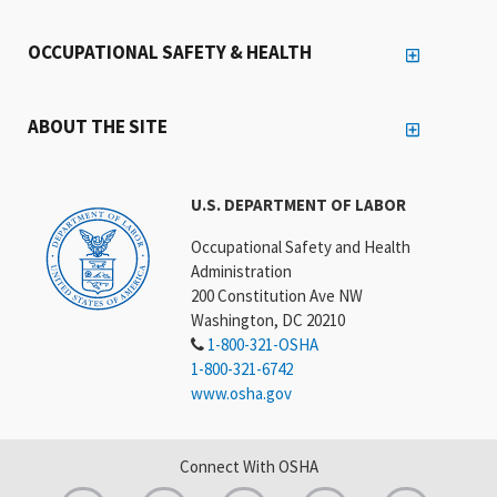
OCCUPATIONAL SAFETY & HEALTH
ABOUT THE SITE
U.S. DEPARTMENT OF LABOR
Occupational Safety and Health
Administration
200 Constitution Ave NW
Washington, DC 20210
1-800-321-OSHA
1-800-321-6742
www.osha.gov
Connect With OSHA