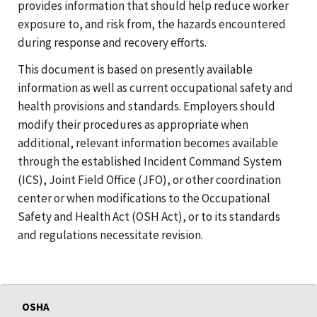
provides information that should help reduce worker
exposure to, and risk from, the hazards encountered
during response and recovery efforts.
This document is based on presently available
information as well as current occupational safety and
health provisions and standards. Employers should
modify their procedures as appropriate when
additional, relevant information becomes available
through the established Incident Command System
(ICS), Joint Field Office (JFO), or other coordination
center or when modifications to the Occupational
Safety and Health Act (OSH Act), or to its standards
and regulations necessitate revision.
OSHA