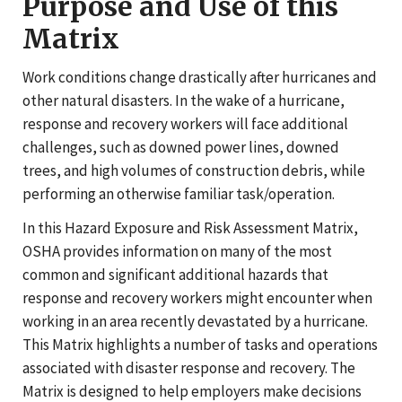
Purpose and Use of this
Matrix
Work conditions change drastically after hurricanes and
other natural disasters. In the wake of a hurricane,
response and recovery workers will face additional
challenges, such as downed power lines, downed
trees, and high volumes of construction debris, while
performing an otherwise familiar task/operation.
In this Hazard Exposure and Risk Assessment Matrix,
OSHA provides information on many of the most
common and significant additional hazards that
response and recovery workers might encounter when
working in an area recently devastated by a hurricane.
This Matrix highlights a number of tasks and operations
associated with disaster response and recovery. The
Matrix is designed to help employers make decisions