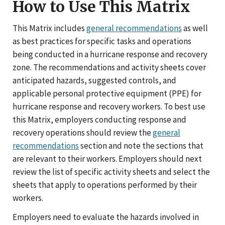
How to Use This Matrix
This Matrix includes
general recommendations
as well
as best practices for specific tasks and operations
being conducted in a hurricane response and recovery
zone. The recommendations and activity sheets cover
anticipated hazards, suggested controls, and
applicable personal protective equipment (PPE) for
hurricane response and recovery workers. To best use
this Matrix, employers conducting response and
recovery operations should review the
general
recommendations
section and note the sections that
are relevant to their workers. Employers should next
review the list of specific activity sheets and select the
sheets that apply to operations performed by their
workers.
Employers need to evaluate the hazards involved in