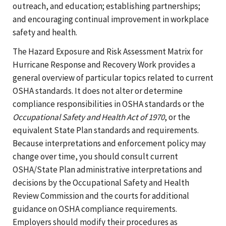
outreach, and education; establishing partnerships;
and encouraging continual improvement in workplace
safety and health.
The Hazard Exposure and Risk Assessment Matrix for
Hurricane Response and Recovery Work provides a
general overview of particular topics related to current
OSHA standards. It does not alter or determine
compliance responsibilities in OSHA standards or the
Occupational Safety and Health Act of 1970
, or the
equivalent State Plan standards and requirements.
Because interpretations and enforcement policy may
change over time, you should consult current
OSHA/State Plan administrative interpretations and
decisions by the Occupational Safety and Health
Review Commission and the courts for additional
guidance on OSHA compliance requirements.
Employers should modify their procedures as