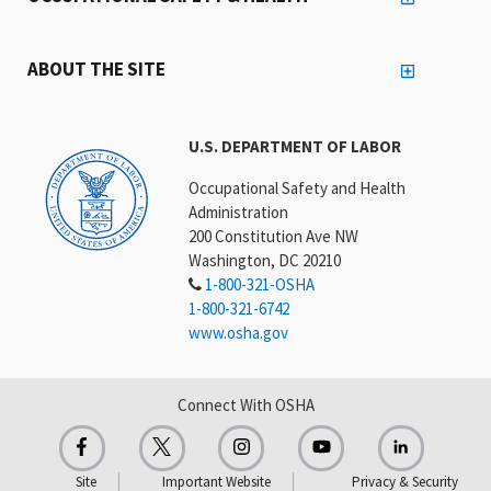
ABOUT THE SITE
U.S. DEPARTMENT OF LABOR
Occupational Safety and Health
Administration
200 Constitution Ave NW
Washington, DC 20210
1-800-321-OSHA
1-800-321-6742
www.osha.gov
Connect With OSHA
Site
Important Website
Privacy & Security