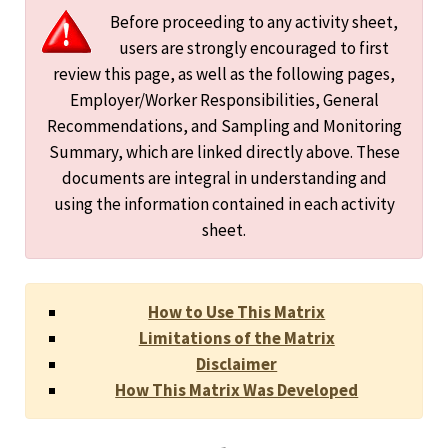
Before proceeding to any activity sheet,
users are strongly encouraged to first
review this page, as well as the following pages,
Employer/Worker Responsibilities, General
Recommendations, and Sampling and Monitoring
Summary, which are linked directly above. These
documents are integral in understanding and
using the information contained in each activity
sheet.
How to Use This Matrix
Limitations of the Matrix
Disclaimer
How This Matrix Was Developed