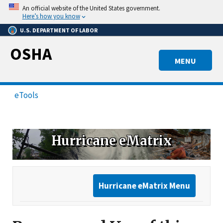
Skip
An official website of the United States government.
to
Here’s how you know
main
U.S. DEPARTMENT OF LABOR
content
OSHA
MENU
eTools
Hurricane eMatrix
Hurricane eMatrix Menu