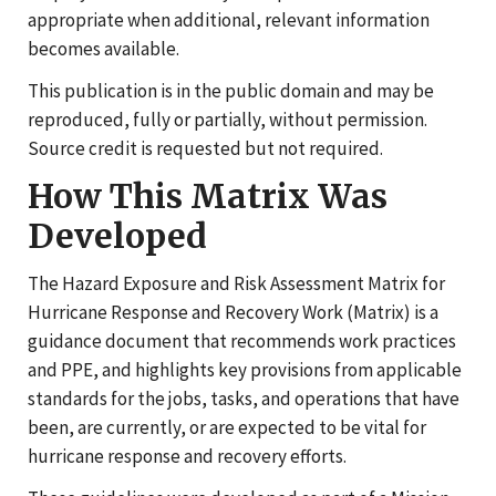
appropriate when additional, relevant information
becomes available.
This publication is in the public domain and may be
reproduced, fully or partially, without permission.
Source credit is requested but not required.
How This Matrix Was
Developed
The Hazard Exposure and Risk Assessment Matrix for
Hurricane Response and Recovery Work (Matrix) is a
guidance document that recommends work practices
and PPE, and highlights key provisions from applicable
standards for the jobs, tasks, and operations that have
been, are currently, or are expected to be vital for
hurricane response and recovery efforts.