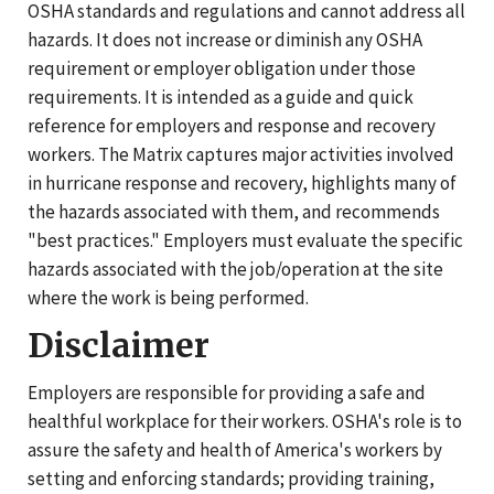
OSHA standards and regulations and cannot address all
hazards. It does not increase or diminish any OSHA
requirement or employer obligation under those
requirements. It is intended as a guide and quick
reference for employers and response and recovery
workers. The Matrix captures major activities involved
in hurricane response and recovery, highlights many of
the hazards associated with them, and recommends
"best practices." Employers must evaluate the specific
hazards associated with the job/operation at the site
where the work is being performed.
Disclaimer
Employers are responsible for providing a safe and
healthful workplace for their workers. OSHA's role is to
assure the safety and health of America's workers by
setting and enforcing standards; providing training,