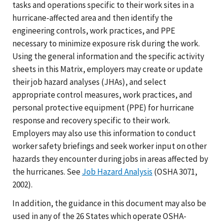
tasks and operations specific to their work sites in a
hurricane-affected area and then identify the
engineering controls, work practices, and PPE
necessary to minimize exposure risk during the work.
Using the general information and the specific activity
sheets in this Matrix, employers may create or update
their job hazard analyses (JHAs), and select
appropriate control measures, work practices, and
personal protective equipment (PPE) for hurricane
response and recovery specific to their work.
Employers may also use this information to conduct
worker safety briefings and seek worker input on other
hazards they encounter during jobs in areas affected by
the hurricanes. See
Job Hazard Analysis
(OSHA 3071,
2002).
In addition, the guidance in this document may also be
used in any of the 26 States which operate OSHA-