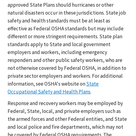
approved State Plans should hurricanes or other
natural disasters occur in these jurisdictions. State job
safety and health standards must be at least as
effective as Federal OSHA standards but may include
different or more stringent requirements. State plan
standards apply to State and local government
employers and workers, including emergency
responders and other public safety workers, who are
not otherwise covered by Federal OSHA, in addition to
private sector employers and workers. For additional
information, see OSHA's website on
State
Occupational Safety and Health Plans
.
Response and recovery workers may be employed by
Federal, State, local, and private employers such as
the armed forces and other Federal entities, and State
and local police and fire departments, which may not
be covered by Federal OSHA requirements. The