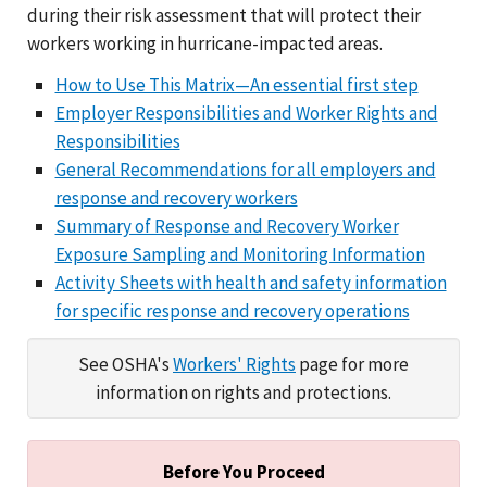
during their risk assessment that will protect their
workers working in hurricane-impacted areas.
How to Use This Matrix—An essential first step
Employer Responsibilities and Worker Rights and
Responsibilities
General Recommendations for all employers and
response and recovery workers
Summary of Response and Recovery Worker
Exposure Sampling and Monitoring Information
Activity Sheets with health and safety information
for specific response and recovery operations
See OSHA's
Workers' Rights
page for more
information on rights and protections.
Before You Proceed