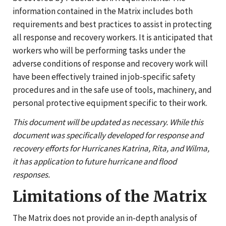
information contained in the Matrix includes both
requirements and best practices to assist in protecting
all response and recovery workers. It is anticipated that
workers who will be performing tasks under the
adverse conditions of response and recovery work will
have been effectively trained in job-specific safety
procedures and in the safe use of tools, machinery, and
personal protective equipment specific to their work.
This document will be updated as necessary. While this
document was specifically developed for response and
recovery efforts for Hurricanes Katrina, Rita, and Wilma,
it has application to future hurricane and flood
responses.
Limitations of the Matrix
The Matrix does not provide an in-depth analysis of