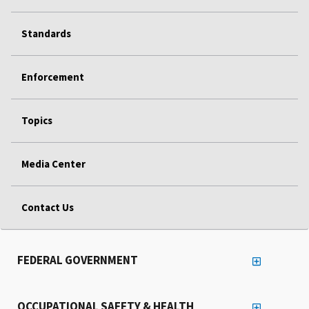
Standards
Enforcement
Topics
Media Center
Contact Us
FEDERAL GOVERNMENT
OCCUPATIONAL SAFETY & HEALTH