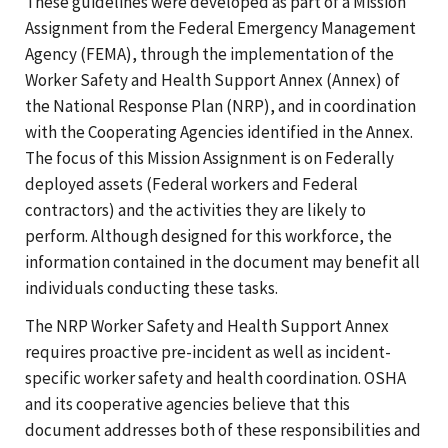
These guidelines were developed as part of a Mission
Assignment from the Federal Emergency Management
Agency (FEMA), through the implementation of the
Worker Safety and Health Support Annex (Annex) of
the National Response Plan (NRP), and in coordination
with the Cooperating Agencies identified in the Annex.
The focus of this Mission Assignment is on Federally
deployed assets (Federal workers and Federal
contractors) and the activities they are likely to
perform. Although designed for this workforce, the
information contained in the document may benefit all
individuals conducting these tasks.
The NRP Worker Safety and Health Support Annex
requires proactive pre-incident as well as incident-
specific worker safety and health coordination. OSHA
and its cooperative agencies believe that this
document addresses both of these responsibilities and