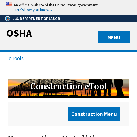
Skip
An official website of the United States government.
to
Here’s how you know
main
U.S. DEPARTMENT OF LABOR
content
OSHA
MENU
eTools
Construction eTool
Construction Menu