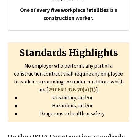
One of every five workplace fatalities is a
construction worker.
Standards Highlights
No employer who performs any part of a
construction contract shall require any employee
to work in surroundings or under conditions which
are [
29 CFR 1926.20(a)(1)
]:
Unsanitary, and/or
Hazardous, and/or
Dangerous to health or safety.