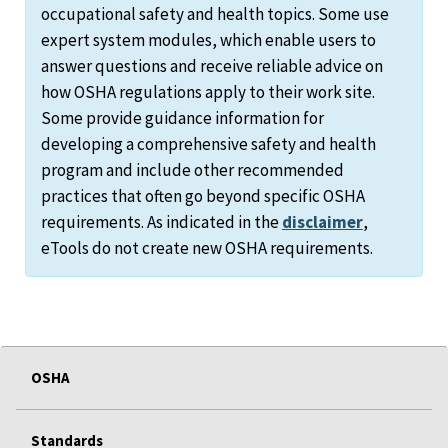
occupational safety and health topics. Some use
expert system modules, which enable users to
answer questions and receive reliable advice on
how OSHA regulations apply to their work site.
Some provide guidance information for
developing a comprehensive safety and health
program and include other recommended
practices that often go beyond specific OSHA
requirements. As indicated in the
disclaimer
,
eTools do not create new OSHA requirements.
OSHA
Standards