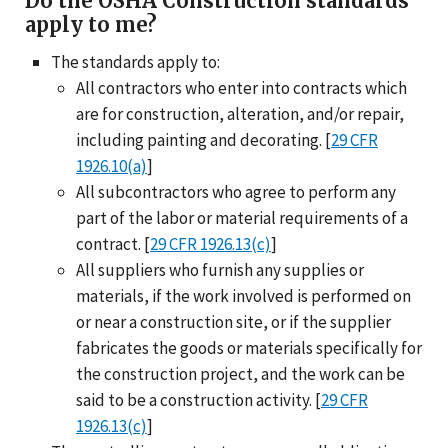
Do the OSHA Construction standards
apply to me?
The standards apply to:
All contractors who enter into contracts which
are for construction, alteration, and/or repair,
including painting and decorating. [
29 CFR
1926.10(a)
]
All subcontractors who agree to perform any
part of the labor or material requirements of a
contract. [
29 CFR 1926.13(c)
]
All suppliers who furnish any supplies or
materials, if the work involved is performed on
or near a construction site, or if the supplier
fabricates the goods or materials specifically for
the construction project, and the work can be
said to be a construction activity. [
29 CFR
1926.13(c)
]