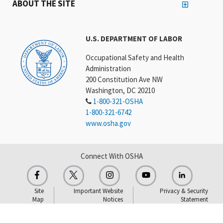
ABOUT THE SITE
U.S. DEPARTMENT OF LABOR
Occupational Safety and Health
Administration
200 Constitution Ave NW
Washington, DC 20210
1-800-321-OSHA
1-800-321-6742
www.osha.gov
Connect With OSHA
Site
Important Website
Privacy & Security
Map
Notices
Statement