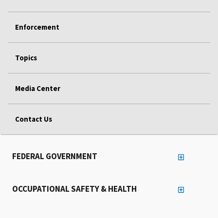
Enforcement
Topics
Media Center
Contact Us
FEDERAL GOVERNMENT
OCCUPATIONAL SAFETY & HEALTH