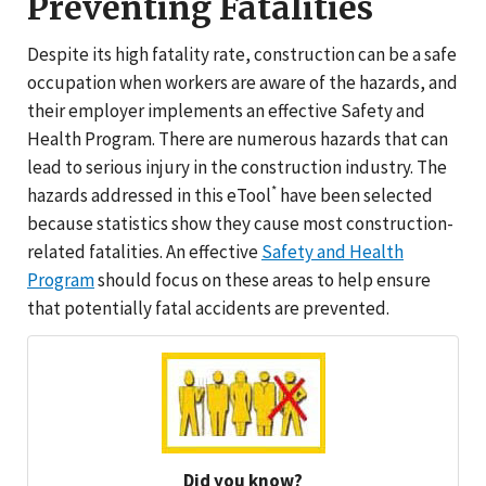
Preventing Fatalities
Despite its high fatality rate, construction can be a safe
occupation when workers are aware of the hazards, and
their employer implements an effective Safety and
Health Program. There are numerous hazards that can
lead to serious injury in the construction industry. The
*
hazards addressed in this eTool
have been selected
because statistics show they cause most construction-
related fatalities. An effective
Safety and Health
Program
should focus on these areas to help ensure
that potentially fatal accidents are prevented.
Did you know?