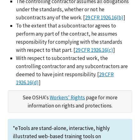
The controlling contractor assumes all obligations
under the standards, whether or not he
subcontracts any of the work. [
29 CFR 1926.16(b)
]
To the extent that a subcontractor agrees to
perform any part of the contract, he assumes
responsibility for complying with the standards
with respect to that part. [
29 CFR 1926.16(c)
]
With respect to subcontracted work, the
controlling contractor and any subcontractors are
deemed to have joint responsibility. [
29 CFR
1926.16(d)
]
See OSHA's
Workers' Rights
page for more
information on rights and protections.
*eTools are stand-alone, interactive, highly
illustrated web-based training tools on