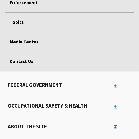
Enforcement
Topics
Media Center
Contact Us
FEDERAL GOVERNMENT
OCCUPATIONAL SAFETY & HEALTH
ABOUT THE SITE