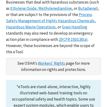
Businesses that deal with hazardous substances (such
as
Ethylene Oxide
,
Methylenedianiline
, or
Butadiene
),
or that are subject to the provisions of the
Process
Safety Management of Highly Hazardous Chemicals
,
Hazardous Waste Operations
, or
Grain Handling
standards may also need to develop an emergency
action plan in compliance with
29 CFR 1910.38(a)
.
However, these businesses are beyond the scope of
this eTool.
See OSHA's
Workers' Rights
page for more
information on rights and protections.
*eTools are stand-alone, interactive, highly
illustrated web-based training tools on
occupational safety and health topics. Some use
expert system modules, which enable users to