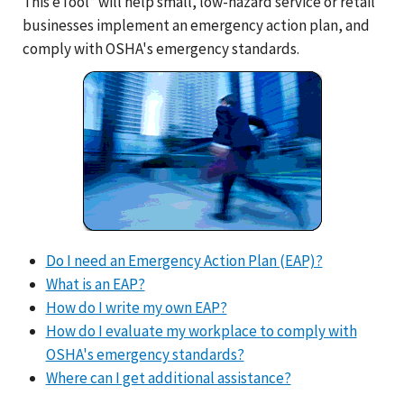
This eTool* will help small, low-hazard service or retail
businesses implement an emergency action plan, and
comply with OSHA's emergency standards.
Do I need an Emergency Action Plan (EAP)?
What is an EAP?
How do I write my own EAP?
How do I evaluate my workplace to comply with
OSHA's emergency standards?
Where can I get additional assistance?