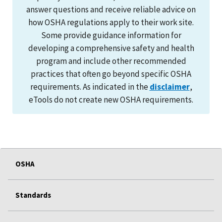
answer questions and receive reliable advice on
how OSHA regulations apply to their work site.
Some provide guidance information for
developing a comprehensive safety and health
program and include other recommended
practices that often go beyond specific OSHA
requirements. As indicated in the
disclaimer
,
eTools do not create new OSHA requirements.
OSHA
Standards