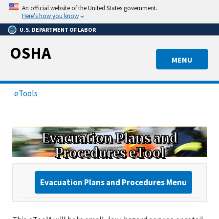
Skip
An official website of the United States government.
to
Here’s how you know
main
U.S. DEPARTMENT OF LABOR
content
OSHA
MENU
eTools
Evacuation Plans and
Procedures eTool
Evacuation Plans and Procedures Menu