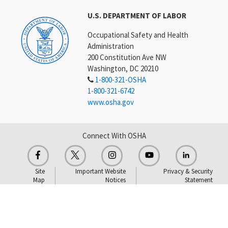
U.S. DEPARTMENT OF LABOR
Occupational Safety and Health
Administration
200 Constitution Ave NW
Washington, DC 20210
1-800-321-OSHA
1-800-321-6742
www.osha.gov
Connect With OSHA
Site
Important Website
Privacy & Security
Map
Notices
Statement