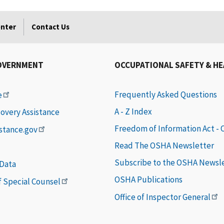
enter
Contact Us
OVERNMENT
OCCUPATIONAL SAFETY & H
Frequently Asked Questions
e
A - Z Index
covery Assistance
Freedom of Information Act -
istance.gov
Read The OSHA Newsletter
Subscribe to the OSHA Newsl
 Data
OSHA Publications
of Special Counsel
Office of Inspector General