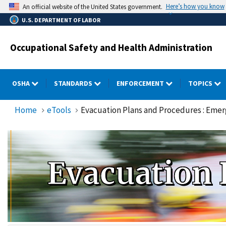
Skip
Here’s how you know
An official website of the United States government.
to
U.S. DEPARTMENT OF LABOR
main
content
Occupational Safety and Health Administration
OSHA
STANDARDS
ENFORCEMENT
TOPICS
Home
eTools
Evacuation Plans and Procedures : Eme
Evacuation 