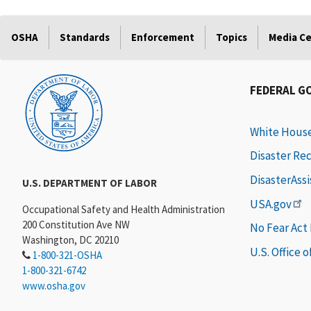
OSHA
Standards
Enforcement
Topics
Media C
FEDERAL G
White Hous
Disaster Re
DisasterAss
U.S. DEPARTMENT OF LABOR
USA.gov
Occupational Safety and Health Administration
200 Constitution Ave NW
No Fear Act
Washington, DC 20210
U.S. Office 
1-800-321-OSHA
1-800-321-6742
www.osha.gov