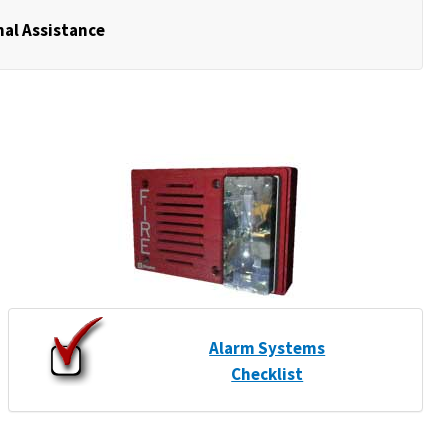
nal Assistance
Alarm Systems
Checklist