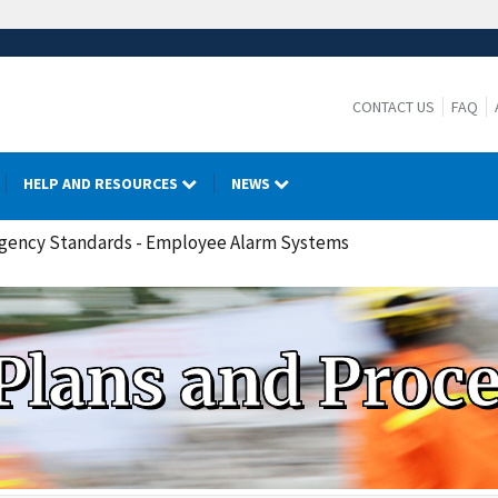
CONTACT US
FAQ
HELP AND RESOURCES
NEWS
rgency Standards - Employee Alarm Systems
Plans and Proc