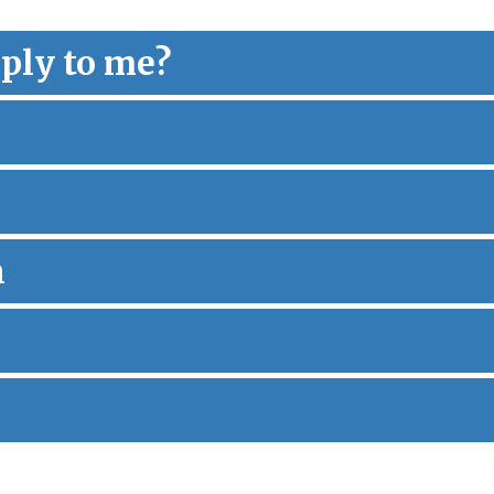
ply to me?
n