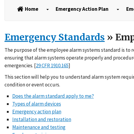
Home
Emergency Action Plan
Em
Emergency Standards
» Emp
The purpose of the employee alarm systems standard is to re
ensuring that alarm systems operate properly and procedure
emergencies. [
29 CFR 1910.165
]
This section will help you to understand alarm system req
condition or event occurs.
Does the alarm standard apply to me?
Types of alarm devices
Emergency action plan
Installation and restoration
Maintenance and testing