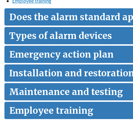
Employee training
Does the alarm standard ap
Types of alarm devices
Emergency action plan
Installation and restoratio
Maintenance and testing
Employee training