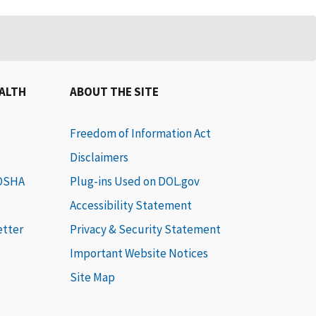
EALTH
ABOUT THE SITE
Freedom of Information Act
Disclaimers
 OSHA
Plug-ins Used on DOL.gov
Accessibility Statement
etter
Privacy & Security Statement
Important Website Notices
Site Map