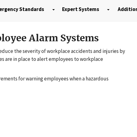
ergency Standards
Expert Systems
Additio
loyee Alarm Systems
duce the severity of workplace accidents and injuries by
s are in place to alert employees to workplace
uirements for warning employees when a hazardous