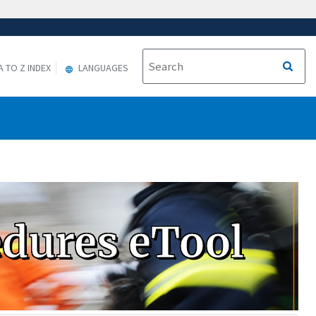
A TO Z INDEX
LANGUAGES
edures eTool