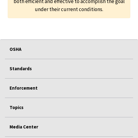
both efficient and effective to accomplish the goal
under their current conditions.
OSHA
Standards
Enforcement
Topics
Media Center