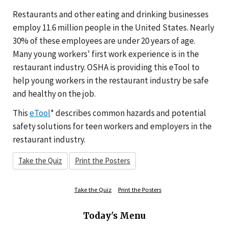
Restaurants and other eating and drinking businesses
employ 11.6 million people in the United States. Nearly
30% of these employees are under 20 years of age.
Many young workers' first work experience is in the
restaurant industry. OSHA is providing this eTool to
help young workers in the restaurant industry be safe
and healthy on the job.
This
eTool
* describes common hazards and potential
safety solutions for teen workers and employers in the
restaurant industry.
Take the Quiz
Print the Posters
Take the Quiz
Print the Posters
Today's Menu