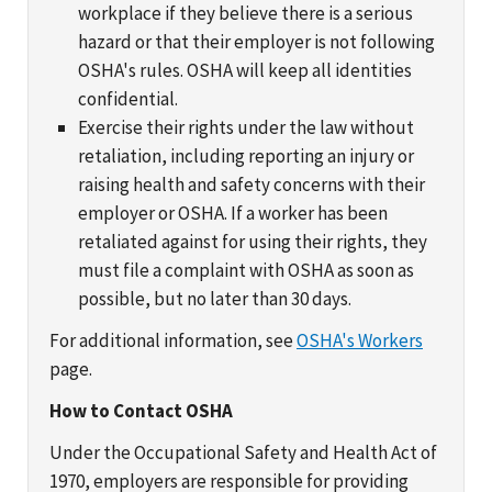
workplace if they believe there is a serious
hazard or that their employer is not following
OSHA's rules. OSHA will keep all identities
confidential.
Exercise their rights under the law without
retaliation, including reporting an injury or
raising health and safety concerns with their
employer or OSHA. If a worker has been
retaliated against for using their rights, they
must file a complaint with OSHA as soon as
possible, but no later than 30 days.
For additional information, see
OSHA's Workers
page.
How to Contact OSHA
Under the Occupational Safety and Health Act of
1970, employers are responsible for providing