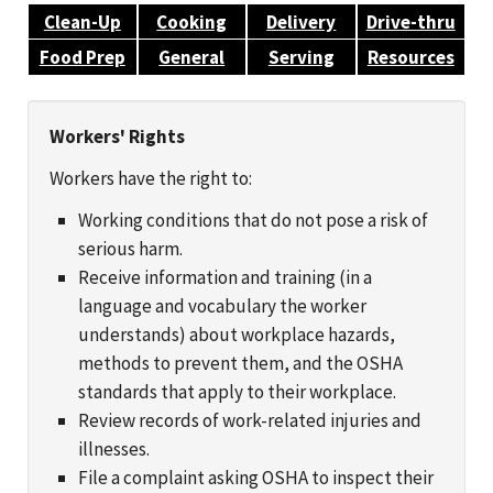
Clean-Up
Cooking
Delivery
Drive-thru
Food Prep
General
Serving
Resources
Workers' Rights
Workers have the right to:
Working conditions that do not pose a risk of
serious harm.
Receive information and training (in a
language and vocabulary the worker
understands) about workplace hazards,
methods to prevent them, and the OSHA
standards that apply to their workplace.
Review records of work-related injuries and
illnesses.
File a complaint asking OSHA to inspect their