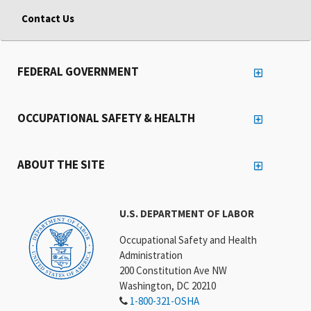
Contact Us
FEDERAL GOVERNMENT
OCCUPATIONAL SAFETY & HEALTH
ABOUT THE SITE
U.S. DEPARTMENT OF LABOR
Occupational Safety and Health
Administration
200 Constitution Ave NW
Washington, DC 20210
1-800-321-OSHA