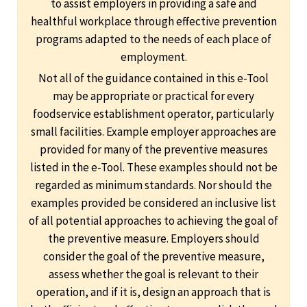
to assist employers in providing a safe and
healthful workplace through effective prevention
programs adapted to the needs of each place of
employment.
Not all of the guidance contained in this e-Tool
may be appropriate or practical for every
foodservice establishment operator, particularly
small facilities. Example employer approaches are
provided for many of the preventive measures
listed in the e-Tool. These examples should not be
regarded as minimum standards. Nor should the
examples provided be considered an inclusive list
of all potential approaches to achieving the goal of
the preventive measure. Employers should
consider the goal of the preventive measure,
assess whether the goal is relevant to their
operation, and if it is, design an approach that is