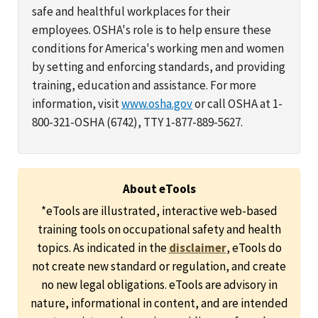
safe and healthful workplaces for their
employees. OSHA's role is to help ensure these
conditions for America's working men and women
by setting and enforcing standards, and providing
training, education and assistance. For more
information, visit
www.osha.gov
or call OSHA at 1-
800-321-OSHA (6742), TTY 1-877-889-5627.
About eTools
*eTools are illustrated, interactive web-based
training tools on occupational safety and health
topics. As indicated in the
disclaimer
, eTools do
not create new standard or regulation, and create
no new legal obligations. eTools are advisory in
nature, informational in content, and are intended