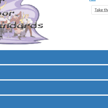
Take th