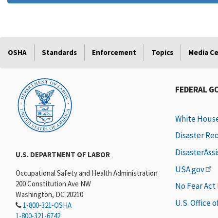
OSHA
Standards
Enforcement
Topics
Media C
FEDERAL G
White Hous
Disaster Re
DisasterAss
U.S. DEPARTMENT OF LABOR
USA.gov
Occupational Safety and Health Administration
200 Constitution Ave NW
No Fear Act
Washington, DC 20210
U.S. Office 
1-800-321-OSHA
1-800-321-6742