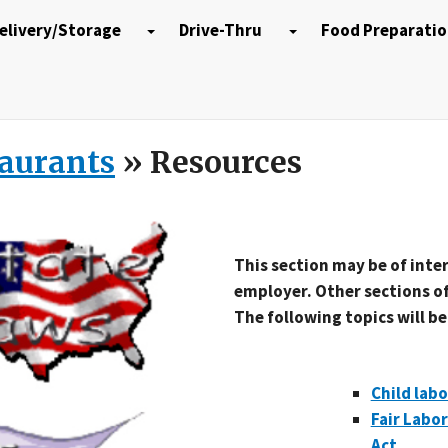
elivery/Storage
Drive-Thru
Food Preparati
taurants
» Resources
This section may be of inte
employer. Other sections of
The following topics will b
Child labo
Fair Labo
Act