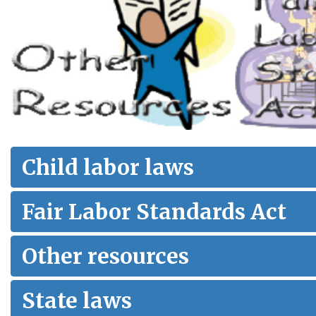
Child labor laws
Fair Labor Standards Act
Other resources
State laws