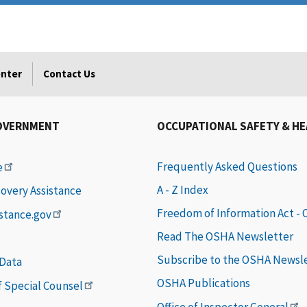
enter
Contact Us
OVERNMENT
OCCUPATIONAL SAFETY & H
Frequently Asked Questions
e
A - Z Index
covery Assistance
Freedom of Information Act -
istance.gov
Read The OSHA Newsletter
Subscribe to the OSHA Newsl
 Data
OSHA Publications
of Special Counsel
Office of Inspector General