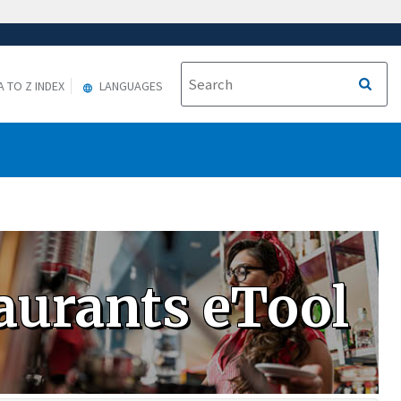
A TO Z INDEX
LANGUAGES
aurants eTool