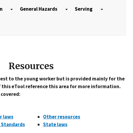
on
General Hazards
Serving
Resources
rest to the young worker but is provided mainly for the
 this eTool reference this area for more information.
e covered:
r laws
Other resources
r Standards
State laws