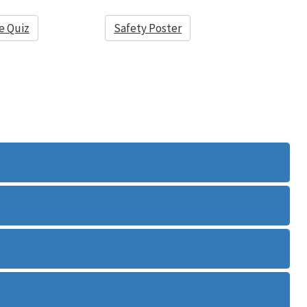
e Quiz
Safety Poster