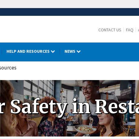
CONTACT US
FAQ
HELP AND RESOURCES
NEWS
esources
 Safety in Rest