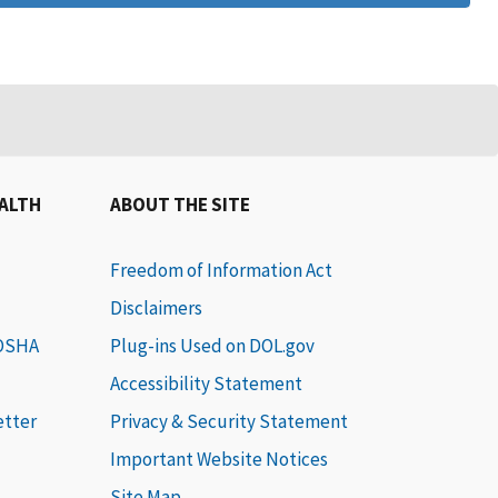
EALTH
ABOUT THE SITE
Freedom of Information Act
Disclaimers
 OSHA
Plug-ins Used on DOL.gov
Accessibility Statement
etter
Privacy & Security Statement
Important Website Notices
Site Map