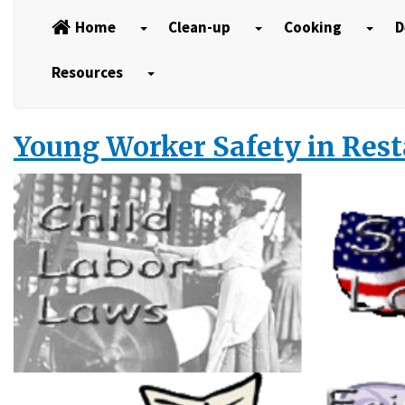
Home
Clean-up
Cooking
D
Resources
Young Worker Safety in Res