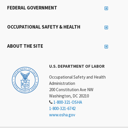
FEDERAL GOVERNMENT
OCCUPATIONAL SAFETY & HEALTH
ABOUT THE SITE
U.S. DEPARTMENT OF LABOR
Occupational Safety and Health
Administration
200 Constitution Ave NW
Washington, DC 20210
1-800-321-OSHA
1-800-321-6742
www.osha.gov