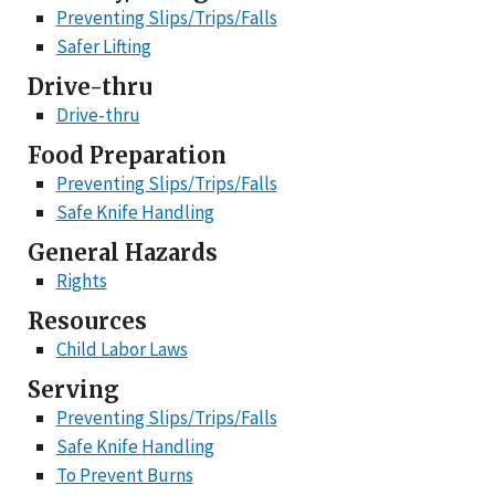
Preventing Slips/Trips/Falls
Safer Lifting
Drive-thru
Drive-thru
Food Preparation
Preventing Slips/Trips/Falls
Safe Knife Handling
General Hazards
Rights
Resources
Child Labor Laws
Serving
Preventing Slips/Trips/Falls
Safe Knife Handling
To Prevent Burns