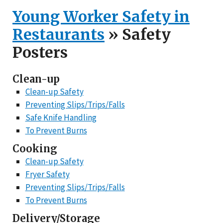
Young Worker Safety in
Restaurants
» Safety
Posters
Clean-up
Clean-up Safety
Preventing Slips/Trips/Falls
Safe Knife Handling
To Prevent Burns
Cooking
Clean-up Safety
Fryer Safety
Preventing Slips/Trips/Falls
To Prevent Burns
Delivery/Storage