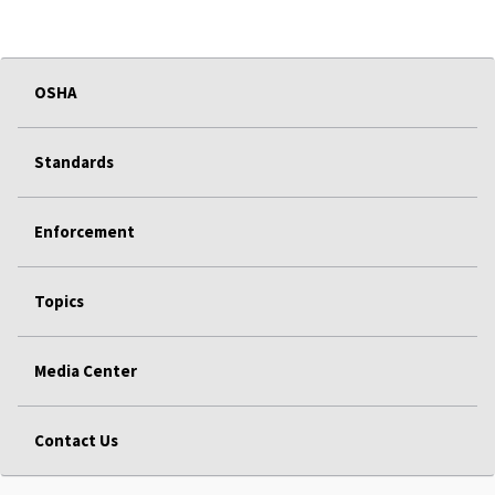
OSHA
Standards
Enforcement
Topics
Media Center
Contact Us