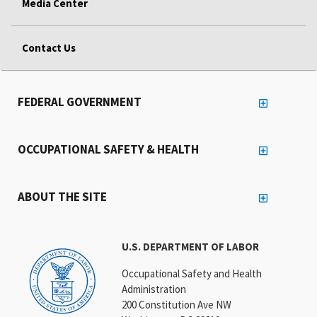
Media Center
Contact Us
FEDERAL GOVERNMENT
OCCUPATIONAL SAFETY & HEALTH
ABOUT THE SITE
U.S. DEPARTMENT OF LABOR
Occupational Safety and Health
Administration
200 Constitution Ave NW