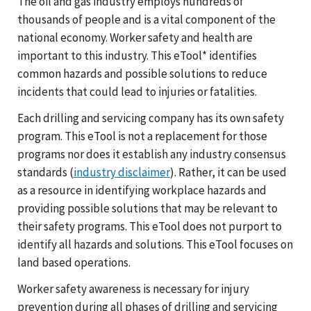
The oil and gas industry employs hundreds of
thousands of people and is a vital component of the
national economy. Worker safety and health are
important to this industry. This eTool* identifies
common hazards and possible solutions to reduce
incidents that could lead to injuries or fatalities.
Each drilling and servicing company has its own safety
program. This eTool is not a replacement for those
programs nor does it establish any industry consensus
standards (
industry disclaimer
). Rather, it can be used
as a resource in identifying workplace hazards and
providing possible solutions that may be relevant to
their safety programs. This eTool does not purport to
identify all hazards and solutions. This eTool focuses on
land based operations.
Worker safety awareness is necessary for injury
prevention during all phases of drilling and servicing