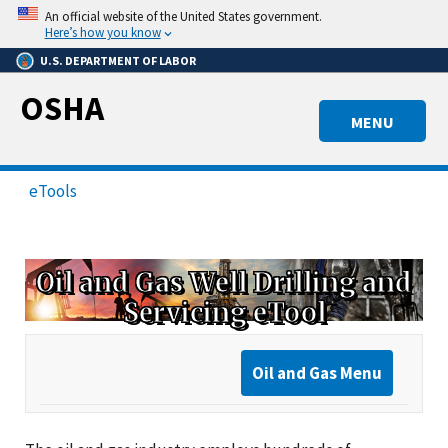
Skip
An official website of the United States government.
to
Here’s how you know
main
U.S. DEPARTMENT OF LABOR
content
OSHA
MENU
eTools
Oil and Gas Well Drilling and
Servicing eTool
Oil and Gas Menu