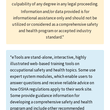
culpability of any degree in any legal proceeding.
Information and/or data provided is for
informational assistance only and should not be
utilized or considered as a comprehensive safety
and health program or accepted industry
standard."
*eTools are stand-alone, interactive, highly
illustrated web-based training tools on
occupational safety and health topics. Some use
expert system modules, which enable users to
answer questions and receive reliable advice on
how OSHA regulations apply to their work site.
Some provide guidance information for
developing a comprehensive safety and health
program and include other recommended