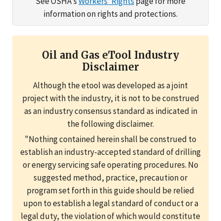
See OSHA's
Workers' Rights
page for more
information on rights and protections.
Oil and Gas eTool Industry
Disclaimer
Although the etool was developed as a joint
project with the industry, it is not to be construed
as an industry consensus standard as indicated in
the following disclaimer.
"Nothing contained herein shall be construed to
establish an industry-accepted standard of drilling
or energy servicing safe operating procedures. No
suggested method, practice, precaution or
program set forth in this guide should be relied
upon to establish a legal standard of conduct or a
legal duty, the violation of which would constitute