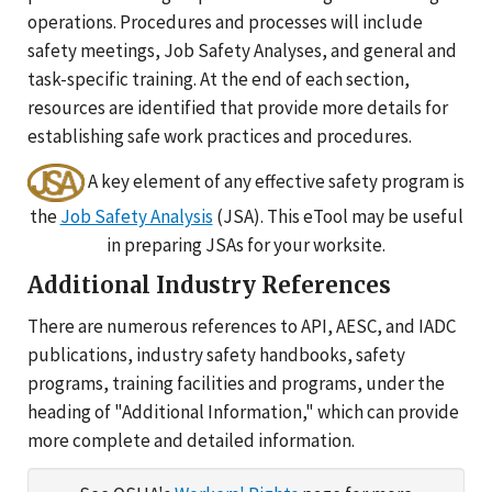
operations. Procedures and processes will include
safety meetings, Job Safety Analyses, and general and
task-specific training. At the end of each section,
resources are identified that provide more details for
establishing safe work practices and procedures.
A key element of any effective safety program is
the
Job Safety Analysis
(JSA). This eTool may be useful
in preparing JSAs for your worksite.
Additional Industry References
There are numerous references to API, AESC, and IADC
publications, industry safety handbooks, safety
programs, training facilities and programs, under the
heading of "Additional Information," which can provide
more complete and detailed information.