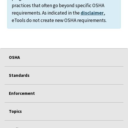
practices that often go beyond specific OSHA
requirements. As indicated in the
disclaimer
,
eTools do not create new OSHA requirements.
OSHA
Standards
Enforcement
Topics