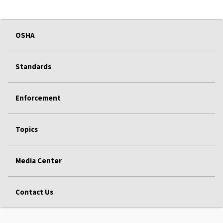
OSHA
Standards
Enforcement
Topics
Media Center
Contact Us