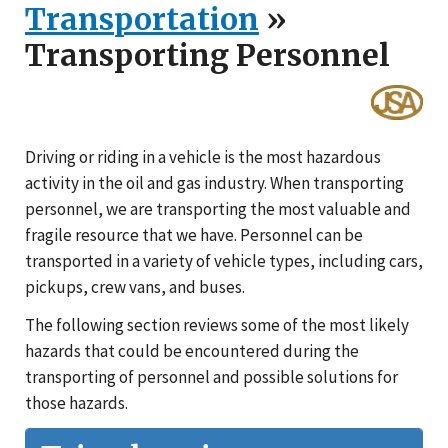
Transportation
»
Transporting Personnel
Driving or riding in a vehicle is the most hazardous
activity in the oil and gas industry. When transporting
personnel, we are transporting the most valuable and
fragile resource that we have. Personnel can be
transported in a variety of vehicle types, including cars,
pickups, crew vans, and buses.
The following section reviews some of the most likely
hazards that could be encountered during the
transporting of personnel and possible solutions for
those hazards.