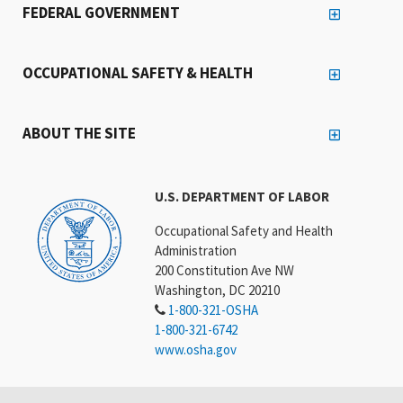
FEDERAL GOVERNMENT
OCCUPATIONAL SAFETY & HEALTH
ABOUT THE SITE
U.S. DEPARTMENT OF LABOR
Occupational Safety and Health
Administration
200 Constitution Ave NW
Washington, DC 20210
1-800-321-OSHA
1-800-321-6742
www.osha.gov