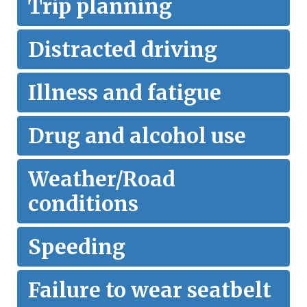
Trip planning
Distracted driving
Illness and fatigue
Drug and alcohol use
Weather/Road
conditions
Speeding
Failure to wear seatbelt