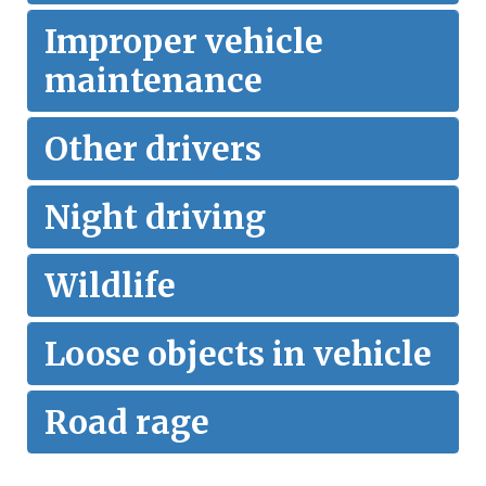
Improper vehicle
maintenance
Other drivers
Night driving
Wildlife
Loose objects in vehicle
Road rage