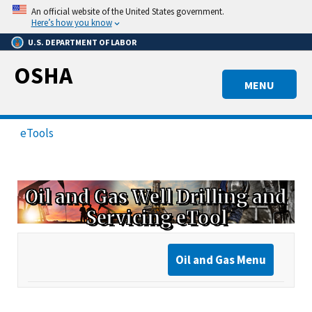
Skip
An official website of the United States government.
to
Here’s how you know
main
U.S. DEPARTMENT OF LABOR
content
OSHA
MENU
eTools
Oil and Gas Well Drilling and
Servicing eTool
Oil and Gas Menu