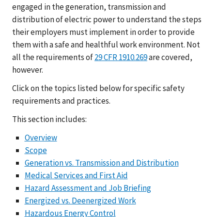
engaged in the generation, transmission and
distribution of electric power to understand the steps
their employers must implement in order to provide
them with a safe and healthful work environment. Not
all the requirements of
29 CFR 1910.269
are covered,
however.
Click on the topics listed below for specific safety
requirements and practices.
This section includes:
Overview
Scope
Generation vs. Transmission and Distribution
Medical Services and First Aid
Hazard Assessment and Job Briefing
Energized vs. Deenergized Work
Hazardous Energy Control