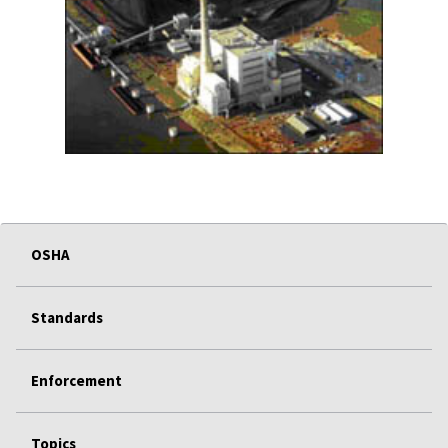
OSHA
Standards
Enforcement
Topics