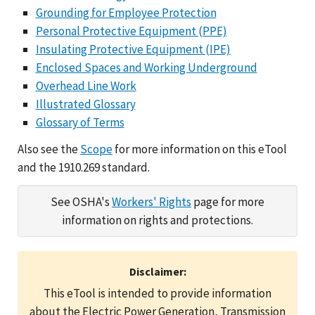
Grounding for Employee Protection
Personal Protective Equipment (PPE)
Insulating Protective Equipment (IPE)
Enclosed Spaces and Working Underground
Overhead Line Work
Illustrated Glossary
Glossary of Terms
Also see the
Scope
for more information on this eTool
and the 1910.269 standard.
See OSHA's
Workers' Rights
page for more
information on rights and protections.
Disclaimer:
This eTool is intended to provide information
about the Electric Power Generation, Transmission