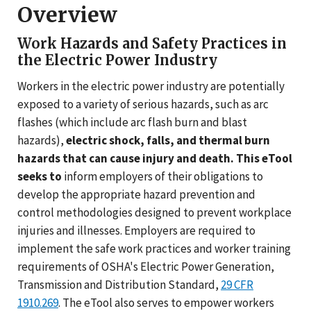
Overview
Work Hazards and Safety Practices in
the Electric Power Industry
Workers in the electric power industry are potentially
exposed to a variety of serious hazards, such as arc
flashes (which include arc flash burn and blast
hazards),
electric shock, falls, and thermal burn
hazards that can cause injury and death. This eTool
seeks to
inform employers of their obligations to
develop the appropriate hazard prevention and
control methodologies designed to prevent workplace
injuries and illnesses. Employers are required to
implement the safe work practices and worker training
requirements of OSHA's Electric Power Generation,
Transmission and Distribution Standard,
29 CFR
1910.269
. The eTool also serves to empower workers