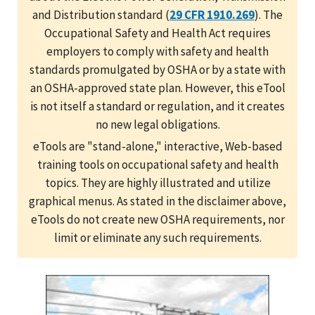
and Distribution standard (
29 CFR 1910.269
). The
Occupational Safety and Health Act requires
employers to comply with safety and health
standards promulgated by OSHA or by a state with
an OSHA-approved state plan. However, this eTool
is not itself a standard or regulation, and it creates
no new legal obligations.
eTools are "stand-alone," interactive, Web-based
training tools on occupational safety and health
topics. They are highly illustrated and utilize
graphical menus. As stated in the disclaimer above,
eTools do not create new OSHA requirements, nor
limit or eliminate any such requirements.