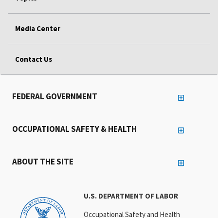
Media Center
Contact Us
FEDERAL GOVERNMENT
OCCUPATIONAL SAFETY & HEALTH
ABOUT THE SITE
U.S. DEPARTMENT OF LABOR
Occupational Safety and Health