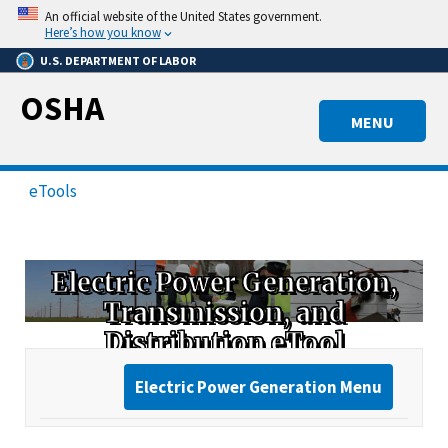
Skip
An official website of the United States government.
to
Here’s how you know
main
U.S. DEPARTMENT OF LABOR
content
OSHA
MENU
eTools
Electric Power Generation,
Transmission, and
Distribution eTool
Electric Power Generation Menu