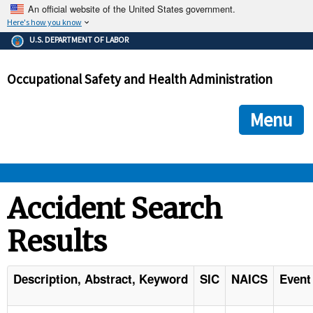
An official website of the United States government.
Here's how you know
The .gov means it's official.
U.S. DEPARTMENT OF LABOR
Federal government websites often end in .gov or .mil. Before
sharing sensitive information, make sure you're on a federal
Occupational Safety and Health Administration
government site.
The site is secure.
The
ensures that you are connecting to the official we
https://
Menu
and that any information you provide is encrypted and transmi
securely.
OSHA 
Accident Search
Results
STANDARDS 
ENFORCEMENT 
Description, Abstract, Keyword
SIC
NAICS
Event