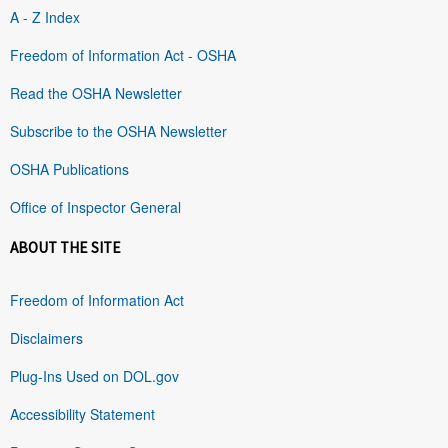
A - Z Index
Freedom of Information Act - OSHA
Read the OSHA Newsletter
Subscribe to the OSHA Newsletter
OSHA Publications
Office of Inspector General
ABOUT THE SITE
Freedom of Information Act
Disclaimers
Plug-Ins Used on DOL.gov
Accessibility Statement