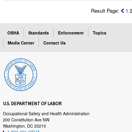
Result Page:
1
OSHA
Standards
Enforcement
Topics
Media Center
Contact Us
U.S. DEPARTMENT OF LABOR
Occupational Safety and Health Administration
200 Constitution Ave NW
Washington, DC 20210
1-800-321-OSHA