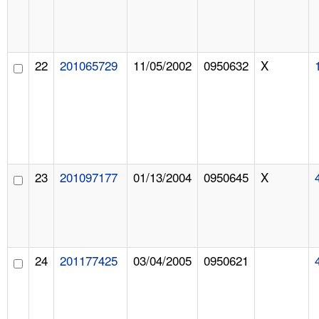
22
201065729
11/05/2002
0950632
X
23
201097177
01/13/2004
0950645
X
24
201177425
03/04/2005
0950621