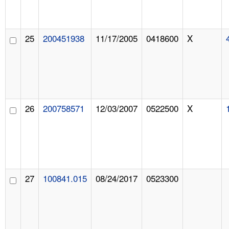
25
200451938
11/17/2005
0418600
X
26
200758571
12/03/2007
0522500
X
27
100841.015
08/24/2017
0523300