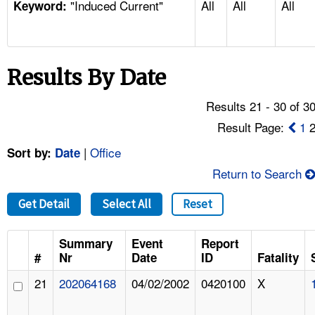
"Induced Current"
All
All
All
TOPICS 
Keyword:
HELP AND RESOURCES 
Results By Date
NEWS 
Results 21 - 30 of 3
CONTACT US
Result Page:
1
|
Office
Sort by:
Date
FAQ
Return to Search
A TO Z INDEX
Get Detail
Select All
Reset
LANGUAGES
Summary
Event
Report
#
Nr
Date
ID
Fatality
21
202064168
04/02/2002
0420100
X