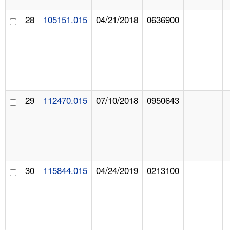
28
105151.015
04/21/2018
0636900
29
112470.015
07/10/2018
0950643
30
115844.015
04/24/2019
0213100