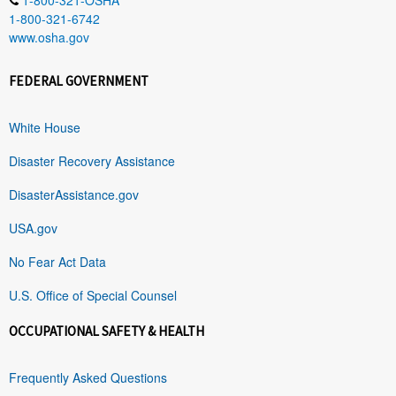
1-800-321-6742
www.osha.gov
FEDERAL GOVERNMENT
White House
Disaster Recovery Assistance
DisasterAssistance.gov
USA.gov
No Fear Act Data
U.S. Office of Special Counsel
OCCUPATIONAL SAFETY & HEALTH
Frequently Asked Questions