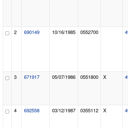
2
690149
10/16/1985
0552700
4
3
671917
05/07/1986
0551800
X
4
4
692558
03/12/1987
0355112
X
4