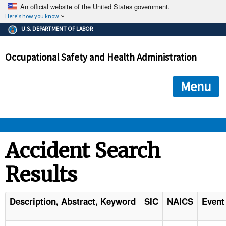
An official website of the United States government.
Here's how you know
The .gov means it's official.
U.S. DEPARTMENT OF LABOR
Federal government websites often end in .gov or .mil. Before
sharing sensitive information, make sure you're on a federal
Occupational Safety and Health Administration
government site.
The site is secure.
The
ensures that you are connecting to the official we
https://
Menu
and that any information you provide is encrypted and transmi
securely.
OSHA 
Accident Search
Results
STANDARDS 
ENFORCEMENT 
Description, Abstract, Keyword
SIC
NAICS
Event