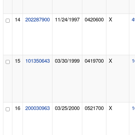
14
202287900
11/24/1997
0420600
X
4
15
101350643
03/30/1999
0419700
X
1
16
200030963
03/25/2000
0521700
X
1