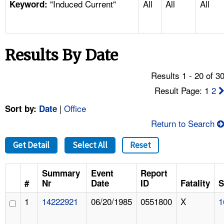
"Induced Current"
All
All
All
TOPICS 
Keyword:
HELP AND RESOURCES 
Results By Date
NEWS 
Results 1 - 20 of 3
CONTACT US
Result Page: 1
2
|
Office
Sort by:
Date
FAQ
Return to Search
A TO Z INDEX
Get Detail
Select All
Reset
LANGUAGES
Summary
Event
Report
#
Nr
Date
ID
Fatality
S
1
14222921
06/20/1985
0551800
X
1