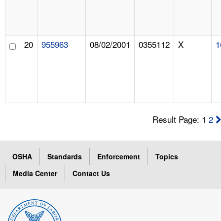
20
955963
08/02/2001
0355112
X
1
Result Page: 1
2
OSHA
Standards
Enforcement
Topics
Media Center
Contact Us