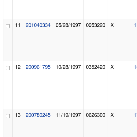
11
201040334
05/28/1997
0953220
X
1
12
200961795
10/28/1997
0352420
X
1
13
200780245
11/19/1997
0626300
X
1