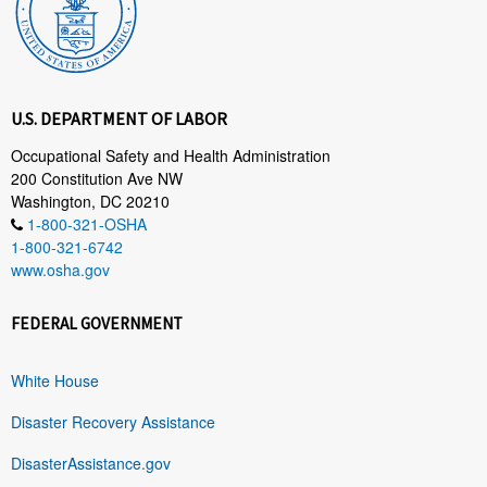
U.S. DEPARTMENT OF LABOR
Occupational Safety and Health Administration
200 Constitution Ave NW
Washington, DC 20210
1-800-321-OSHA
1-800-321-6742
www.osha.gov
FEDERAL GOVERNMENT
White House
Disaster Recovery Assistance
DisasterAssistance.gov