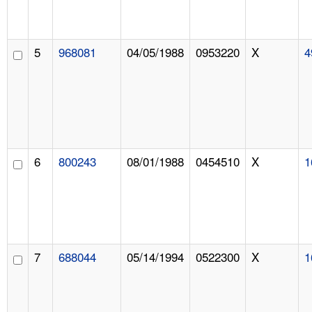
5
968081
04/05/1988
0953220
X
4
6
800243
08/01/1988
0454510
X
1
7
688044
05/14/1994
0522300
X
1