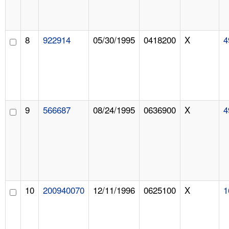
8
922914
05/30/1995
0418200
X
4
9
566687
08/24/1995
0636900
X
4
10
200940070
12/11/1996
0625100
X
1