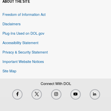
ABOUT THE SITE
Freedom of Information Act
Disclaimers
Plug-Ins Used on DOL.gov
Accessibility Statement
Privacy & Security Statement
Important Website Notices
Site Map
Connect With DOL