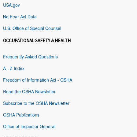
USA.gov
No Fear Act Data
U.S. Office of Special Counsel
OCCUPATIONAL SAFETY & HEALTH
Frequently Asked Questions
A - Z Index
Freedom of Information Act - OSHA
Read the OSHA Newsletter
Subscribe to the OSHA Newsletter
OSHA Publications
Office of Inspector General