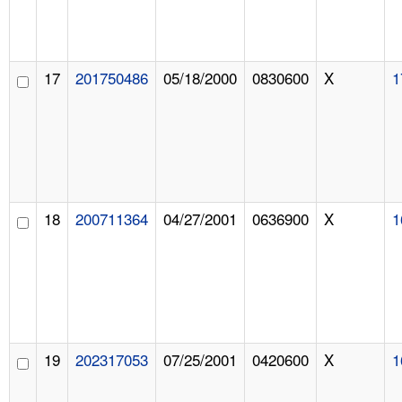
17
201750486
05/18/2000
0830600
X
1
18
200711364
04/27/2001
0636900
X
1
19
202317053
07/25/2001
0420600
X
1