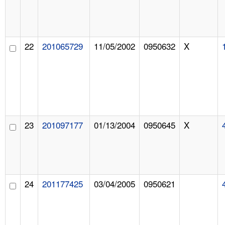
22
201065729
11/05/2002
0950632
X
23
201097177
01/13/2004
0950645
X
24
201177425
03/04/2005
0950621