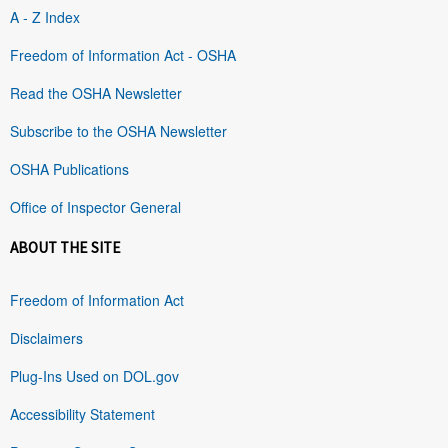
A - Z Index
Freedom of Information Act - OSHA
Read the OSHA Newsletter
Subscribe to the OSHA Newsletter
OSHA Publications
Office of Inspector General
ABOUT THE SITE
Freedom of Information Act
Disclaimers
Plug-Ins Used on DOL.gov
Accessibility Statement