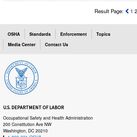
Result Page:
1
OSHA
Standards
Enforcement
Topics
Media Center
Contact Us
U.S. DEPARTMENT OF LABOR
Occupational Safety and Health Administration
200 Constitution Ave NW
Washington, DC 20210
1-800-321-OSHA