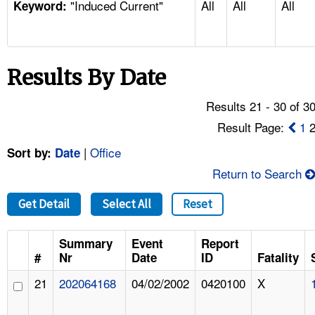
"Induced Current"
All
All
All
TOPICS 
Keyword:
HELP AND RESOURCES 
Results By Date
NEWS 
Results 21 - 30 of 3
CONTACT US
Result Page:
1
|
Office
Sort by:
Date
FAQ
Return to Search
A TO Z INDEX
Get Detail
Select All
Reset
LANGUAGES
Summary
Event
Report
#
Nr
Date
ID
Fatality
21
202064168
04/02/2002
0420100
X