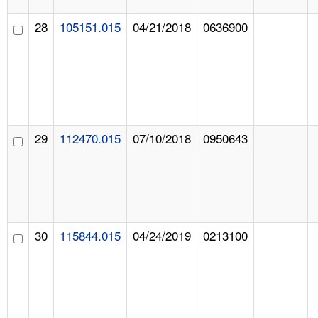
28
105151.015
04/21/2018
0636900
29
112470.015
07/10/2018
0950643
30
115844.015
04/24/2019
0213100