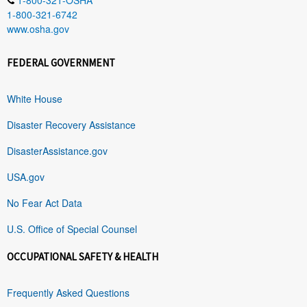
1-800-321-6742
www.osha.gov
FEDERAL GOVERNMENT
White House
Disaster Recovery Assistance
DisasterAssistance.gov
USA.gov
No Fear Act Data
U.S. Office of Special Counsel
OCCUPATIONAL SAFETY & HEALTH
Frequently Asked Questions