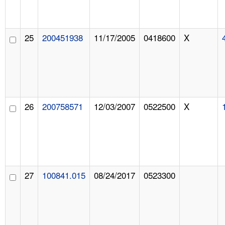
25
200451938
11/17/2005
0418600
X
26
200758571
12/03/2007
0522500
X
27
100841.015
08/24/2017
0523300