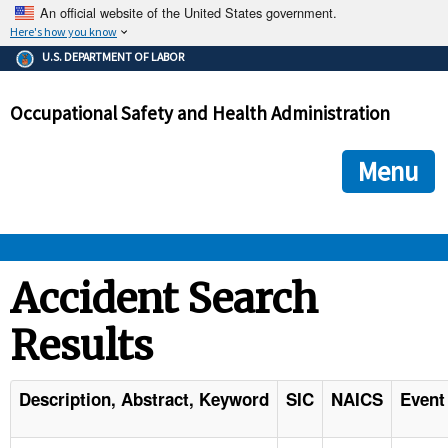
An official website of the United States government.
Here's how you know
The .gov means it's official.
U.S. DEPARTMENT OF LABOR
Federal government websites often end in .gov or .mil. Before
sharing sensitive information, make sure you're on a federal
Occupational Safety and Health Administration
government site.
The site is secure.
The
ensures that you are connecting to the official we
https://
Menu
and that any information you provide is encrypted and transmi
securely.
OSHA 
Accident Search
Results
STANDARDS 
ENFORCEMENT 
Description, Abstract, Keyword
SIC
NAICS
Event