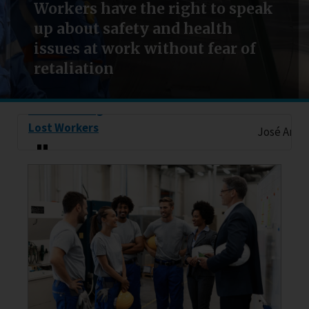
Workers have the right to speak
up about safety and health
issues at work without fear of
retaliation
Remembering
Lost Workers
José Antonio