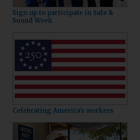
Sign up to participate in Safe &
Sound Week
Celebrating America's workers