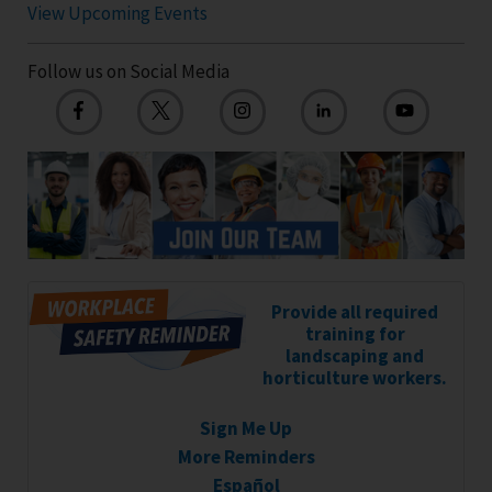
View Upcoming Events
Follow us on Social Media
Provide all required
training for
landscaping and
horticulture workers.
Sign Me Up
More Reminders
Español