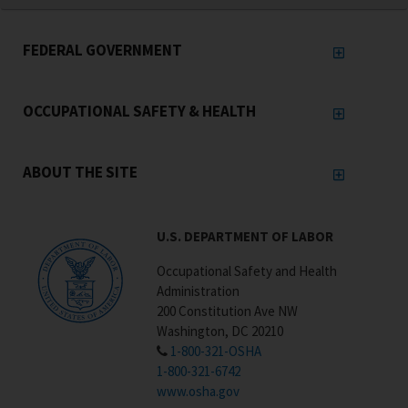
FEDERAL GOVERNMENT
OCCUPATIONAL SAFETY & HEALTH
ABOUT THE SITE
U.S. DEPARTMENT OF LABOR
Occupational Safety and Health
Administration
200 Constitution Ave NW
Washington, DC 20210
1-800-321-OSHA
1-800-321-6742
www.osha.gov