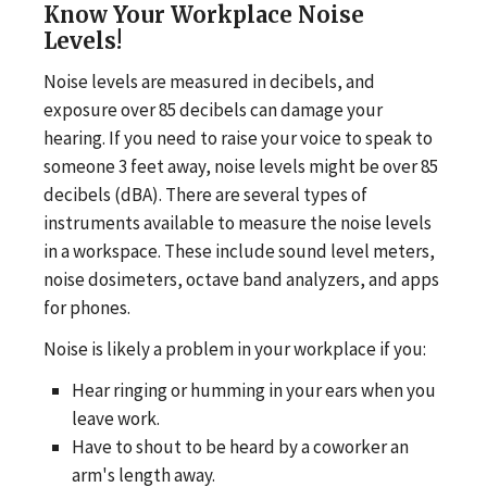
Know Your Workplace Noise
Levels!
Noise levels are measured in decibels, and
exposure over 85 decibels can damage your
hearing. If you need to raise your voice to speak to
someone 3 feet away, noise levels might be over 85
decibels (dBA). There are several types of
instruments available to measure the noise levels
in a workspace. These include sound level meters,
noise dosimeters, octave band analyzers, and apps
for phones.
Noise is likely a problem in your workplace if you:
Hear ringing or humming in your ears when you
leave work.
Have to shout to be heard by a coworker an
arm's length away.