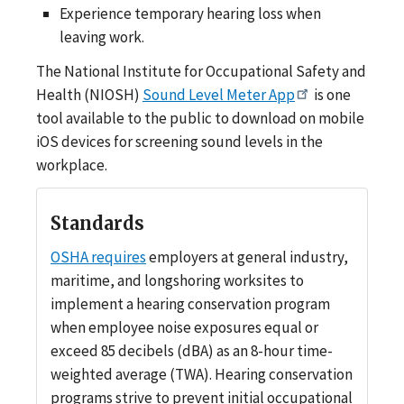
Experience temporary hearing loss when
leaving work.
The National Institute for Occupational Safety and
Health (NIOSH)
Sound Level Meter App
is one
tool available to the public to download on mobile
iOS devices for screening sound levels in the
workplace.
Standards
OSHA requires
employers at general industry,
maritime, and longshoring worksites to
implement a hearing conservation program
when employee noise exposures equal or
exceed 85 decibels (dBA) as an 8-hour time-
weighted average (TWA). Hearing conservation
programs strive to prevent initial occupational