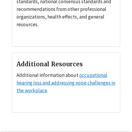
standards, national consensus standards and
recommendations from other professional
organizations, health effects, and general
resources.
Additional Resources
Additional information about
occupational
hearing loss and addressing noise challenges in
the workplace
.