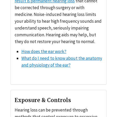
result is permanent hearing loss
that cannot
be corrected through surgery or with
medicine. Noise-induced hearing loss limits
your ability to hear high frequency sounds and
understand speech, seriously impairing
communication. Hearing aids may help, but
they do not restore your hearing to normal.
How does the ear work?
What do I need to know about the anatomy
and physiology of the ear?
Exposure & Controls
Hearing loss can be prevented through
methods that control exposure to excessive