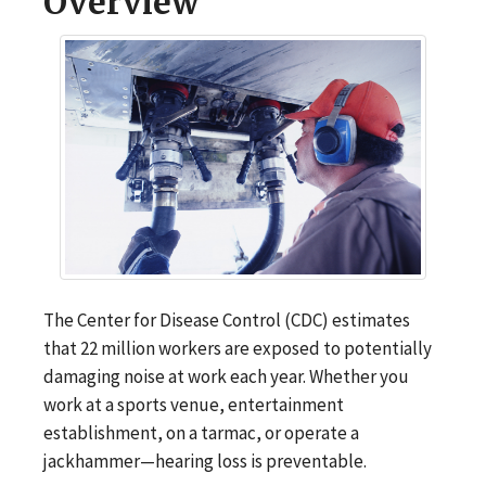
Overview
The Center for Disease Control (CDC) estimates
that 22 million workers are exposed to potentially
damaging noise at work each year. Whether you
work at a sports venue, entertainment
establishment, on a tarmac, or operate a
jackhammer—hearing loss is preventable.