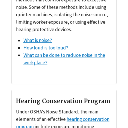
noise. Some of these methods include using
quieter machines, isolating the noise source,
limiting worker exposure, or using effective
hearing protective devices.
What is noise?
How loud is too loud?
What can be done to reduce noise in the
workplace?
Hearing Conservation Program
Under OSHA's Noise Standard, the main
elements of an effective
hearing conservation
program
include exposure monitoring,