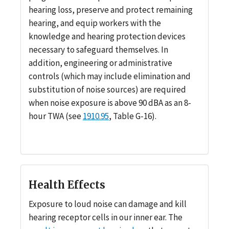
hearing loss, preserve and protect remaining
hearing, and equip workers with the
knowledge and hearing protection devices
necessary to safeguard themselves. In
addition, engineering or administrative
controls (which may include elimination and
substitution of noise sources) are required
when noise exposure is above 90 dBA as an 8-
hour TWA (see
1910.95
, Table G-16).
Health Effects
Exposure to loud noise can damage and kill
hearing receptor cells in our inner ear. The