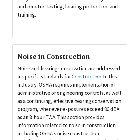
audiometric testing, hearing protection, and
training.
Noise in Construction
Noise and hearing conservation are addressed
in specific standards for
Construction
. In this
industry, OSHA requires implementation of
administrative or engineering controls, as well
as a continuing, effective hearing conservation
program, whenever exposures exceed 90 dBA
as an 8-hour TWA. This section provides
information related to noise in construction
including OSHA's noise construction