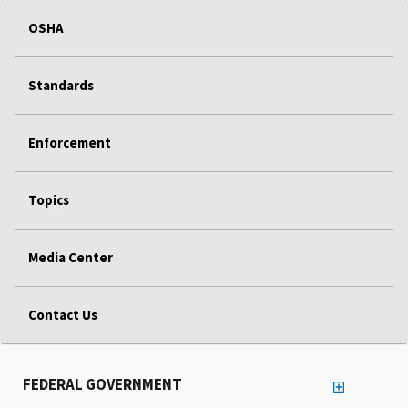
OSHA
Standards
Enforcement
Topics
Media Center
Contact Us
FEDERAL GOVERNMENT