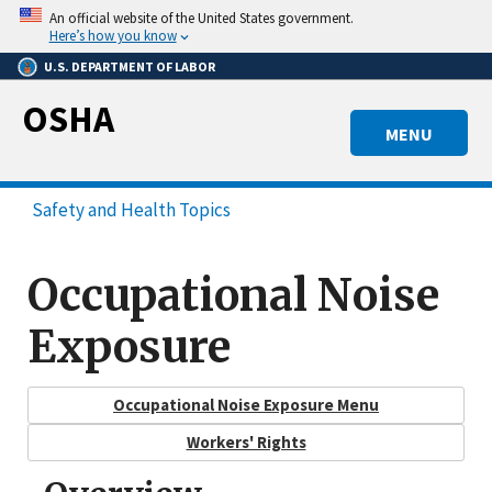
Skip
An official website of the United States government.
to
Here’s how you know
main
U.S. DEPARTMENT OF LABOR
content
OSHA
MENU
Safety and Health Topics
Occupational Noise
Exposure
Occupational Noise Exposure Menu
Workers' Rights