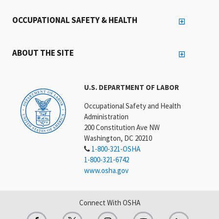
OCCUPATIONAL SAFETY & HEALTH
ABOUT THE SITE
U.S. DEPARTMENT OF LABOR
Occupational Safety and Health
Administration
200 Constitution Ave NW
Washington, DC 20210
1-800-321-OSHA
1-800-321-6742
www.osha.gov
Connect With OSHA