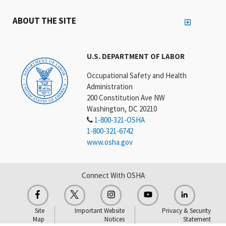
ABOUT THE SITE
U.S. DEPARTMENT OF LABOR
Occupational Safety and Health
Administration
200 Constitution Ave NW
Washington, DC 20210
1-800-321-OSHA
1-800-321-6742
www.osha.gov
Connect With OSHA
Site
Important Website
Privacy & Security
Map
Notices
Statement