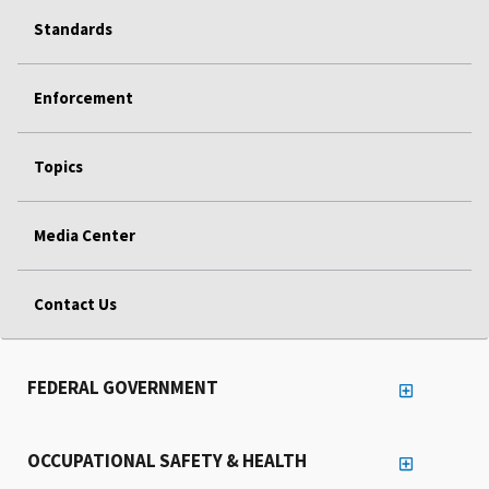
Standards
Enforcement
Topics
Media Center
Contact Us
FEDERAL GOVERNMENT
OCCUPATIONAL SAFETY & HEALTH