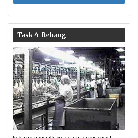
Task 4: Rehang
Rehang is generally not necessary since most