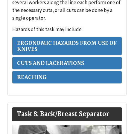
several workers along the line each perform one of
the necessary cuts, or all cuts can be done by a
single operator.
Hazards of this task may include:
ERGONOMIC HAZARDS FROM USE OF
KNIVES
CUTS AND LACERATIONS
REACHING
Task 8: Back/Breast Separator