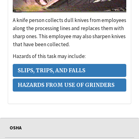
A knife person collects dull knives from employees
along the processing lines and replaces them with
sharp ones. This employee may also sharpen knives
that have been collected.
Hazards of this task may include:
SLIPS, TRIPS, AND FALLS
HAZARDS FROM USE OF GRINDERS
OSHA