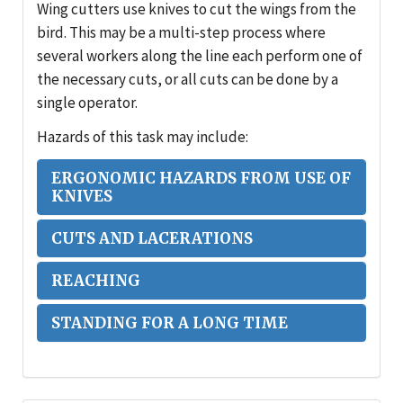
Wing cutters use knives to cut the wings from the
bird. This may be a multi-step process where
several workers along the line each perform one of
the necessary cuts, or all cuts can be done by a
single operator.
Hazards of this task may include:
ERGONOMIC HAZARDS FROM USE OF
KNIVES
CUTS AND LACERATIONS
REACHING
STANDING FOR A LONG TIME