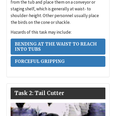
from the tub and place them on a conveyor or
staging shelf, which is generally at waist- to
shoulder-height. Other personnel usually place
the birds on the cone or shackle.
Hazards of this task may include:
BENDING AT THE WAIST TO REACH
INTO TUBS
FORCEFUL GRIPPING
Task 2: Tail Cutter