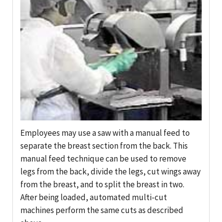
Employees may use a saw with a manual feed to
separate the breast section from the back. This
manual feed technique can be used to remove
legs from the back, divide the legs, cut wings away
from the breast, and to split the breast in two.
After being loaded, automated multi-cut
machines perform the same cuts as described