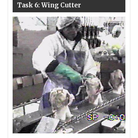
Task 6: Wing Cutter