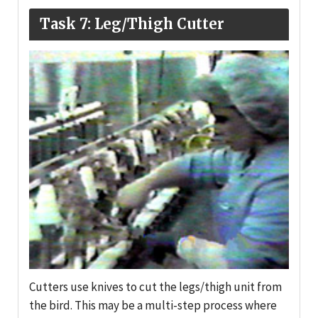
Task 7: Leg/Thigh Cutter
Cutters use knives to cut the legs/thigh unit from
the bird. This may be a multi-step process where