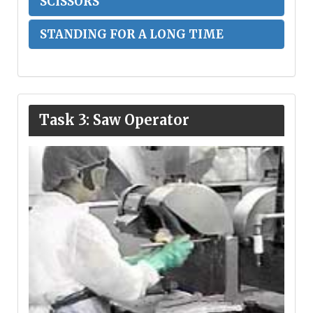
SCISSORS
STANDING FOR A LONG TIME
Task 3: Saw Operator