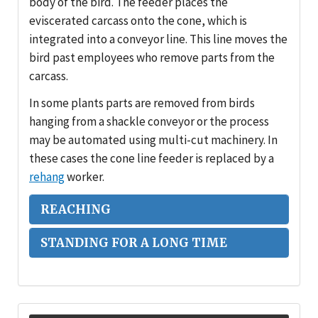
body of the bird. The feeder places the
eviscerated carcass onto the cone, which is
integrated into a conveyor line. This line moves the
bird past employees who remove parts from the
carcass.
In some plants parts are removed from birds
hanging from a shackle conveyor or the process
may be automated using multi-cut machinery. In
these cases the cone line feeder is replaced by a
rehang
worker.
REACHING
STANDING FOR A LONG TIME