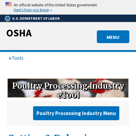
Skip
An official website of the United States government.
to
Here’s how you know
main
U.S. DEPARTMENT OF LABOR
content
OSHA
MENU
eTools
Poultry Processing Industry
eTool
Poultry Processing Industry Menu