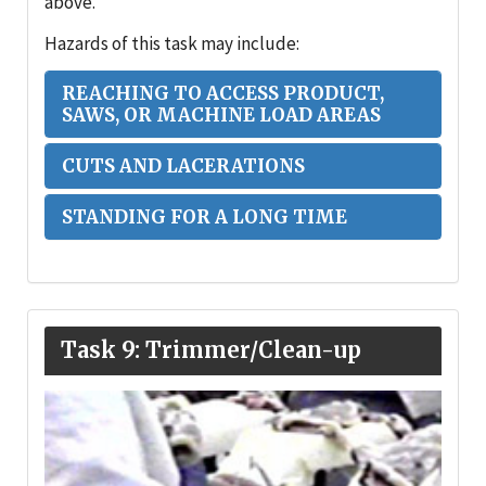
above.
Hazards of this task may include:
REACHING TO ACCESS PRODUCT,
SAWS, OR MACHINE LOAD AREAS
CUTS AND LACERATIONS
STANDING FOR A LONG TIME
Task 9: Trimmer/Clean-up