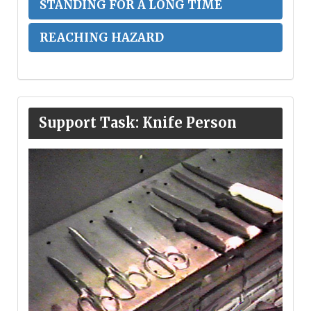
STANDING FOR A LONG TIME
REACHING HAZARD
Support Task: Knife Person