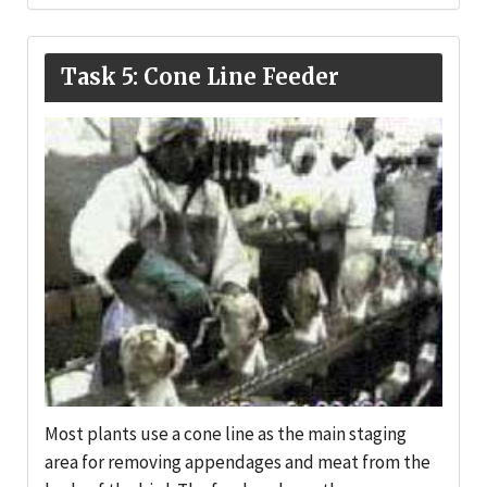
Task 5: Cone Line Feeder
Most plants use a cone line as the main staging
area for removing appendages and meat from the