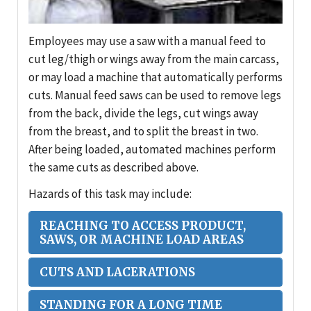
Employees may use a saw with a manual feed to
cut leg/thigh or wings away from the main carcass,
or may load a machine that automatically performs
cuts. Manual feed saws can be used to remove legs
from the back, divide the legs, cut wings away
from the breast, and to split the breast in two.
After being loaded, automated machines perform
the same cuts as described above.
Hazards of this task may include:
REACHING TO ACCESS PRODUCT,
SAWS, OR MACHINE LOAD AREAS
CUTS AND LACERATIONS
STANDING FOR A LONG TIME