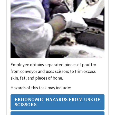
Employee obtains separated pieces of poultry
from conveyor and uses scissors to trim excess
skin, fat, and pieces of bone.
Hazards of this task may include:
ERGONOMIC HAZARDS FROM USE OF
SCISSORS