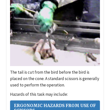
The tail is cut from the bird before the bird is
placed on the cone. A standard scissors is generally
used to perform the operation.
Hazards of this task may include:
ERGONOMIC HAZARDS FROM USE OF