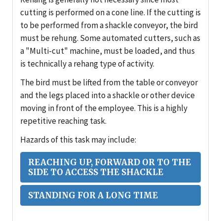
cutting is performed on a cone line. If the cutting is
to be performed from a shackle conveyor, the bird
must be rehung. Some automated cutters, such as
a "Multi-cut" machine, must be loaded, and thus
is technically a rehang type of activity.
The bird must be lifted from the table or conveyor
and the legs placed into a shackle or other device
moving in front of the employee. This is a highly
repetitive reaching task.
Hazards of this task may include:
REACHING UP, FORWARD OR TO THE
SIDE TO ACCESS THE SHACKLE
STANDING FOR A LONG TIME