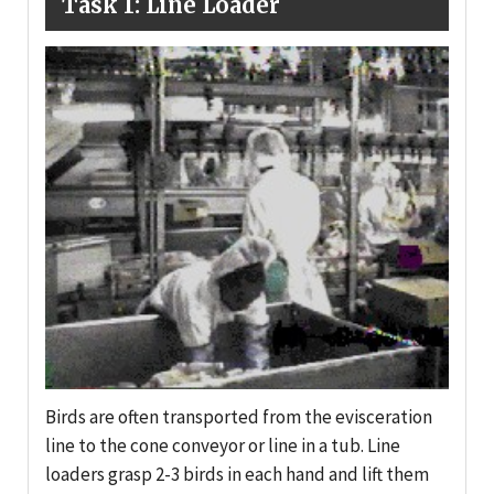
Task 1: Line Loader
Birds are often transported from the evisceration
line to the cone conveyor or line in a tub. Line
loaders grasp 2-3 birds in each hand and lift them