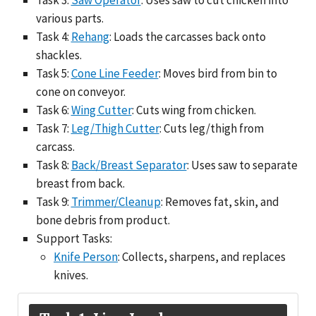
various parts.
Task 4:
Rehang
: Loads the carcasses back onto
shackles.
Task 5:
Cone Line Feeder
: Moves bird from bin to
cone on conveyor.
Task 6:
Wing Cutter
: Cuts wing from chicken.
Task 7:
Leg/Thigh Cutter
: Cuts leg/thigh from
carcass.
Task 8:
Back/Breast Separator
: Uses saw to separate
breast from back.
Task 9:
Trimmer/Cleanup
: Removes fat, skin, and
bone debris from product.
Support Tasks:
Knife Person
: Collects, sharpens, and replaces
knives.