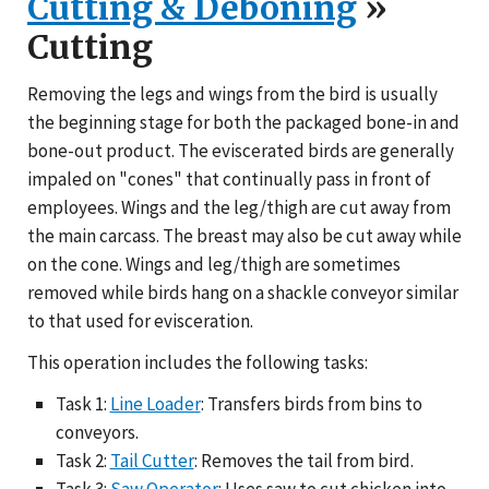
Cutting & Deboning
»
Cutting
Removing the legs and wings from the bird is usually
the beginning stage for both the packaged bone-in and
bone-out product. The eviscerated birds are generally
impaled on "cones" that continually pass in front of
employees. Wings and the leg/thigh are cut away from
the main carcass. The breast may also be cut away while
on the cone. Wings and leg/thigh are sometimes
removed while birds hang on a shackle conveyor similar
to that used for evisceration.
This operation includes the following tasks:
Task 1:
Line Loader
: Transfers birds from bins to
conveyors.
Task 2:
Tail Cutter
: Removes the tail from bird.
Task 3:
Saw Operator
: Uses saw to cut chicken into