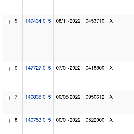
5
149434.015
08/11/2022
0453710
X
6
147727.015
07/01/2022
0418800
X
7
146835.015
06/05/2022
0950612
X
8
146753.015
06/01/2022
0522000
X