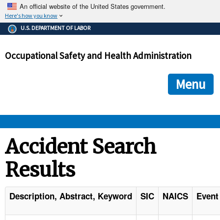
An official website of the United States government.
Here's how you know
The .gov means it's official.
U.S. DEPARTMENT OF LABOR
Federal government websites often end in .gov or .mil. Before
sharing sensitive information, make sure you're on a federal
Occupational Safety and Health Administration
government site.
The site is secure.
The
ensures that you are connecting to the official we
https://
Menu
and that any information you provide is encrypted and transmi
securely.
OSHA 
Accident Search
Results
STANDARDS 
ENFORCEMENT 
Description, Abstract, Keyword
SIC
NAICS
Event