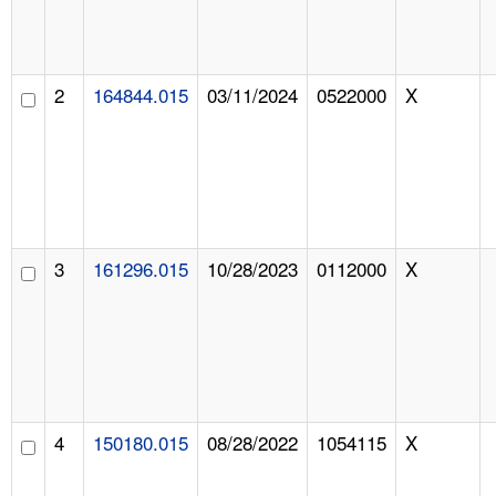
2
164844.015
03/11/2024
0522000
X
3
161296.015
10/28/2023
0112000
X
4
150180.015
08/28/2022
1054115
X