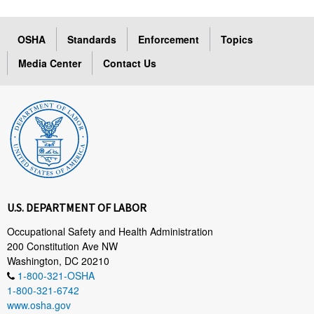
OSHA
Standards
Enforcement
Topics
Media Center
Contact Us
U.S. DEPARTMENT OF LABOR
Occupational Safety and Health Administration
200 Constitution Ave NW
Washington, DC 20210
1-800-321-OSHA
1-800-321-6742
www.osha.gov