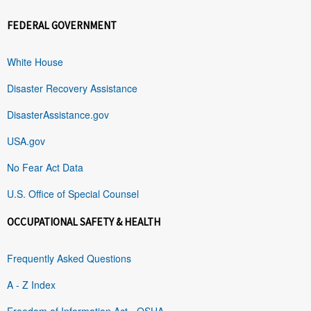
FEDERAL GOVERNMENT
White House
Disaster Recovery Assistance
DisasterAssistance.gov
USA.gov
No Fear Act Data
U.S. Office of Special Counsel
OCCUPATIONAL SAFETY & HEALTH
Frequently Asked Questions
A - Z Index
Freedom of Information Act - OSHA