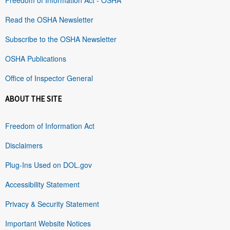
Read the OSHA Newsletter
Subscribe to the OSHA Newsletter
OSHA Publications
Office of Inspector General
ABOUT THE SITE
Freedom of Information Act
Disclaimers
Plug-Ins Used on DOL.gov
Accessibility Statement
Privacy & Security Statement
Important Website Notices