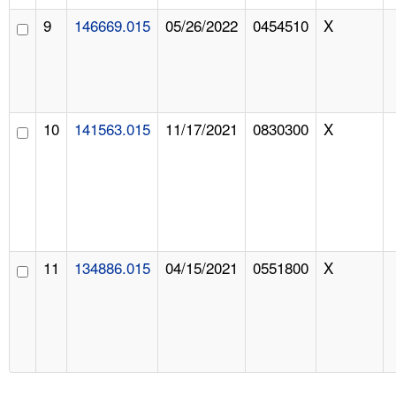
9
146669.015
05/26/2022
0454510
X
10
141563.015
11/17/2021
0830300
X
11
134886.015
04/15/2021
0551800
X