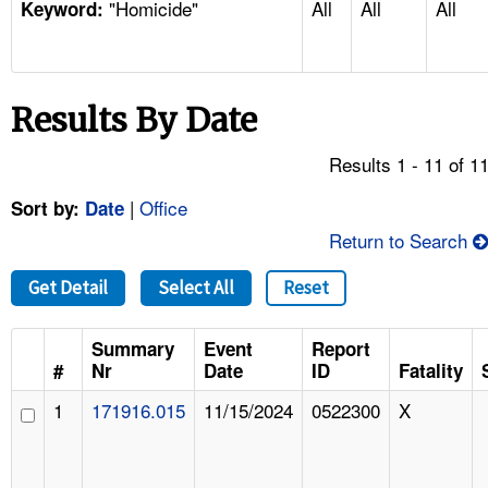
"Homicide"
All
All
All
TOPICS 
Keyword:
HELP AND RESOURCES 
Results By Date
NEWS 
Results 1 - 11 of 1
CONTACT US
|
Office
Sort by:
Date
Return to Search
FAQ
Get Detail
Select All
Reset
A TO Z INDEX
Summary
Event
Report
LANGUAGES
#
Nr
Date
ID
Fatality
1
171916.015
11/15/2024
0522300
X