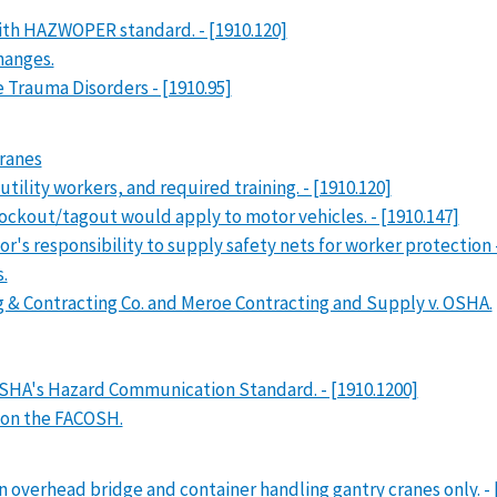
with HAZWOPER standard. - [1910.120]
hanges.
 Trauma Disorders - [1910.95]
cranes
ility workers, and required training. - [1910.120]
ockout/tagout would apply to motor vehicles. - [1910.147]
or's responsibility to supply safety nets for worker protection 
.
g & Contracting Co. and Meroe Contracting and Supply v. OSHA.
SHA's Hazard Communication Standard. - [1910.1200]
 on the FACOSH.
n overhead bridge and container handling gantry cranes only. - 