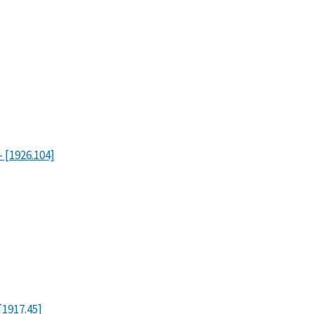
- [1926.104]
[1917.45]