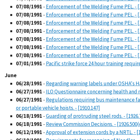
07/08/1991
-
Enforcement of the Welding Fume PEL. - [
07/08/1991
-
Enforcement of the Welding Fume PEL. - [
07/08/1991
-
Enforcement of the Welding Fume PEL. - [
07/08/1991
-
Enforcement of the Welding Fume PEL. - [
07/08/1991
-
Enforcement of the Welding Fume PEL. - [
07/08/1991
-
Enforcement of the Welding Fume PEL. - [
07/08/1991
-
Enforcement of the Welding Fume PEL. - [
07/01/1991
-
Pacific strike force 24 hour training requi
June
06/28/1991
-
Regarding warning labels under OSHA's H
06/27/1991
-
ILO Questionnaire concerning health and 
06/27/1991
-
Regulations requiring bus maintenance fa
or portable vehicle hoists. - [1910.147]
06/18/1991
-
Guarding of protruding steel rods. - [1926.
06/18/1991
-
Review Commission Decisions. - [1926.500(
06/12/1991
-
Approval of extension cords by a NRTL. - [1