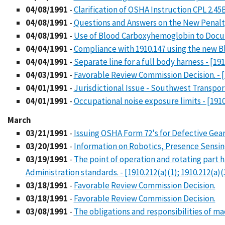
04/08/1991
-
Clarification of OSHA Instruction CPL 2.45
04/08/1991
-
Questions and Answers on the New Penalt
04/08/1991
-
Use of Blood Carboxyhemoglobin to Doc
04/04/1991
-
Compliance with 1910.147 using the new Bl
04/04/1991
-
Separate line for a full body harness - [191
04/03/1991
-
Favorable Review Commission Decision. - [
04/01/1991
-
Jurisdictional Issue - Southwest Transport
04/01/1991
-
Occupational noise exposure limits - [1910
March
03/21/1991
-
Issuing OSHA Form 72's for Defective Gear
03/20/1991
-
Information on Robotics, Presence Sensing
03/19/1991
-
The point of operation and rotating part 
Administration standards. - [1910.212(a)(1); 1910.212(a)(3
03/18/1991
-
Favorable Review Commission Decision.
03/18/1991
-
Favorable Review Commission Decision.
03/08/1991
-
The obligations and responsibilities of ma