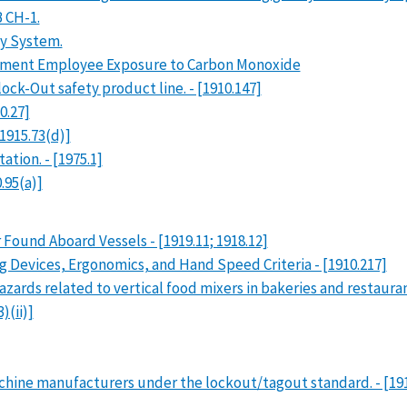
B CH-1.
y System.
ument Employee Exposure to Carbon Monoxide
ock-Out safety product line. - [1910.147]
0.27]
1915.73(d)]
ation. - [1975.1]
.95(a)]
 Found Aboard Vessels - [1919.11; 1918.12]
 Devices, Ergonomics, and Hand Speed Criteria - [1910.217]
hazards related to vertical food mixers in bakeries and restaur
)(ii)]
chine manufacturers under the lockout/tagout standard. - [1910.