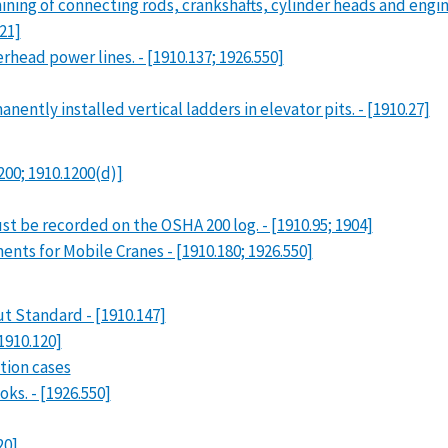
ing of connecting rods, crankshafts, cylinder heads and engine
21]
rhead power lines. - [1910.137; 1926.550]
ntly installed vertical ladders in elevator pits. - [1910.27]
200; 1910.1200(d)]
st be recorded on the OSHA 200 log. - [1910.95; 1904]
ents for Mobile Cranes - [1910.180; 1926.550]
 Standard - [1910.147]
1910.120]
tion cases
ks. - [1926.550]
20]