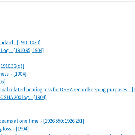
dard - [1910.1030]
og. - [1910.95; 1904]
[1910.36(d)]
ess. - [1904]
05]
nal related hearing loss for OSHA recordkeeping purposes. - [
OSHA 200 log. - [1904]
beams at one time. - [1926.550; 1926.251]
loss. - [1904]