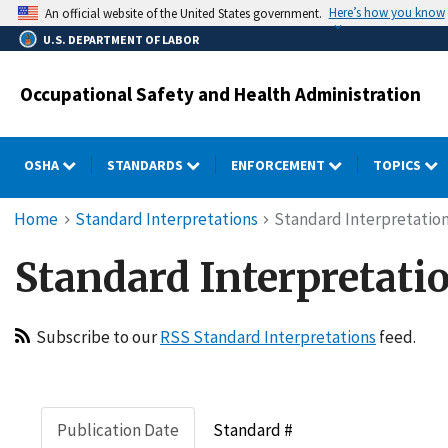
Skip
Here’s how you know
An official website of the United States government.
to
U.S. DEPARTMENT OF LABOR
main
content
Occupational Safety and Health Administration
OSHA
STANDARDS
ENFORCEMENT
TOPICS
Breadcrumb
Home
Standard Interpretations
Standard Interpretation
Standard Interpretatio
Subscribe to our
RSS Standard Interpretations
feed.
Publication Date
Standard #