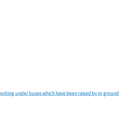
working under buses which have been raised by in-ground