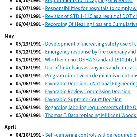
06/10/1991
-
Requirements for recapping of Needles.
06/07/1991
-
Responsibilities for hospitals to comply 
06/07/1991
-
Revision of STD 1-11.5 as a result of DOT c
06/04/1991
-
Recording Of Hearing Loss and Cumulative
May
05/23/1991
-
Development of increasing safety use of 
05/22/1991
-
Emergency response by fire company and ut
05/20/1991
-
Whether or not OSHA Standard 1910.147, l
05/16/1991
-
Use of link chains as lanyards and contract
05/08/1991
-
Program directive on de minimis violations
05/06/1991
-
Favorable Decision in National Engineerin
05/06/1991
-
Favorable Review Commission Decision.
05/06/1991
-
Favorable Supreme Court Decision.
05/06/1991
-
Regarding labeling requirements of the O
05/06/1991
-
Thomas E. Baca replacing Millicent Woods
April
04/16/1991
-
Self-centering controls will be required o