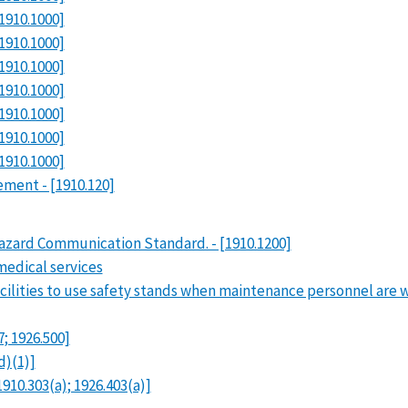
1910.1000]
1910.1000]
1910.1000]
1910.1000]
1910.1000]
1910.1000]
1910.1000]
rement - [1910.120]
azard Communication Standard. - [1910.1200]
medical services
cilities to use safety stands when maintenance personnel are 
7; 1926.500]
d)(1)]
910.303(a); 1926.403(a)]