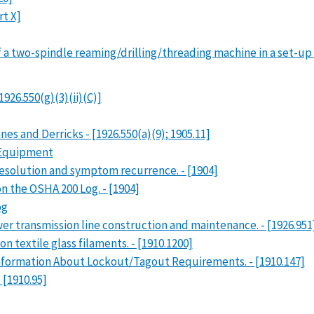
rt X]
a two-spindle reaming/drilling/threading machine in a set-up mo
1926.550(g)(3)(ii)(C)]
es and Derricks - [1926.550(a)(9); 1905.11]
g Equipment
esolution and symptom recurrence. - [1904]
 the OSHA 200 Log. - [1904]
og
ower transmission line construction and maintenance. - [1926.951
 textile glass filaments. - [1910.1200]
 Information About Lockout/Tagout Requirements. - [1910.147]
 [1910.95]