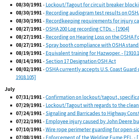
08/30/1991
-
Lockout/Tagout for circuit breaker blockin
08/30/1991
-
Recording audiogram test results on OSHA 
08/30/1991
-
Recordkeeping requirements for injury cas
08/27/1991
-
OSHA 200 Log recording CTDs. - [1904]
08/27/1991
-
Recording on Hearing Loss on the OSHA For
08/27/1991
-
Spray booth compliance with OSHA standar
08/19/1991
-
Equivalent training for Hazwoper. - [1910.
08/14/1991
-
Section 17 Designation OSH Act
08/02/1991
-
OSHA currently accepts U.S. Coast Guard de
1918.105]
July
07/31/1991
-
Confirmation on lockout/tagout, specifical
07/29/1991
-
Lockout/Tagout with regards to the cleanu
07/24/1991
-
Signaling and Barricades to Highway Constr
07/22/1991
-
Employee injury caused by John Deere bu
07/10/1991
-
Wire rope perimeter guarding for open-sided
07/08/1991
-
Enforcement of the Welding Fume PEL. - [