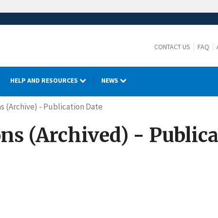
CONTACT US
FAQ
HELP AND RESOURCES
NEWS
s (Archive) - Publication Date
ns (Archived) - Public