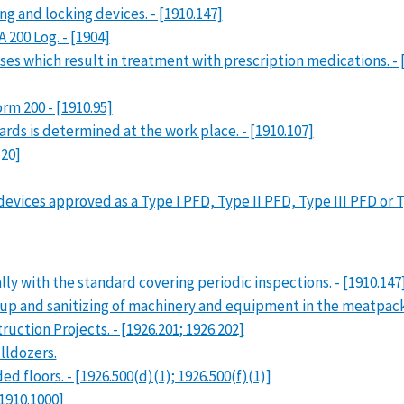
g and locking devices. - [1910.147]
200 Log. - [1904]
es which result in treatment with prescription medications. - 
m 200 - [1910.95]
ds is determined at the work place. - [1910.107]
120]
vices approved as a Type I PFD, Type II PFD, Type III PFD or Typ
ly with the standard covering periodic inspections. - [1910.147
p and sanitizing of machinery and equipment in the meatpackin
uction Projects. - [1926.201; 1926.202]
lldozers.
 floors. - [1926.500(d)(1); 1926.500(f)(1)]
1910.1000]