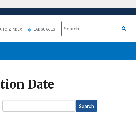
A TO Z INDEX
LANGUAGES
ation Date