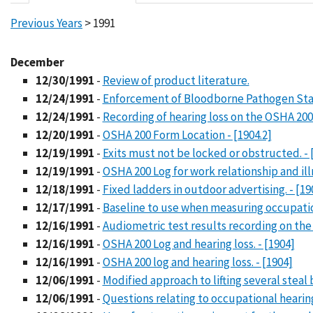
Previous Years
> 1991
December
12/30/1991
-
Review of product literature.
12/24/1991
-
Enforcement of Bloodborne Pathogen Stan
12/24/1991
-
Recording of hearing loss on the OSHA 200 L
12/20/1991
-
OSHA 200 Form Location - [1904.2]
12/19/1991
-
Exits must not be locked or obstructed. - 
12/19/1991
-
OSHA 200 Log for work relationship and illn
12/18/1991
-
Fixed ladders in outdoor advertising. - [19
12/17/1991
-
Baseline to use when measuring occupatio
12/16/1991
-
Audiometric test results recording on the 
12/16/1991
-
OSHA 200 Log and hearing loss. - [1904]
12/16/1991
-
OSHA 200 log and hearing loss. - [1904]
12/06/1991
-
Modified approach to lifting several steal 
12/06/1991
-
Questions relating to occupational hearing 