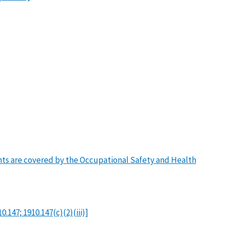
ants are covered by the Occupational Safety and Health
147; 1910.147(c)(2)(iii)]