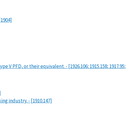
[1904]
e V PFD, or their equivalent. - [1926.106; 1915.158; 1917.95;
]
g industry. - [1910.147]