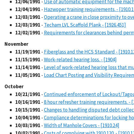
12/06/1991
-
Use of automatic equipment for the machin
12/04/1991
-
Hazwoper training requirements. - [1910.1
12/03/1991
-
Operating a crane in close proximity to ove
12/03/1991
-
Techam LVL Scaffold Plank - [1926.451]
12/02/1991
-
Requirements for clearances behind permane
November
11/19/1991
-
Fiberglass and the HCS Standard - [1910.1
11/15/1991
-
Work-related hearing loss. - [1904]
11/14/1991
-
Level of work-related hearing loss that mu
11/05/1991
-
Load Chart Posting and Visibility Requirem
October
10/21/1991
-
Continued enforcement of Lockout/Tagout
10/16/1991
-
8 hour refresher training requirements. - [
10/15/1991
-
Changes to handling disputed debt collec
10/04/1991
-
Compliance determinations for locking hoo
10/03/1991
-
Width of Manhole Covers - [1910.24]
10/02/1991
-
Costs of complying with 1910.120. - [1910.1