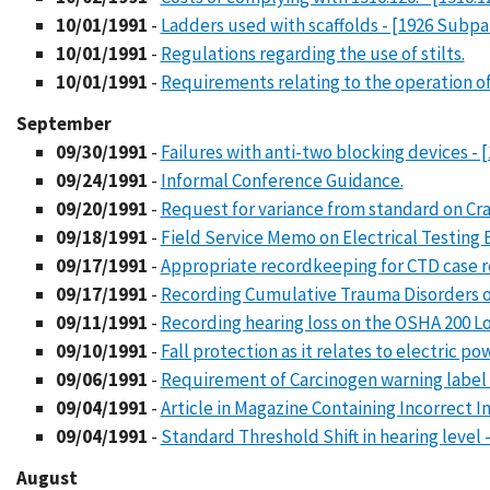
10/01/1991
-
Ladders used with scaffolds - [1926 Subpa
10/01/1991
-
Regulations regarding the use of stilts.
10/01/1991
-
Requirements relating to the operation of 
September
09/30/1991
-
Failures with anti-two blocking devices - [
09/24/1991
-
Informal Conference Guidance.
09/20/1991
-
Request for variance from standard on Cran
09/18/1991
-
Field Service Memo on Electrical Testin
09/17/1991
-
Appropriate recordkeeping for CTD case r
09/17/1991
-
Recording Cumulative Trauma Disorders on
09/11/1991
-
Recording hearing loss on the OSHA 200 L
09/10/1991
-
Fall protection as it relates to electric p
09/06/1991
-
Requirement of Carcinogen warning label on
09/04/1991
-
Article in Magazine Containing Incorrect
09/04/1991
-
Standard Threshold Shift in hearing level -
August