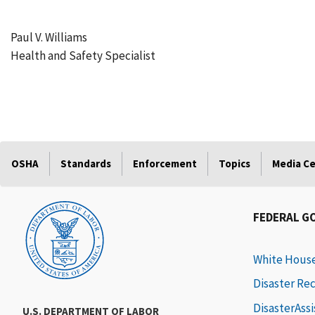
Paul V. Williams
Health and Safety Specialist
OSHA
Standards
Enforcement
Topics
Media C
FEDERAL G
White Hous
Disaster Re
DisasterAss
U.S. DEPARTMENT OF LABOR