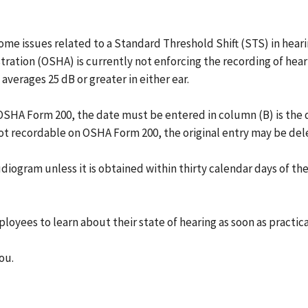
f some issues related to a Standard Threshold Shift (STS) in hea
ation (OSHA) is currently not enforcing the recording of heari
averages 25 dB or greater in either ear.
n OSHA Form 200, the date must be entered in column (B) is the
s not recordable on OSHA Form 200, the original entry may be del
diogram unless it is obtained within thirty calendar days of the
loyees to learn about their state of hearing as soon as practic
ou.