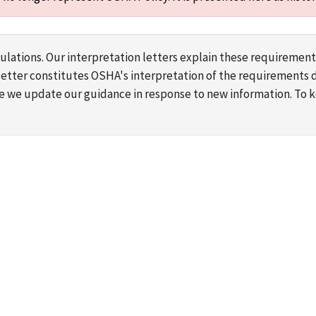
lations. Our interpretation letters explain these requirement
s letter constitutes OSHA's interpretation of the requirement
ime we update our guidance in response to new information. To