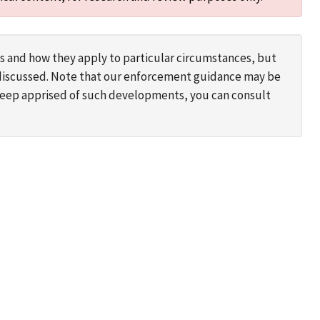
s and how they apply to particular circumstances, but
s discussed. Note that our enforcement guidance may be
 keep apprised of such developments, you can consult