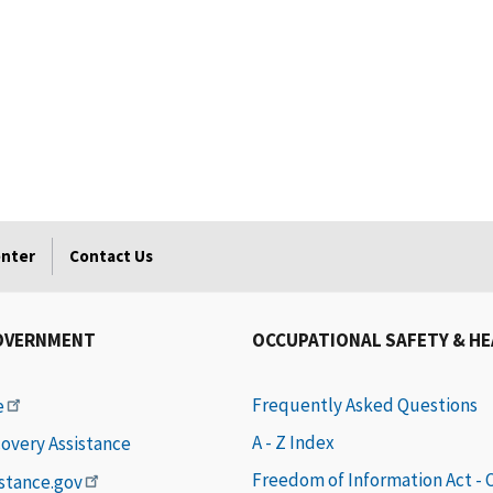
enter
Contact Us
OVERNMENT
OCCUPATIONAL SAFETY & H
Frequently Asked Questions
e
A - Z Index
covery Assistance
Freedom of Information Act -
istance.gov