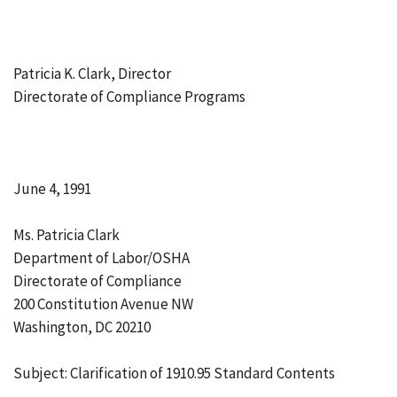
Patricia K. Clark, Director
Directorate of Compliance Programs
June 4, 1991
Ms. Patricia Clark
Department of Labor/OSHA
Directorate of Compliance
200 Constitution Avenue NW
Washington, DC 20210
Subject: Clarification of 1910.95 Standard Contents