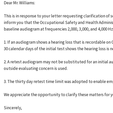
Dear Mr. Williams:
This is in response to your letter requesting clarification o
inform you that the Occupational Safety and Health Administr
baseline audiogram at frequencies 2,000, 3,000, and 4,000 Hz 
1. If an audiogram shows a hearing loss that is recordable o
30 calendar days of the initial test shows the hearing loss i
2. A retest audiogram may not be substituted for an initial au
outside evaluating concern is used.
3. The thirty day retest time limit was adopted to enable emp
We appreciate the opportunity to clarify these matters for y
Sincerely,