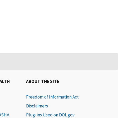
EALTH
ABOUT THE SITE
Freedom of Information Act
Disclaimers
 OSHA
Plug-ins Used on DOL.gov