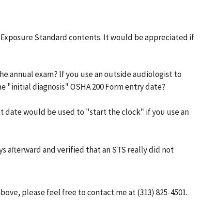
e Exposure Standard contents. It would be appreciated if
he annual exam? If you use an outside audiologist to
e "initial diagnosis" OSHA 200 Form entry date?
at date would be used to "start the clock" if you use an
ys afterward and verified that an STS really did not
bove, please feel free to contact me at (313) 825-4501.