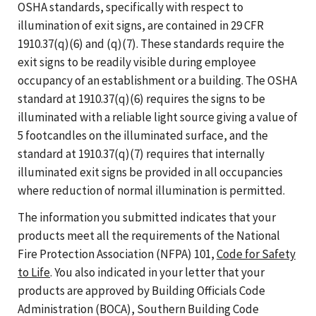
OSHA standards, specifically with respect to
illumination of exit signs, are contained in 29 CFR
1910.37(q)(6) and (q)(7). These standards require the
exit signs to be readily visible during employee
occupancy of an establishment or a building. The OSHA
standard at 1910.37(q)(6) requires the signs to be
illuminated with a reliable light source giving a value of
5 footcandles on the illuminated surface, and the
standard at 1910.37(q)(7) requires that internally
illuminated exit signs be provided in all occupancies
where reduction of normal illumination is permitted.
The information you submitted indicates that your
products meet all the requirements of the National
Fire Protection Association (NFPA) 101,
Code for Safety
to Life
. You also indicated in your letter that your
products are approved by Building Officials Code
Administration (BOCA), Southern Building Code