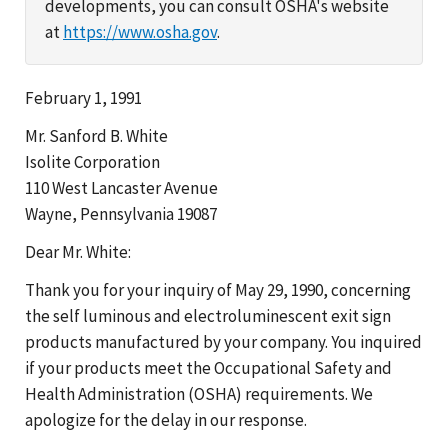
developments, you can consult OSHA's website
at
https://www.osha.gov
.
February 1, 1991
Mr. Sanford B. White
Isolite Corporation
110 West Lancaster Avenue
Wayne, Pennsylvania 19087
Dear Mr. White:
Thank you for your inquiry of May 29, 1990, concerning
the self luminous and electroluminescent exit sign
products manufactured by your company. You inquired
if your products meet the Occupational Safety and
Health Administration (OSHA) requirements. We
apologize for the delay in our response.