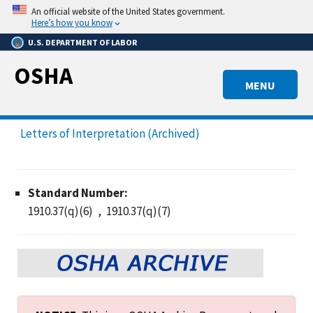
Skip
An official website of the United States government.
to
Here’s how you know
main
U.S. DEPARTMENT OF LABOR
content
OSHA
MENU
Letters of Interpretation (Archived)
Standard Number:
1910.37(q)(6)
1910.37(q)(7)