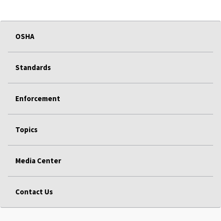
OSHA
Standards
Enforcement
Topics
Media Center
Contact Us