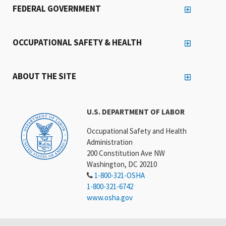
FEDERAL GOVERNMENT
OCCUPATIONAL SAFETY & HEALTH
ABOUT THE SITE
U.S. DEPARTMENT OF LABOR
Occupational Safety and Health
Administration
200 Constitution Ave NW
Washington, DC 20210
1-800-321-OSHA
1-800-321-6742
www.osha.gov