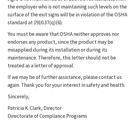
the employer who is not maintaining such levels on the
surface of the exit signs will be in violation of the OSHA
standard at 1910.37(q)(6).
You must be aware that OSHA neither approves nor
endorses any product, since the product may be
misapplied during its installation or during its
maintenance. Therefore, this letter should not be
treated as a letter of approval.
If we may be of further assistance, please contact us
again. Thank you for your interest in safety and health.
Sincerely,
Patricia K. Clark, Director
Directorate of Compliance Programs