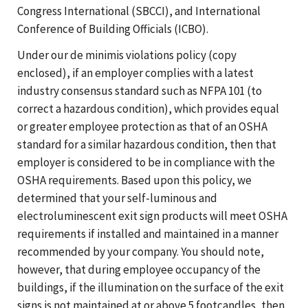
Congress International (SBCCI), and International
Conference of Building Officials (ICBO).
Under our de minimis violations policy (copy
enclosed), if an employer complies with a latest
industry consensus standard such as NFPA 101 (to
correct a hazardous condition), which provides equal
or greater employee protection as that of an OSHA
standard for a similar hazardous condition, then that
employer is considered to be in compliance with the
OSHA requirements. Based upon this policy, we
determined that your self-luminous and
electroluminescent exit sign products will meet OSHA
requirements if installed and maintained in a manner
recommended by your company. You should note,
however, that during employee occupancy of the
buildings, if the illumination on the surface of the exit
signs is not maintained at or above 5 footcandles, then