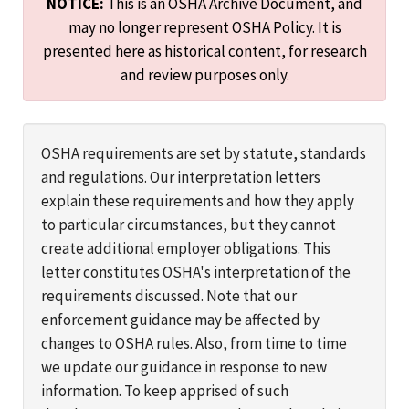
NOTICE:
This is an OSHA Archive Document, and
may no longer represent OSHA Policy. It is
presented here as historical content, for research
and review purposes only.
OSHA requirements are set by statute, standards
and regulations. Our interpretation letters
explain these requirements and how they apply
to particular circumstances, but they cannot
create additional employer obligations. This
letter constitutes OSHA's interpretation of the
requirements discussed. Note that our
enforcement guidance may be affected by
changes to OSHA rules. Also, from time to time
we update our guidance in response to new
information. To keep apprised of such