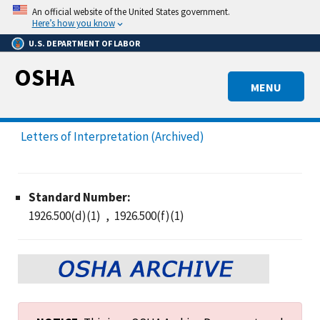
Skip
An official website of the United States government.
to
Here’s how you know
main
U.S. DEPARTMENT OF LABOR
content
OSHA
MENU
Letters of Interpretation (Archived)
Standard Number:
1926.500(d)(1)
1926.500(f)(1)