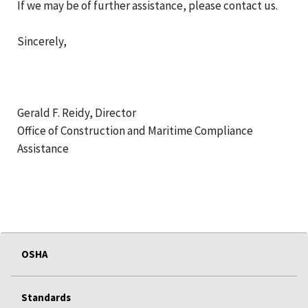
If we may be of further assistance, please contact us.
Sincerely,
Gerald F. Reidy, Director
Office of Construction and Maritime Compliance
Assistance
OSHA
Standards