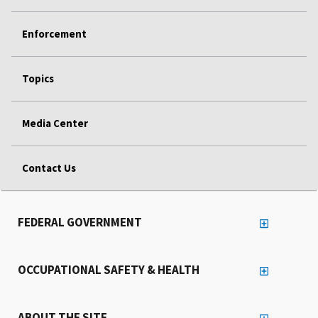
Enforcement
Topics
Media Center
Contact Us
FEDERAL GOVERNMENT
OCCUPATIONAL SAFETY & HEALTH
ABOUT THE SITE