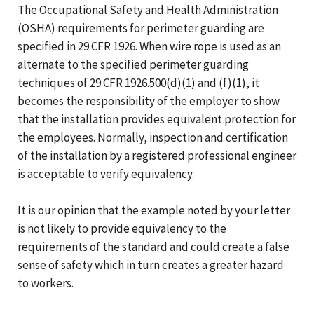
The Occupational Safety and Health Administration
(OSHA) requirements for perimeter guarding are
specified in 29 CFR 1926. When wire rope is used as an
alternate to the specified perimeter guarding
techniques of 29 CFR 1926.500(d)(1) and (f)(1), it
becomes the responsibility of the employer to show
that the installation provides equivalent protection for
the employees. Normally, inspection and certification
of the installation by a registered professional engineer
is acceptable to verify equivalency.
It is our opinion that the example noted by your letter
is not likely to provide equivalency to the
requirements of the standard and could create a false
sense of safety which in turn creates a greater hazard
to workers.