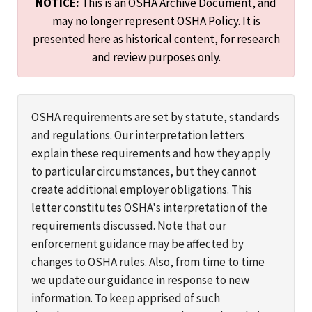
NOTICE:
This is an OSHA Archive Document, and
may no longer represent OSHA Policy. It is
presented here as historical content, for research
and review purposes only.
OSHA requirements are set by statute, standards
and regulations. Our interpretation letters
explain these requirements and how they apply
to particular circumstances, but they cannot
create additional employer obligations. This
letter constitutes OSHA's interpretation of the
requirements discussed. Note that our
enforcement guidance may be affected by
changes to OSHA rules. Also, from time to time
we update our guidance in response to new
information. To keep apprised of such