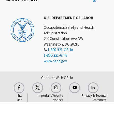
U.S. DEPARTMENT OF LABOR
Occupational Safety and Health
Administration
200 Constitution Ave NW
Washington, DC 20210
1-800-321-OSHA
1-800-321-6742
www.osha.gov
Connect With OSHA
Site
Important Website
Privacy & Security
Map
Notices
Statement