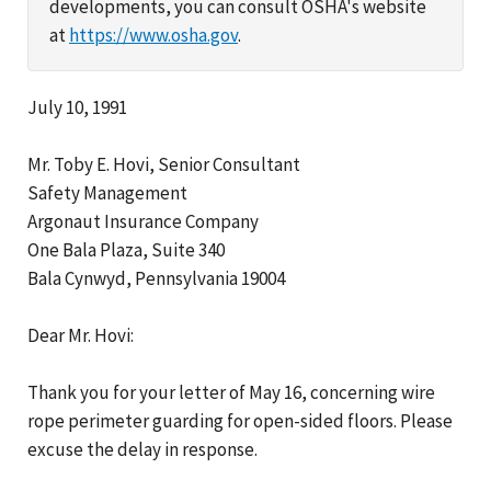
developments, you can consult OSHA's website
at
https://www.osha.gov
.
July 10, 1991
Mr. Toby E. Hovi, Senior Consultant
Safety Management
Argonaut Insurance Company
One Bala Plaza, Suite 340
Bala Cynwyd, Pennsylvania 19004
Dear Mr. Hovi:
Thank you for your letter of May 16, concerning wire
rope perimeter guarding for open-sided floors. Please
excuse the delay in response.