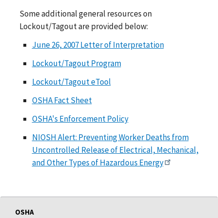
Some additional general resources on
Lockout/Tagout are provided below:
June 26, 2007 Letter of Interpretation
Lockout/Tagout Program
Lockout/Tagout eTool
OSHA Fact Sheet
OSHA's Enforcement Policy
NIOSH Alert: Preventing Worker Deaths from
Uncontrolled Release of Electrical, Mechanical,
and Other Types of Hazardous Energy
OSHA