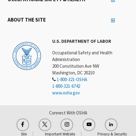
ABOUT THE SITE
U.S. DEPARTMENT OF LABOR
Occupational Safety and Health
Administration
200 Constitution Ave NW
Washington, DC 20210
1-800-321-OSHA
1-800-321-6742
www.osha.gov
Connect With OSHA
Site
Important Website
Privacy & Security