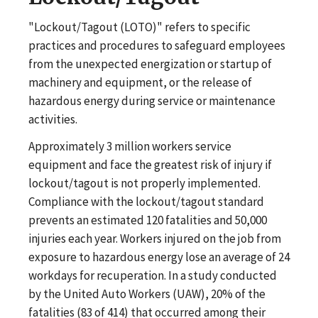
"Lockout/Tagout (LOTO)" refers to specific
practices and procedures to safeguard employees
from the unexpected energization or startup of
machinery and equipment, or the release of
hazardous energy during service or maintenance
activities.
Approximately 3 million workers service
equipment and face the greatest risk of injury if
lockout/tagout is not properly implemented.
Compliance with the lockout/tagout standard
prevents an estimated 120 fatalities and 50,000
injuries each year. Workers injured on the job from
exposure to hazardous energy lose an average of 24
workdays for recuperation. In a study conducted
by the United Auto Workers (UAW), 20% of the
fatalities (83 of 414) that occurred among their