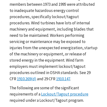
members between 1973 and 1995 were attributed
to inadequate hazardous energy control
procedures, specifically lockout/tagout
procedures. Wind turbines have lots of internal
machinery and equipment, including blades that
need to be maintained. Workers performing
servicing or maintenance may be exposed to
injuries from the unexpected energization, startup
of the machinery or equipment, or release of
stored energy in the equipment. Wind farm
employers must implement lockout/tagout
procedures outlined in OSHA standards. See 29
CFR
1910.269(d)
and 29 CFR
1910.147
.
The following are some of the significant
requirements of a
Lockout/Tagout procedure
required under a Lockout/Tagout program.