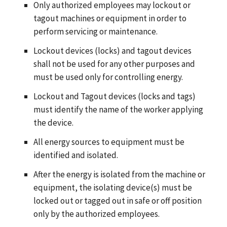
Only authorized employees may lockout or
tagout machines or equipment in order to
perform servicing or maintenance.
Lockout devices (locks) and tagout devices
shall not be used for any other purposes and
must be used only for controlling energy.
Lockout and Tagout devices (locks and tags)
must identify the name of the worker applying
the device.
All energy sources to equipment must be
identified and isolated.
After the energy is isolated from the machine or
equipment, the isolating device(s) must be
locked out or tagged out in safe or off position
only by the authorized employees.