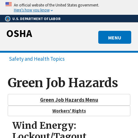
Skip
An official website of the United States government.
to
Here’s how you know
main
U.S. DEPARTMENT OF LABOR
content
OSHA
MENU
Safety and Health Topics
Green Job Hazards
Green Job Hazards Menu
Workers' Rights
Wind Energy:
Lockout/Tagout