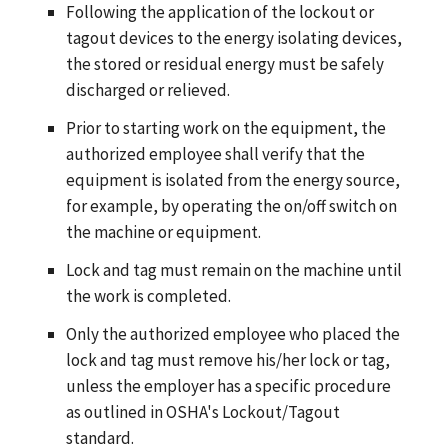
Following the application of the lockout or
tagout devices to the energy isolating devices,
the stored or residual energy must be safely
discharged or relieved.
Prior to starting work on the equipment, the
authorized employee shall verify that the
equipment is isolated from the energy source,
for example, by operating the on/off switch on
the machine or equipment.
Lock and tag must remain on the machine until
the work is completed.
Only the authorized employee who placed the
lock and tag must remove his/her lock or tag,
unless the employer has a specific procedure
as outlined in OSHA's Lockout/Tagout
standard.