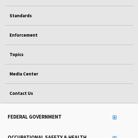
Standards
Enforcement
Topics
Media Center
Contact Us
FEDERAL GOVERNMENT
OCCUPATIONAL SAFETY & HEALTH