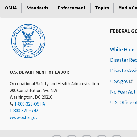
OSHA
Standards
Enforcement
Topics
Media C
FEDERAL G
White Hous
Disaster Re
DisasterAss
U.S. DEPARTMENT OF LABOR
USA.gov
Occupational Safety and Health Administration
200 Constitution Ave NW
No Fear Act
Washington, DC 20210
U.S. Office 
1-800-321-OSHA
1-800-321-6742
www.osha.gov