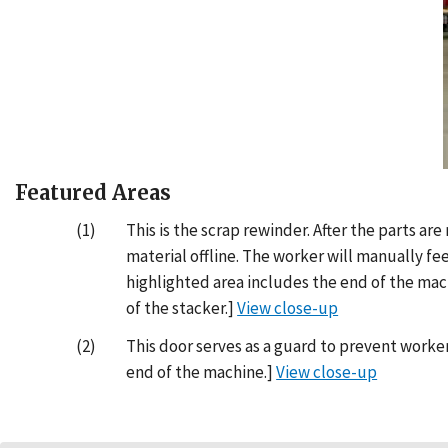
Featured Areas
(1)
This is the scrap rewinder. After the parts a
material offline. The worker will manually fe
highlighted area includes the end of the mac
of the stacker.]
View close-up
(2)
This door serves as a guard to prevent worker
end of the machine.]
View close-up