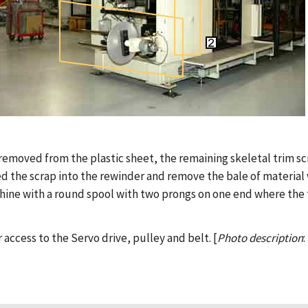
re removed from the plastic sheet, the remaining skeletal trim s
ed the scrap into the rewinder and remove the bale of material w
hine with a round spool with two prongs on one end where the 
 access to the Servo drive, pulley and belt. [
Photo description