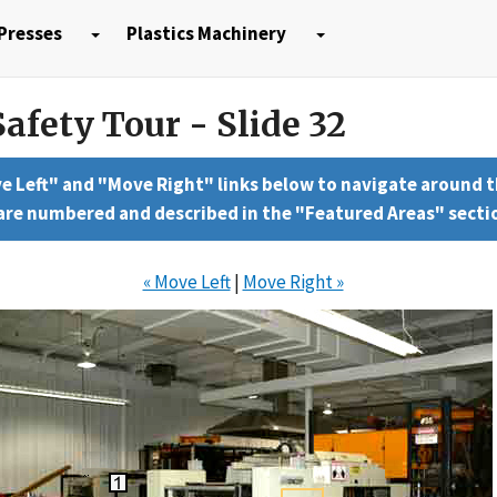
Presses
Plastics Machinery
afety Tour - Slide 32
e Left" and "Move Right" links below to navigate around 
 are numbered and described in the "Featured Areas" secti
« Move Left
|
Move Right »