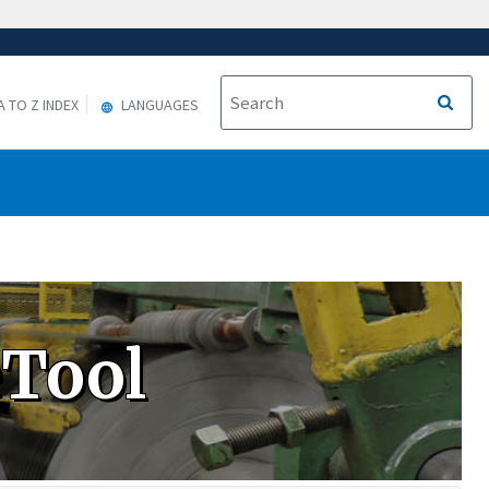
A TO Z INDEX
LANGUAGES
eTool