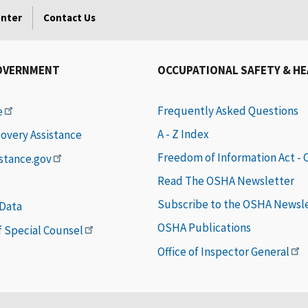
enter
Contact Us
OVERNMENT
OCCUPATIONAL SAFETY & H
Frequently Asked Questions
e
A - Z Index
covery Assistance
Freedom of Information Act -
istance.gov
Read The OSHA Newsletter
Subscribe to the OSHA Newsl
 Data
OSHA Publications
of Special Counsel
Office of Inspector General