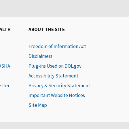
EALTH
ABOUT THE SITE
Freedom of Information Act
Disclaimers
 OSHA
Plug-ins Used on DOL.gov
Accessibility Statement
etter
Privacy & Security Statement
Important Website Notices
Site Map