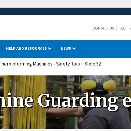
CONTACT US
FAQ
HELP AND RESOURCES
NEWS
 Thermoforming Machines - Safety Tour - Slide 32
ine Guarding 