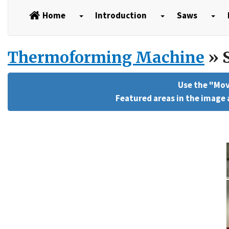
Home
Introduction
Saws
Thermoforming Machine
» S
Use the "Mov
Featured areas in the image