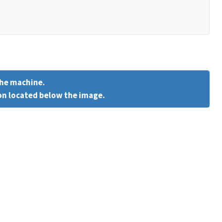
the machine.
on located below the image.