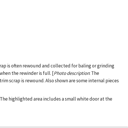
crap is often rewound and collected for baling or grinding
hen the rewinder is full. [
Photo description
: The
trim scrap is rewound. Also shown are some internal pieces
: The highlighted area includes a small white door at the