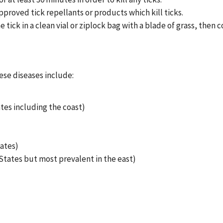
pproved tick repellants or products which kill ticks.
he tick in a clean vial or ziplock bag with a blade of grass, th
ese diseases include:
tes including the coast)
ates)
tates but most prevalent in the east)