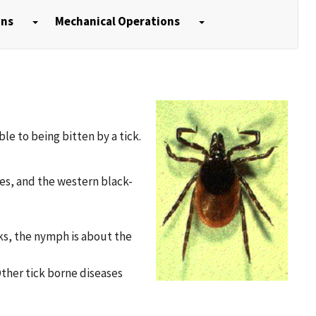
ons
Mechanical Operations
le to being bitten by a tick.
tes, and the western black-
cks, the nymph is about the
Other tick borne diseases