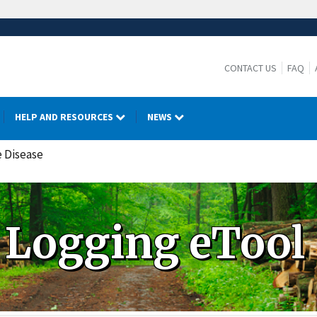
CONTACT US
FAQ
HELP AND RESOURCES
NEWS
e Disease
Logging eTool