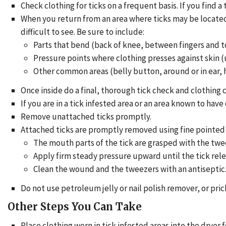
Check clothing for ticks on a frequent basis. If you find a
When you return from an area where ticks may be located,
difficult to see. Be sure to include:
Parts that bend (back of knee, between fingers and 
Pressure points where clothing presses against skin (
Other common areas (belly button, around or in ear, h
Once inside do a final, thorough tick check and clothing 
If you are in a tick infested area or an area known to hav
Remove unattached ticks promptly.
Attached ticks are promptly removed using fine pointed
The mouth parts of the tick are grasped with the tweez
Apply firm steady pressure upward until the tick relea
Clean the wound and the tweezers with an antiseptic
Do not use petroleum jelly or nail polish remover, or pri
Other Steps You Can Take
Place clothing worn in tick infested areas into the dryer fo