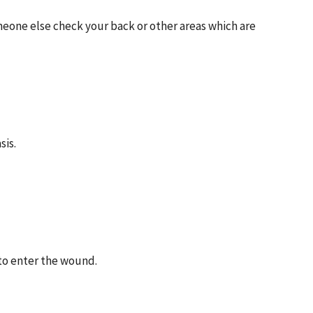
meone else check your back or other areas which are
sis.
 to enter the wound.