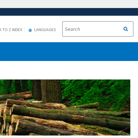
A TO Z INDEX
LANGUAGES