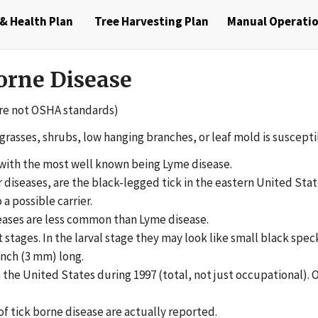
& Health Plan
Tree Harvesting Plan
Manual Operati
orne Disease
re not OSHA standards)
grasses, shrubs, low hanging branches, or leaf mold is susceptib
, with the most well known being Lyme disease.
er diseases, are the black-legged tick in the eastern United Sta
 a possible carrier.
eases are less common than Lyme disease.
lt stages. In the larval stage they may look like small black spe
inch (3 mm) long.
the United States during 1997 (total, not just occupational). 
f tick borne disease are actually reported.