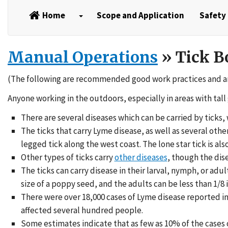
Home
Scope and Application
Safety 
Manual Operations
» Tick B
(The following are recommended good work practices and a
Anyone working in the outdoors, especially in areas with tall 
There are several diseases which can be carried by ticks
The ticks that carry Lyme disease, as well as several oth
legged tick along the west coast. The lone star tick is also
Other types of ticks carry
other diseases
, though the dis
The ticks can carry disease in their larval, nymph, or adu
size of a poppy seed, and the adults can be less than 1/8 
There were over 18,000 cases of Lyme disease reported in 
affected several hundred people.
Some estimates indicate that as few as 10% of the cases o