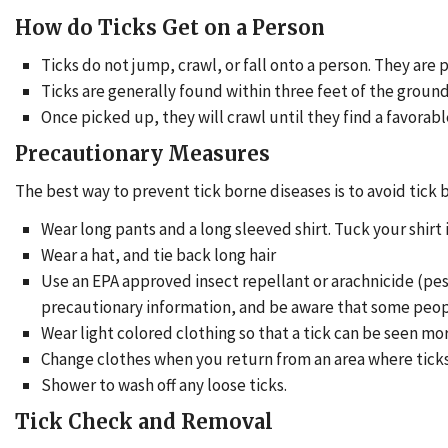
How do Ticks Get on a Person
Ticks do not jump, crawl, or fall onto a person. They are 
Ticks are generally found within three feet of the ground
Once picked up, they will crawl until they find a favorable 
Precautionary Measures
The best way to prevent tick borne diseases is to avoid tick b
Wear long pants and a long sleeved shirt. Tuck your shirt
Wear a hat, and tie back long hair
Use an EPA approved insect repellant or arachnicide (pest
precautionary information, and be aware that some peopl
Wear light colored clothing so that a tick can be seen mor
Change clothes when you return from an area where tick
Shower to wash off any loose ticks.
Tick Check and Removal