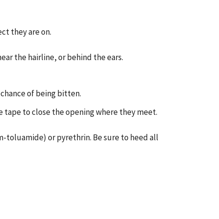
ect they are on.
near the hairline, or behind the ears.
 chance of being bitten.
use tape to close the opening where they meet.
m-toluamide) or pyrethrin. Be sure to heed all