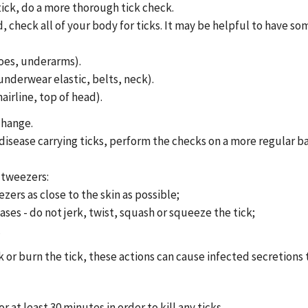
 tick, do a more thorough tick check.
 check all of your body for ticks. It may be helpful to have so
toes, underarms).
underwear elastic, belts, neck).
airline, top of head).
change.
e disease carrying ticks, perform the checks on a more regular ba
 tweezers:
ers as close to the skin as possible;
ses - do not jerk, twist, squash or squeeze the tick;
.
ck or burn the tick, these actions can cause infected secretions
r at least 30 minutes in order to kill any ticks.