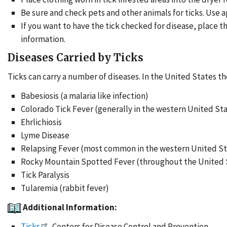
Be sure and check pets and other animals for ticks. Use a
If you want to have the tick checked for disease, place t
information.
Diseases Carried by Ticks
Ticks can carry a number of diseases. In the United States th
Babesiosis (a malaria like infection)
Colorado Tick Fever (generally in the western United Sta
Ehrlichiosis
Lyme Disease
Relapsing Fever (most common in the western United St
Rocky Mountain Spotted Fever (throughout the United S
Tick Paralysis
Tularemia (rabbit fever)
Additional Information:
Ticks
. Centers for Disease Control and Prevention.