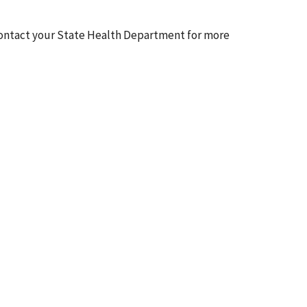
en contact your State Health Department for more