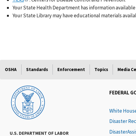
Your State Health Department has information available 
Your State Library may have educational materials availa
OSHA
Standards
Enforcement
Topics
Media C
FEDERAL G
White Hous
Disaster Re
DisasterAss
U.S. DEPARTMENT OF LABOR