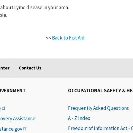
about Lyme disease in your area.
ble.
<<
Back to Fist Aid
enter
Contact Us
OVERNMENT
OCCUPATIONAL SAFETY & H
Frequently Asked Questions
e
A - Z Index
covery Assistance
Freedom of Information Act -
istance.gov