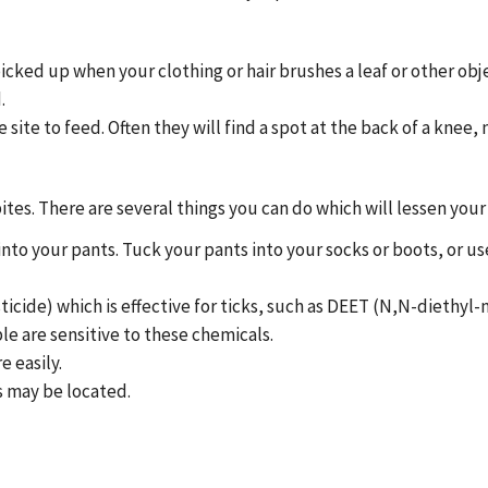
picked up when your clothing or hair brushes a leaf or other obj
.
site to feed. Often they will find a spot at the back of a knee, 
ites. There are several things you can do which will lessen your
 into your pants. Tuck your pants into your socks or boots, or 
icide) which is effective for ticks, such as DEET (N,N-diethyl-
e are sensitive to these chemicals.
e easily.
s may be located.