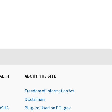
EALTH
ABOUT THE SITE
Freedom of Information Act
Disclaimers
 OSHA
Plug-ins Used on DOL.gov