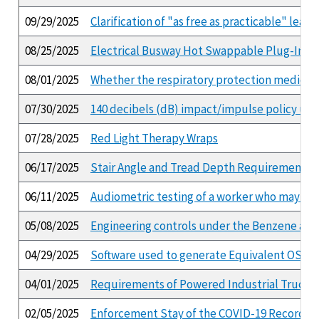
09/29/2025
Clarification of "as free as practicable" lea
08/25/2025
Electrical Busway Hot Swappable Plug-In Un
08/01/2025
Whether the respiratory protection medical 
07/30/2025
140 decibels (dB) impact/impulse policy und
07/28/2025
Red Light Therapy Wraps
06/17/2025
Stair Angle and Tread Depth Requirements
06/11/2025
Audiometric testing of a worker who may hav
05/08/2025
Engineering controls under the Benzene and
04/29/2025
Software used to generate Equivalent OSHA
04/01/2025
Requirements of Powered Industrial Truck 
02/05/2025
Enforcement Stay of the COVID-19 Recordke