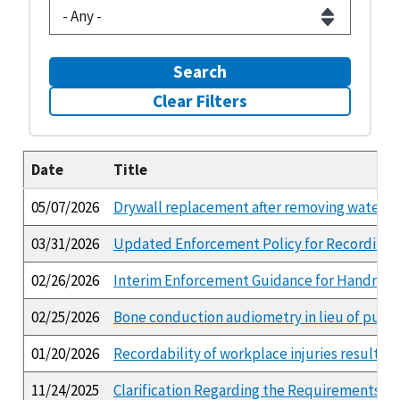
Search
Clear Filters
Date
Title
05/07/2026
Drywall replacement after removing water d
03/31/2026
Updated Enforcement Policy for Recording a
02/26/2026
Interim Enforcement Guidance for Handrail a
02/25/2026
Bone conduction audiometry in lieu of pure 
01/20/2026
Recordability of workplace injuries resultin
11/24/2025
Clarification Regarding the Requirements of 