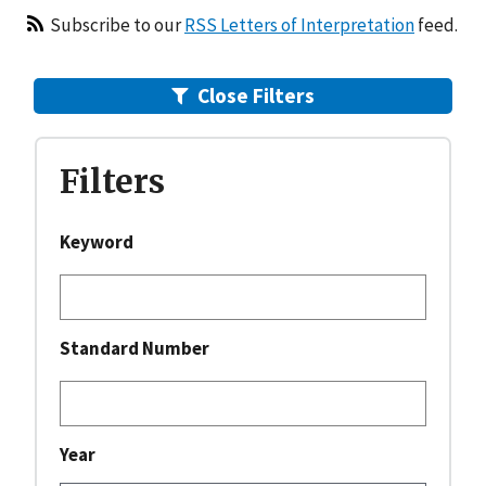
RSS Letters of Interpretation
Subscribe to our
RSS Letters of Interpretation
feed.
Close
Filters
Filters
Keyword
Standard Number
Year