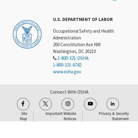
U.S. DEPARTMENT OF LABOR
Occupational Safety and Health
Administration
200 Constitution Ave NW
Washington, DC 20210
1-800-321-OSHA
1-800-321-6742
www.osha.gov
Connect With OSHA
Site
Important Website
Privacy & Security
Map
Notices
Statement