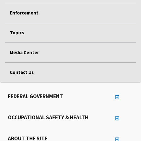
Enforcement
Topics
Media Center
Contact Us
FEDERAL GOVERNMENT
OCCUPATIONAL SAFETY & HEALTH
ABOUT THE SITE