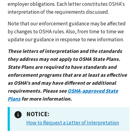
employer obligations. Each letter constitutes OSHA's
interpretation of the requirements discussed.
Note that our enforcement guidance may be affected
by changes to OSHA rules. Also, from time to time we
update our guidance in response to new information.
These letters of interpretation and the standards
they address may not apply to OSHA State Plans.
State Plans are required to have standards and
enforcement programs that are at least as effective
as OSHA's and may have different or additional
requirements. Please see
OSHA-approved State
Plans
for more information.
NOTICE:
How to Request a Letter of Interpretation