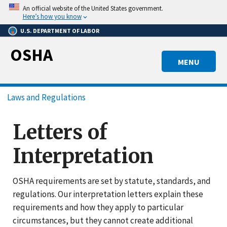
Skip
An official website of the United States government.
to
Here’s how you know
main
U.S. DEPARTMENT OF LABOR
content
OSHA
MENU
Breadcrumb
Laws and Regulations
Letters of
Interpretation
OSHA requirements are set by statute, standards, and
regulations. Our interpretation letters explain these
requirements and how they apply to particular
circumstances, but they cannot create additional