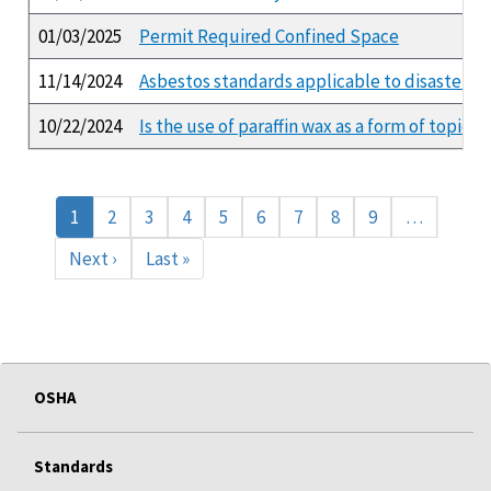
01/03/2025
Permit Required Confined Space
11/14/2024
Asbestos standards applicable to disaster r
10/22/2024
Is the use of paraffin wax as a form of topi
Pagination
Current
1
Page
2
Page
3
Page
4
Page
5
Page
6
Page
7
Page
8
Page
9
…
page
Next
Next ›
Last
Last »
page
page
OSHA
Standards