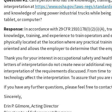
Question #1:
Can a person who has the knowledge, training, 
interpretation at
https://www.osha.gov/laws-regs/standardi
and knowledge of using power industrial trucks while being l
tablet, or computer?
Response:
In accordance with 29 CFR 1910.178(l)(2)(i)(A), t
knowledge, training, and experience to train operators and 
physically located at the location where any practical traini
oriented and allows the employer to determine that the emp
Thank you for your interest in occupational safety and healt
letters of interpretation do not create new or additional r
interpretation of the requirements discussed. From time to t
technology affect the interpretation. To assure that you ar
If you have any further questions, please feel free to contac
Sincerely,
Erin P. Gilmore, Acting Director