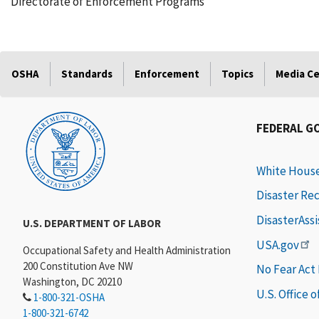
Directorate of Enforcement Programs
OSHA
Standards
Enforcement
Topics
Media C
FEDERAL G
White Hous
Disaster Re
DisasterAss
U.S. DEPARTMENT OF LABOR
USA.gov
Occupational Safety and Health Administration
200 Constitution Ave NW
No Fear Act
Washington, DC 20210
U.S. Office 
1-800-321-OSHA
1-800-321-6742