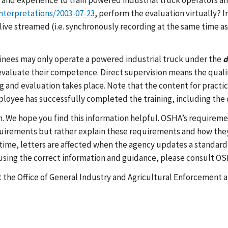
and experience to train powered industrial truck operators and
nterpretations/2003-07-23
, perform the evaluation virtually
ive streamed (i.e. synchronously recording at the same time as 
rainees may only operate a powered industrial truck under the
d
evaluate their competence. Direct supervision means the qualif
ng and evaluation takes place. Note that the content for practi
loyee has successfully completed the training, including the
h. We hope you find this information helpful. OSHA’s requireme
equirements but rather explain these requirements and how they
ime, letters are affected when the agency updates a standard, 
e using the correct information and guidance, please consult O
t the Office of General Industry and Agricultural Enforcement a