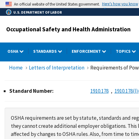
Skip
Here’s how you know
An official website of the United States government.
to
U.S. DEPARTMENT OF LABOR
main
content
Occupational Safety and Health Administration
OSHA
STANDARDS
ENFORCEMENT
TOPICS
Home
Letters of Interpretation
Requirements of Powe
Standard Number:
1910.178
1910.178(l)
OSHA requirements are set by statute, standards and regu
they cannot create additional employer obligations. Thi
affected by changes to OSHA rules. Also, from time to t