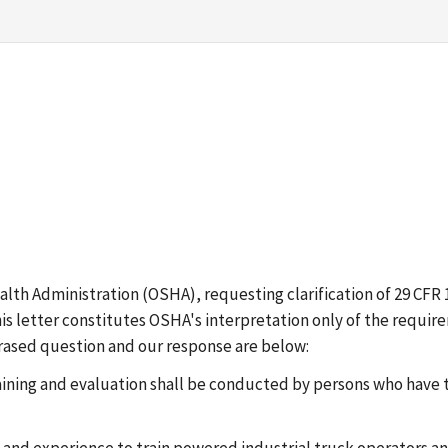
lth Administration (OSHA), requesting clarification of 29 CFR 1
i). This letter constitutes OSHA's interpretation only of the req
hrased question and our response are below:
r training and evaluation shall be conducted by persons who hav