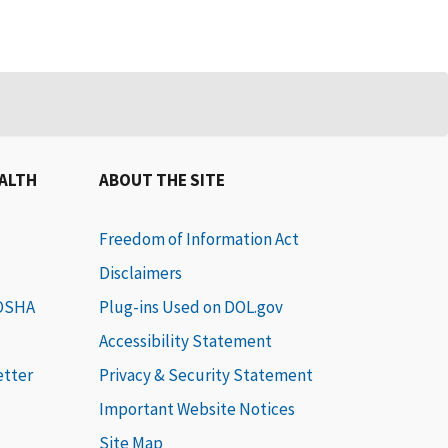
EALTH
ABOUT THE SITE
Freedom of Information Act
Disclaimers
 OSHA
Plug-ins Used on DOL.gov
Accessibility Statement
etter
Privacy & Security Statement
Important Website Notices
Site Map