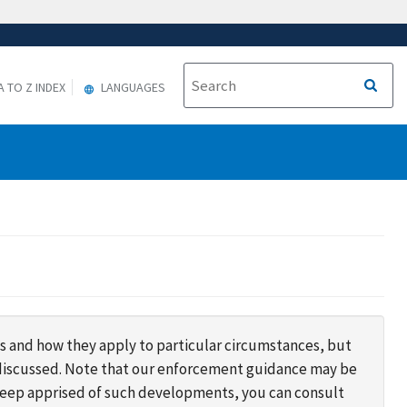
A TO Z INDEX
LANGUAGES
s and how they apply to particular circumstances, but
s discussed. Note that our enforcement guidance may be
 keep apprised of such developments, you can consult