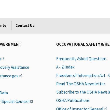
enter
Contact Us
OVERNMENT
OCCUPATIONAL SAFETY & H
Frequently Asked Questions
e
A - Z Index
covery Assistance
Freedom of Information Act -
istance.gov
Read The OSHA Newsletter
Subscribe to the OSHA Newsl
 Data
OSHA Publications
of Special Counsel
Office of Inspector General