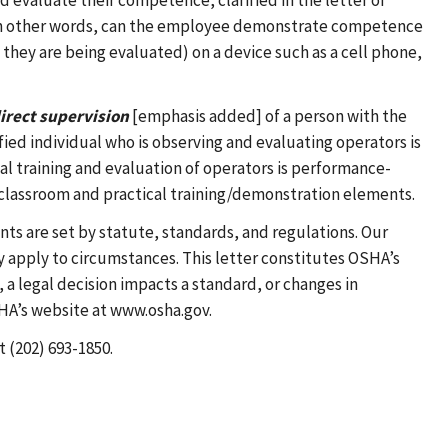
 evaluate their competence, clarified in the letter of
? In other words, can the employee demonstrate competence
they are being evaluated) on a device such as a cell phone,
irect supervision
[emphasis added] of a person with the
ied individual who is observing and evaluating operators is
cal training and evaluation of operators is performance-
 classroom and practical training/demonstration elements.
nts are set by statute, standards, and regulations. Our
 apply to circumstances. This letter constitutes OSHA’s
a legal decision impacts a standard, or changes in
SHA’s website at www.osha.gov.
t (202) 693-1850.