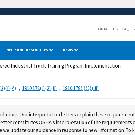
CONTACT US
FAQ
HELP AND RESOURCES
NEWS
red Industrial Truck Training Program Implementation
(2)(i)(A)
1910.178(l)(2)(ii)
1910.178(l)(2)(iii)
lations. Our interpretation letters explain these requirement
s letter constitutes OSHA's interpretation of the requirement
ime we update our guidance in response to new information. To