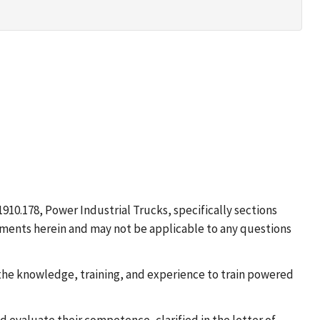
910.178, Power Industrial Trucks, specifically sections
uirements herein and may not be applicable to any questions
e the knowledge, training, and experience to train powered