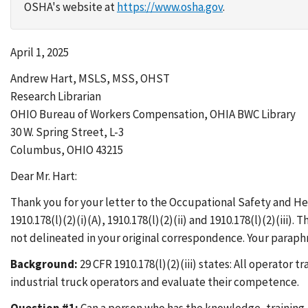
OSHA's website at
https://www.osha.gov
.
April 1, 2025
Andrew Hart, MSLS, MSS, OHST
Research Librarian
OHIO Bureau of Workers Compensation, OHIA BWC Library
30 W. Spring Street, L-3
Columbus, OHIO 43215
Dear Mr. Hart:
Thank you for your letter to the Occupational Safety and Hea
1910.178(l)(2)(i)(A), 1910.178(l)(2)(ii) and 1910.178(l)(2)(ii
not delineated in your original correspondence. Your parap
Background:
29 CFR 1910.178(l)(2)(iii) states: All operato
industrial truck operators and evaluate their competence.