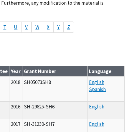
. Furthermore, any modification to the material is
T
U
V
W
X
Y
Z
ntee
Year
Grant Number
Language
2018
SH05073SH8
English
Spanish
2016
SH-29625-SH6
English
2017
SH-31230-SH7
English