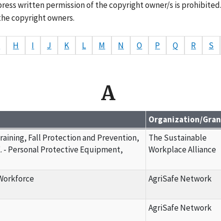
ress written permission of the copyright owner/s is prohibited
the copyright owners.
G
H
I
J
K
L
M
N
O
P
Q
R
S
A
Organization/Gra
Training, Fall Protection and Prevention,
The Sustainable
. - Personal Protective Equipment,
Workplace Alliance
 Workforce
AgriSafe Network
AgriSafe Network