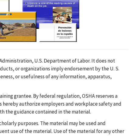
dministration, U.S. Department of Labor. It does not
oducts, or organizations imply endorsement by the U. S.
eness, or usefulness of any information, apparatus,
ining grantee. By federal regulation, OSHA reserves a
ees hereby authorize employers and workplace safety and
ith the guidance contained in the material.
 scholarly purposes. The material may be used and
nt use of the material. Use of the material for any other