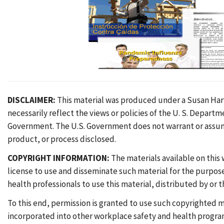
DISCLAIMER:
This material was produced under a Susan Harw
necessarily reflect the views or policies of the U. S. Depar
Government. The U.S. Government does not warrant or assume 
product, or process disclosed.
COPYRIGHT INFORMATION:
The materials available on this
license to use and disseminate such material for the purpo
health professionals to use this material, distributed by or
To this end, permission is granted to use such copyrighted m
incorporated into other workplace safety and health program