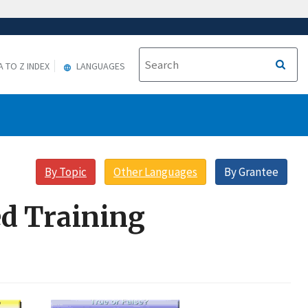
A TO Z INDEX
LANGUAGES
By Topic
Other Languages
By Grantee
d Training