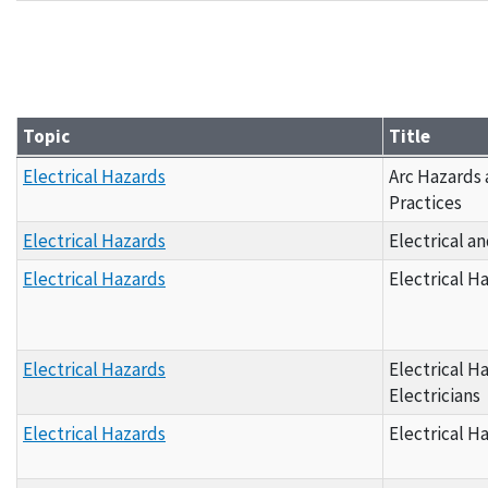
Grantee Materials - By Topic D
Topic
Title
Grantee Materials - By Topic E
Electrical Hazards
Arc Hazards
Practices
Electrical Hazards
Electrical a
Electrical Hazards
Electrical H
Electrical Hazards
Electrical H
Electricians
Electrical Hazards
Electrical H