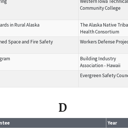
ring
Western Iowa Technica
Community College
ards in Rural Alaska
The Alaska Native Triba
Health Consortium
ined Space and Fire Safety
Workers Defense Proje
ogram
Building Industry
Association - Hawaii
Evergreen Safety Counc
D
ntee
Year