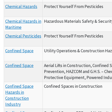
Chemical Hazards
Protect Yourself From Pesticides
Chemical Hazards in
Hazardous Materials Safety & Securit
Maritime
Chemical Pesticides
Protect Yourself From Pesticides
Confined Space
Utility Operations & Construction Haz
Confined Space
Aerial Lifts in Construction, Confined 
Prevention, HAZCOM and G.H.S. – Chemi
Protective Equipment, Powered Indus
Confined Space
Confined Spaces in Construction
Hazards in
Construction
Industry