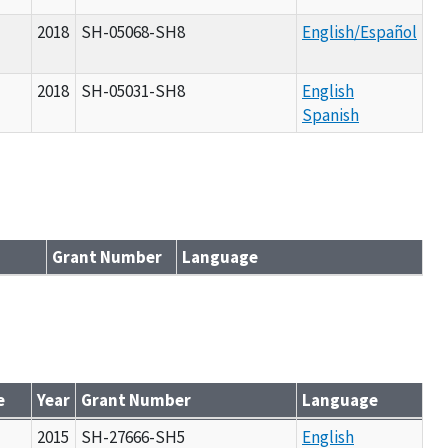
2018
SH-05068-SH8
English/Español
2018
SH-05031-SH8
English
Spanish
Grant Number
Language
e
Year
Grant Number
Language
l
2015
SH-27666-SH5
English