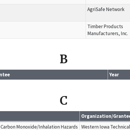
AgriSafe Network
Timber Products
Manufacturers, Inc.
B
ntee
Year
C
Organization/Grante
 Carbon Monoxide/Inhalation Hazards
Western Iowa Technica