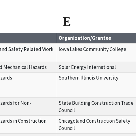
E
Organization/Grantee
 and Safety Related Work
Iowa Lakes Community College
nd Mechanical Hazards
Solar Energy International
azards
Southern Illinois University
azards for Non-
State Building Construction Trade
Council
azards in Construction
Chicagoland Construction Safety
Council