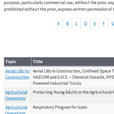
purpose, particularly commercial use, without the prior, exp
prohibited without the prior, express written permission of 
A
B
C
D
E
F
Topic
Title
Grantee Materials - By Topic A
Aerial Lifts for
Aerial Lifts in Construction, Confined Space 
Construction
HAZCOM and G.H.S. – Chemical Hazards, P.P.E
Powered Industrial Trucks
Agricultural
Protecting Young Adults in the Agricultural
Operations
Agricultural
Respiratory Program for Grain
Operations