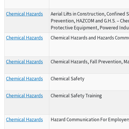
Chemical Hazards
Aerial Lifts in Construction, Confined 
Prevention, HAZCOM and G.H.S. – Chemi
Protective Equipment, Powered Indus
Chemical Hazards
Chemical Hazards and Hazards Commun
Chemical Hazards
Chemical Hazards, Fall Prevention, M
Chemical Hazards
Chemical Safety
Chemical Hazards
Chemical Safety Training
Chemical Hazards
Hazard Communication For Employers 