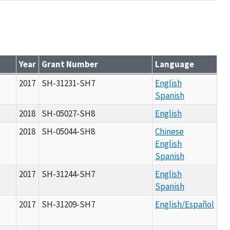
Year
Grant Number
Language
2017
SH-31231-SH7
English
Spanish
2018
SH-05027-SH8
English
2018
SH-05044-SH8
Chinese
English
Spanish
2017
SH-31244-SH7
English
Spanish
2017
SH-31209-SH7
English/Español