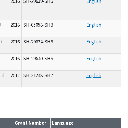
l
2016
SH-29639-SH6
English
l
2018
SH-05058-SH8
English
ct
2016
SH-29624-SH6
English
2016
SH-29640-SH6
English
il
2017
SH-31248-SH7
English
Grant Number
Language