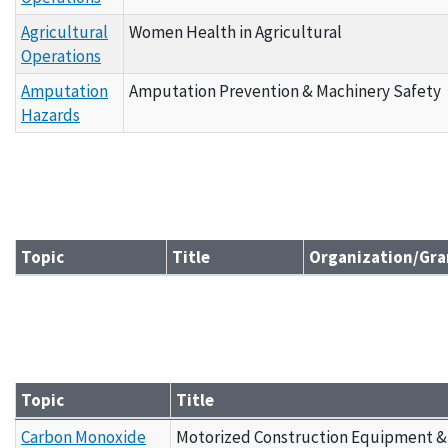
Agricultural
Women Health in Agricultural
Operations
Amputation
Amputation Prevention & Machinery Safety
Hazards
Topic
Title
Organization/Gra
Grantee Materials - By Topic B
Topic
Title
Grantee Materials - By Topic C
Carbon Monoxide
Motorized Construction Equipment &