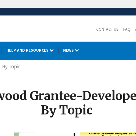
CONTACT US
FAQ
HELP AND RESOURCES
NEWS
- By Topic
ood Grantee-Develope
By Topic