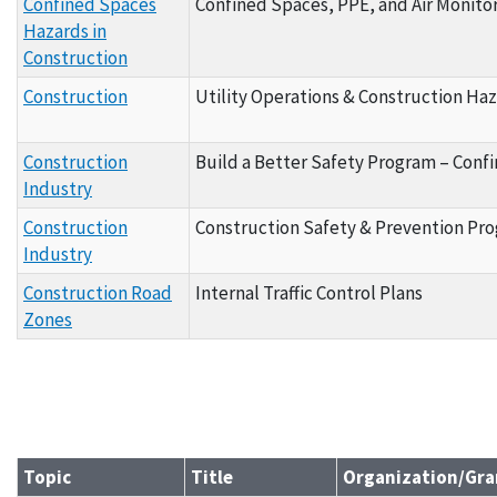
Confined Spaces
Confined Spaces, PPE, and Air Monito
Hazards in
Construction
Construction
Utility Operations & Construction Haz
Construction
Build a Better Safety Program – Conf
Industry
Construction
Construction Safety & Prevention Pr
Industry
Construction Road
Internal Traffic Control Plans
Zones
Topic
Title
Organization/Gra