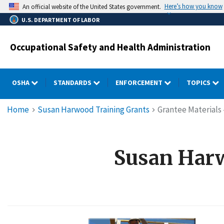
Skip
Here’s how you know
An official website of the United States government.
to
U.S. DEPARTMENT OF LABOR
main
content
Occupational Safety and Health Administration
OSHA
STANDARDS
ENFORCEMENT
TOPICS
Breadcrumb
Home
Susan Harwood Training Grants
Grantee Materials 
Susan Harw