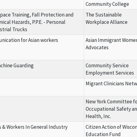
Community College
Space Training, Fall Protection and
The Sustainable
cal Hazards, P.P.E. - Personal
Workplace Alliance
trial Trucks
ication for Asian workers
Asian Immigrant Wome
Advocates
achine Guarding
Community Service
Employment Services
Migrant Clinicians Net
New York Committee fo
Occupational Safety a
Health, Inc.
& Workers In General Industry
Citizen Action of Wisco
Education Fund