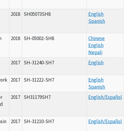
2018
SH05073SH8
English
Spanish
n
2018
SH-05002-SH8
Chinese
English
Nepali
2017
SH-31240-SH7
English
work
2017
SH-31222-SH7
English
Spanish
r
2017
SH31179SH7
English/Español
nd
nsin
2017
SH-31210-SH7
English/Español