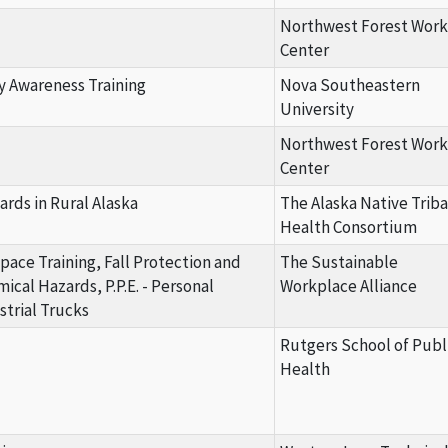
Northwest Forest Work
Center
y Awareness Training
Nova Southeastern
University
Northwest Forest Work
Center
ards in Rural Alaska
The Alaska Native Triba
Health Consortium
Space Training, Fall Protection and
The Sustainable
cal Hazards, P.P.E. - Personal
Workplace Alliance
trial Trucks
Rutgers School of Publ
Health