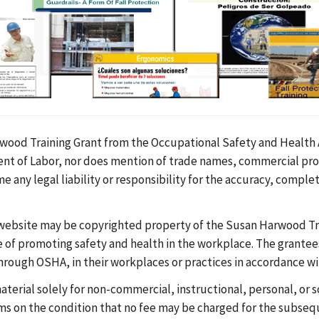
ood Training Grant from the Occupational Safety and Health A
tment of Labor, nor does mention of trade names, commercial pr
any legal liability or responsibility for the accuracy, complet
 website may be copyrighted property of the Susan Harwood Tra
se of promoting safety and health in the workplace. The grant
 through OSHA, in their workplaces or practices in accordance w
aterial solely for non-commercial, instructional, personal, or
s on the condition that no fee may be charged for the subseque