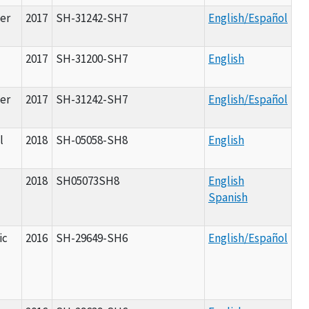
er
2017
SH-31242-SH7
English/Español
2017
SH-31200-SH7
English
er
2017
SH-31242-SH7
English/Español
l
2018
SH-05058-SH8
English
2018
SH05073SH8
English
Spanish
ic
2016
SH-29649-SH6
English/Español