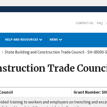
CONTACT US
FAQ
HELP AND RESOURCES
NEWS
State Building and Construction Trade Council - SH-05030-
onstruction Trade Coun
Council
Grant Number: SH
ided training to workers and employers on trenching and excava