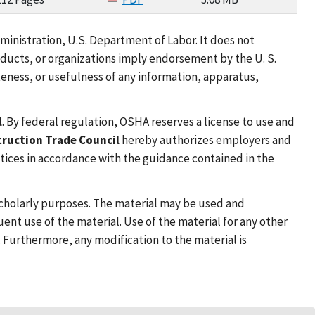
inistration, U.S. Department of Labor. It does not
oducts, or organizations imply endorsement by the U. S.
eness, or usefulness of any information, apparatus,
l
. By federal regulation, OSHA reserves a license to use and
truction Trade Council
hereby authorizes employers and
ctices in accordance with the guidance contained in the
 scholarly purposes. The material may be used and
nt use of the material. Use of the material for any other
. Furthermore, any modification to the material is