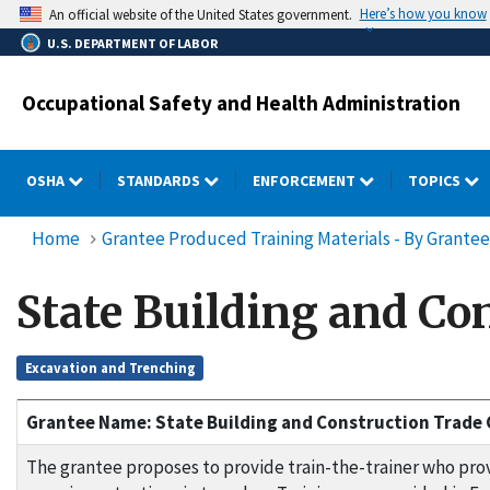
Skip
Here’s how you know
An official website of the United States government.
to
U.S. DEPARTMENT OF LABOR
main
content
Occupational Safety and Health Administration
OSHA
STANDARDS
ENFORCEMENT
TOPICS
Home
Grantee Produced Training Materials - By Grantee
State Building and C
Excavation and Trenching
Grantee Name: State Building and Construction Trade 
The grantee proposes to provide train-the-trainer who prov