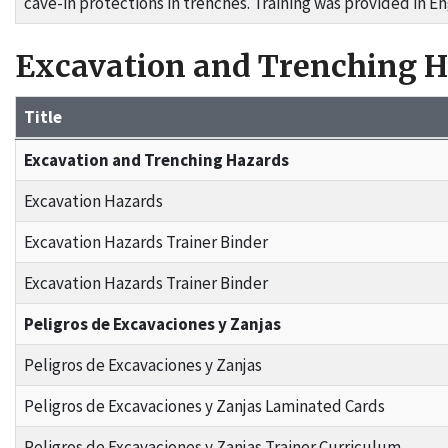
cave-in protections in trenches. Training was provided in En
Excavation and Trenching 
Title
Grant Materials
Excavation and Trenching Hazards
Excavation Hazards
Excavation Hazards Trainer Binder
Excavation Hazards Trainer Binder
Peligros de Excavaciones y Zanjas
Peligros de Excavaciones y Zanjas
Peligros de Excavaciones y Zanjas Laminated Cards
Peligros de Excavaciones y Zanjas Trainer Curriculum