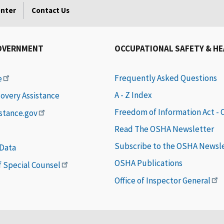
enter
Contact Us
OVERNMENT
OCCUPATIONAL SAFETY & H
Frequently Asked Questions
e
A - Z Index
covery Assistance
Freedom of Information Act -
istance.gov
Read The OSHA Newsletter
Subscribe to the OSHA Newsl
 Data
OSHA Publications
of Special Counsel
Office of Inspector General