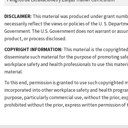
DISCLAIMER:
This material was produced under grant num
necessarily reflect the views or policies of the U. S. Depar
Government. The U.S. Government does not warrant or assume 
product, or process disclosed.
COPYRIGHT INFORMATION:
This material is the copyrighte
disseminate such material for the purpose of promoting saf
workplace safety and health professionals to use this materi
material.
To this end, permission is granted to use such copyrighted m
incorporated into other workplace safety and health program
purpose, particularly commercial use, without the prior, exp
prohibited without the prior, express written permission of 