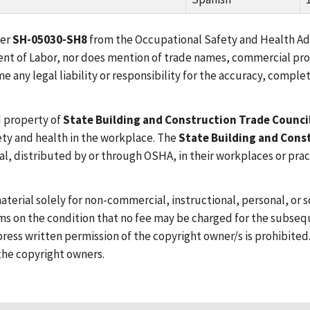
ber
SH-05030-SH8
from the Occupational Safety and Health Adm
tment of Labor, nor does mention of trade names, commercial pr
any legal liability or responsibility for the accuracy, complet
d property of
State Building and Construction Trade Counci
ety and health in the workplace. The
State Building and Cons
al, distributed by or through OSHA, in their workplaces or pra
aterial solely for non-commercial, instructional, personal, or
s on the condition that no fee may be charged for the subseque
ress written permission of the copyright owner/s is prohibited
the copyright owners.