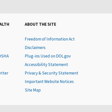
EALTH
ABOUT THE SITE
Freedom of Information Act
Disclaimers
 OSHA
Plug-ins Used on DOL.gov
Accessibility Statement
etter
Privacy & Security Statement
Important Website Notices
Site Map