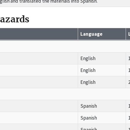
glish and translated the materials into Spanish.
Hazards
Language
English
English
English
Spanish
Spanish
Spanish