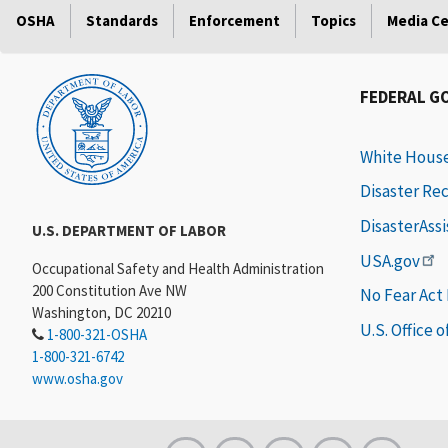
OSHA
Standards
Enforcement
Topics
Media C
FEDERAL G
White Hous
Disaster Re
DisasterAss
U.S. DEPARTMENT OF LABOR
USA.gov
Occupational Safety and Health Administration
200 Constitution Ave NW
No Fear Act
Washington, DC 20210
U.S. Office 
1-800-321-OSHA
1-800-321-6742
www.osha.gov