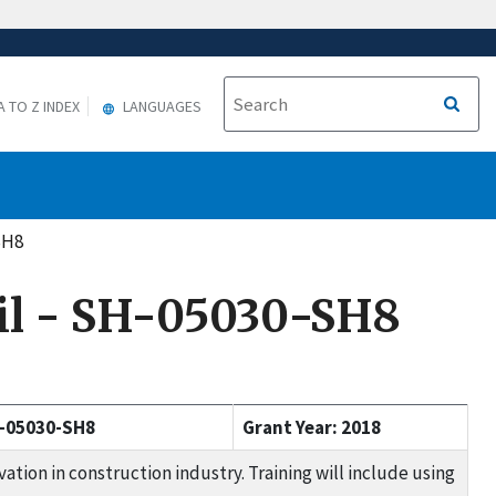
A TO Z INDEX
LANGUAGES
SH8
cil - SH-05030-SH8
-05030-SH8
Grant Year: 2018
tion in construction industry. Training will include using