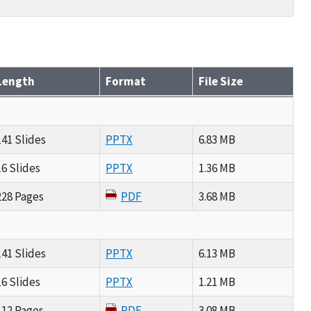
Length
Format
File Size
141 Slides
PPTX
6.83 MB
16 Slides
PPTX
1.36 MB
228 Pages
PDF
3.68 MB
141 Slides
PPTX
6.13 MB
16 Slides
PPTX
1.21 MB
112 Pages
PDF
3.08 MB