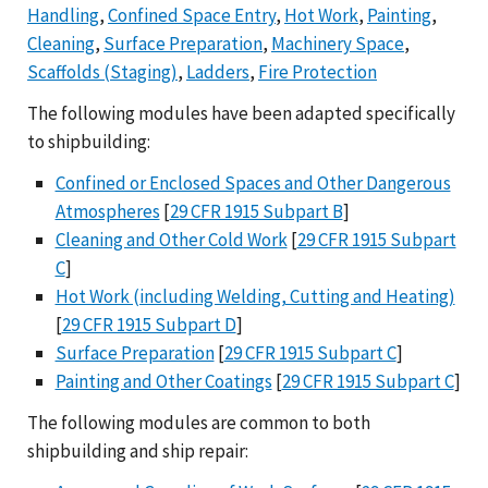
Handling
,
Confined Space Entry
,
Hot Work
,
Painting
,
Cleaning
,
Surface Preparation
,
Machinery Space
,
Scaffolds (Staging)
,
Ladders
,
Fire Protection
The following modules have been adapted specifically
to shipbuilding:
Confined or Enclosed Spaces and Other Dangerous
Atmospheres
[
29 CFR 1915 Subpart B
]
Cleaning and Other Cold Work
[
29 CFR 1915 Subpart
C
]
Hot Work (including Welding, Cutting and Heating)
[
29 CFR 1915 Subpart D
]
Surface Preparation
[
29 CFR 1915 Subpart C
]
Painting and Other Coatings
[
29 CFR 1915 Subpart C
]
The following modules are common to both
shipbuilding and ship repair: