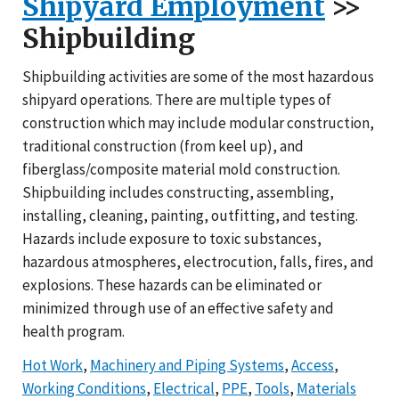
Shipyard Employment
>>
Shipbuilding
Shipbuilding activities are some of the most hazardous
shipyard operations. There are multiple types of
construction which may include modular construction,
traditional construction (from keel up), and
fiberglass/composite material mold construction.
Shipbuilding includes constructing, assembling,
installing, cleaning, painting, outfitting, and testing.
Hazards include exposure to toxic substances,
hazardous atmospheres, electrocution, falls, fires, and
explosions. These hazards can be eliminated or
minimized through use of an effective safety and
health program.
Hot Work
,
Machinery and Piping Systems
,
Access
,
Working Conditions
,
Electrical
,
PPE
,
Tools
,
Materials