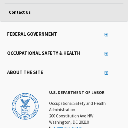
Contact Us
FEDERAL GOVERNMENT
OCCUPATIONAL SAFETY & HEALTH
ABOUT THE SITE
U.S. DEPARTMENT OF LABOR
Occupational Safety and Health
Administration
200 Constitution Ave NW
Washington, DC 20210