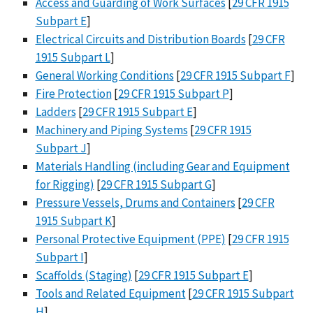
Access and Guarding of Work Surfaces
[
29 CFR 1915
Subpart E
]
Electrical Circuits and Distribution Boards
[
29 CFR
1915 Subpart L
]
General Working Conditions
[
29 CFR 1915 Subpart F
]
Fire Protection
[
29 CFR 1915 Subpart P
]
Ladders
[
29 CFR 1915 Subpart E
]
Machinery and Piping Systems
[
29 CFR 1915
Subpart J
]
Materials Handling (including Gear and Equipment
for Rigging)
[
29 CFR 1915 Subpart G
]
Pressure Vessels, Drums and Containers
[
29 CFR
1915 Subpart K
]
Personal Protective Equipment (PPE)
[
29 CFR 1915
Subpart I
]
Scaffolds (Staging)
[
29 CFR 1915 Subpart E
]
Tools and Related Equipment
[
29 CFR 1915 Subpart
H
]