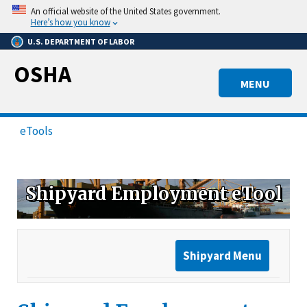
Skip
An official website of the United States government.
to
Here’s how you know
main
U.S. DEPARTMENT OF LABOR
content
OSHA
MENU
eTools
Shipyard Employment eTool
Shipyard Menu