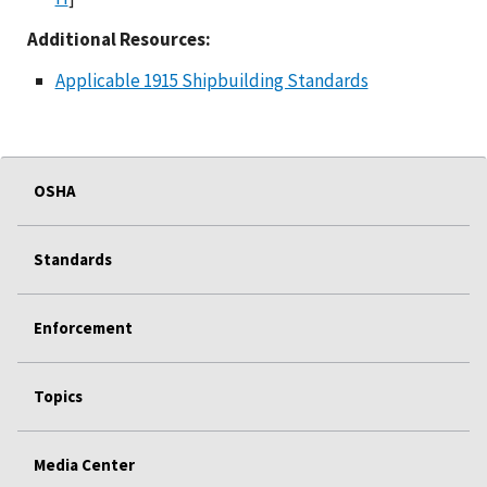
Additional Resources:
Applicable 1915 Shipbuilding Standards
OSHA
Standards
Enforcement
Topics
Media Center