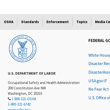
OSHA
Standards
Enforcement
Topics
Media C
FEDERAL G
White Hous
Disaster Re
DisasterAss
U.S. DEPARTMENT OF LABOR
USA.gov
Occupational Safety and Health Administration
200 Constitution Ave NW
No Fear Act
Washington, DC 20210
U.S. Office 
1-800-321-OSHA
1-800-321-6742
www.osha.gov