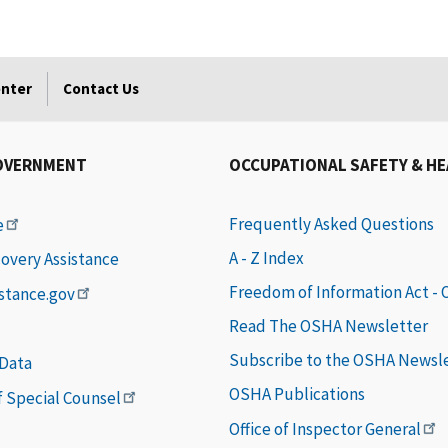
enter
Contact Us
OVERNMENT
OCCUPATIONAL SAFETY & H
Frequently Asked Questions
e
A - Z Index
covery Assistance
Freedom of Information Act -
istance.gov
Read The OSHA Newsletter
Subscribe to the OSHA Newsl
 Data
OSHA Publications
of Special Counsel
Office of Inspector General