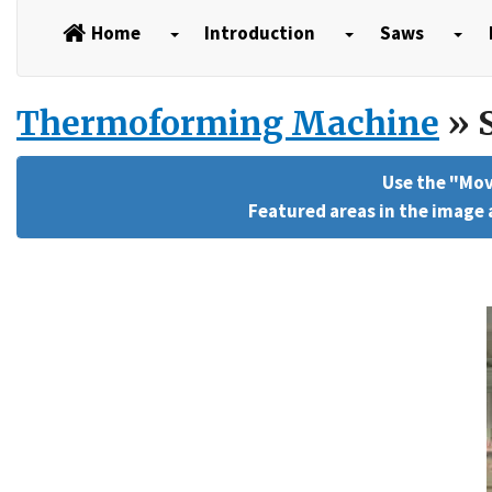
Home
Introduction
Saws
Thermoforming Machine
» S
Use the "Mov
Featured areas in the image