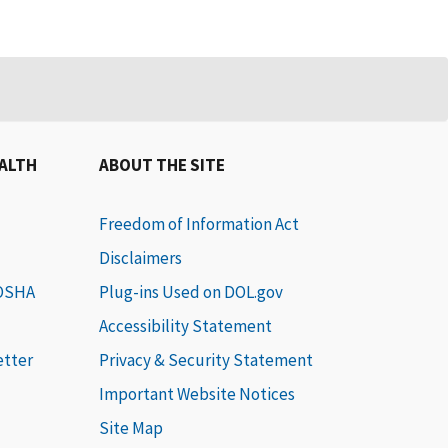
EALTH
ABOUT THE SITE
Freedom of Information Act
Disclaimers
 OSHA
Plug-ins Used on DOL.gov
Accessibility Statement
etter
Privacy & Security Statement
Important Website Notices
Site Map