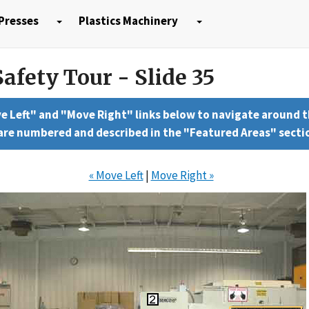
Presses
Plastics Machinery
afety Tour - Slide 35
e Left" and "Move Right" links below to navigate around 
 are numbered and described in the "Featured Areas" secti
« Move Left
|
Move Right »