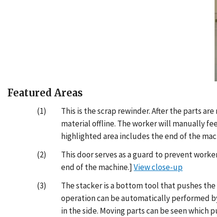
Featured Areas
(1)
This is the scrap rewinder. After the parts a
material offline. The worker will manually fe
highlighted area includes the end of the mac
(2)
This door serves as a guard to prevent worker
end of the machine.]
View close-up
(3)
The stacker is a bottom tool that pushes the
operation can be automatically performed by 
in the side. Moving parts can be seen which p