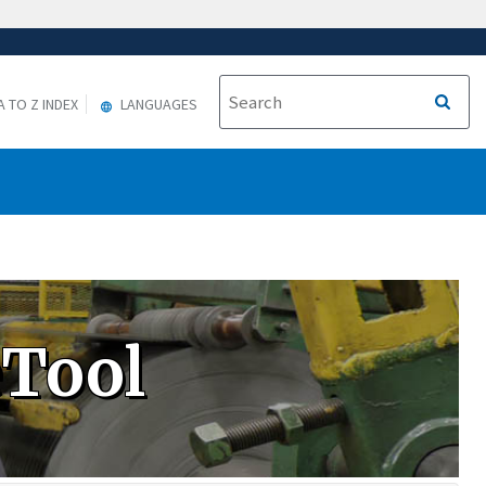
A TO Z INDEX
LANGUAGES
eTool