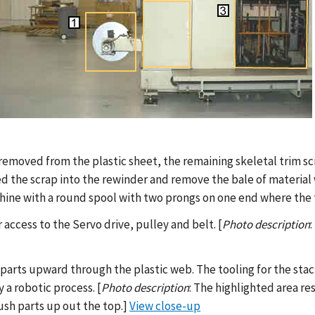
re removed from the plastic sheet, the remaining skeletal trim s
ed the scrap into the rewinder and remove the bale of material w
hine with a round spool with two prongs on one end where the 
 access to the Servo drive, pulley and belt. [
Photo description
 parts upward through the plastic web. The tooling for the st
a robotic process. [
Photo description
: The highlighted area re
ush parts up out the top.]
View close-up