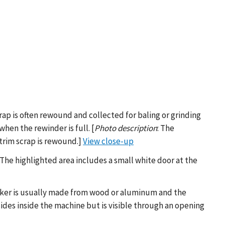
crap is often rewound and collected for baling or grinding
hen the rewinder is full. [
Photo description
: The
trim scrap is rewound.]
View close-up
: The highlighted area includes a small white door at the
acker is usually made from wood or aluminum and the
sides inside the machine but is visible through an opening