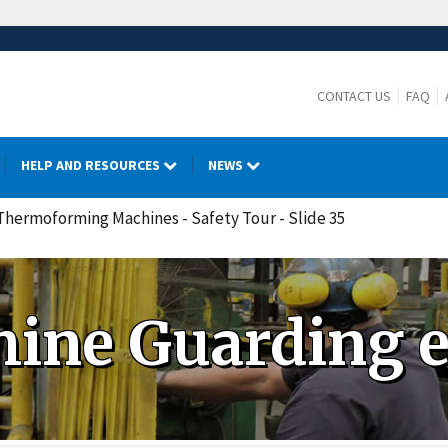
CONTACT US
FAQ
HELP AND RESOURCES
NEWS
 Thermoforming Machines - Safety Tour - Slide 35
ine Guarding 