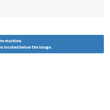
the machine.
on located below the image.