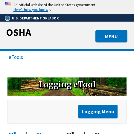
Skip
An official website of the United States government.
to
Here’s how you know
main
U.S. DEPARTMENT OF LABOR
content
OSHA
MENU
eTools
Logging eTool
Logging Menu