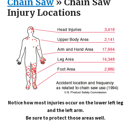
Chain Saw
» Chain Saw
Injury Locations
Notice how most injuries occur on the lower left leg
and the left arm.
Be sure to protect those areas well.