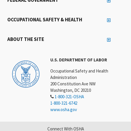
OCCUPATIONAL SAFETY & HEALTH
ABOUT THE SITE
U.S. DEPARTMENT OF LABOR
Occupational Safety and Health
Administration
200 Constitution Ave NW
Washington, DC 20210
1-800-321-OSHA
1-800-321-6742
www.osha.gov
Connect With OSHA