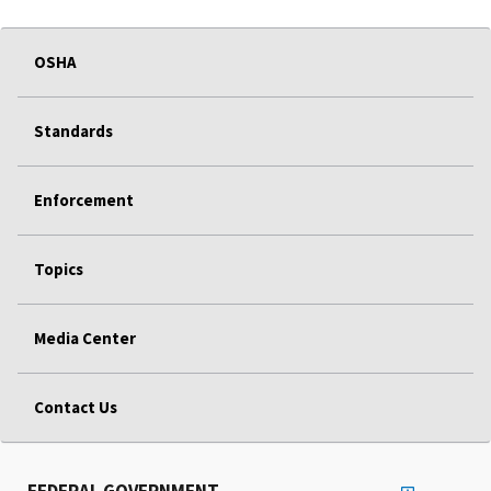
OSHA
Standards
Enforcement
Topics
Media Center
Contact Us
FEDERAL GOVERNMENT