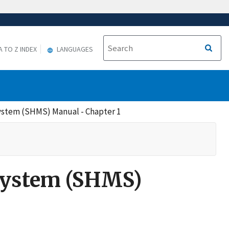
A TO Z INDEX
LANGUAGES
stem (SHMS) Manual - Chapter 1
System (SHMS)