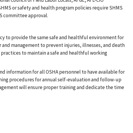
onal Council of Field Labor Locals, AFGE, AFL-CIO
SHMS or safety and health program policies require SHMS
MS committee approval.
olicy to provide the same safe and healthful environment for
r and management to prevent injuries, illnesses, and death
 practices to maintain a safe and healthful working
d information for all OSHA personnel to have available for
ing procedures for annual self-evaluation and follow-up
anagement will ensure proper training and dedicate the time