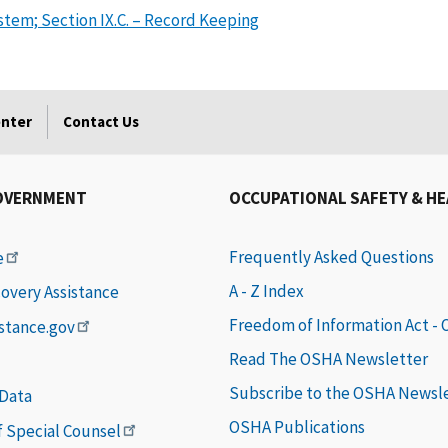
em; Section IX.C. – Record Keeping
enter
Contact Us
OVERNMENT
OCCUPATIONAL SAFETY & H
Frequently Asked Questions
e
A - Z Index
covery Assistance
Freedom of Information Act -
istance.gov
Read The OSHA Newsletter
Subscribe to the OSHA Newsl
 Data
OSHA Publications
of Special Counsel