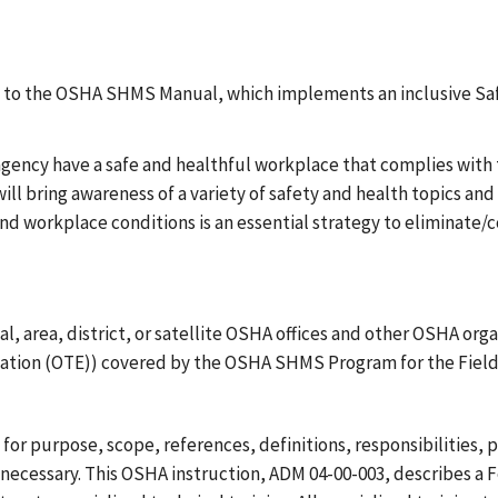
N
tion to the OSHA SHMS Manual, which implements an inclusive 
agency have a safe and healthful workplace that complies wit
 bring awareness of a variety of safety and health topics and
d workplace conditions is an essential strategy to eliminate/co
 area, district, or satellite OSHA offices and other OSHA organi
ucation (OTE)) covered by the OSHA SHMS Program for the Field
or purpose, scope, references, definitions, responsibilities, 
 necessary. This OSHA instruction, ADM 04-00-003, describes a 