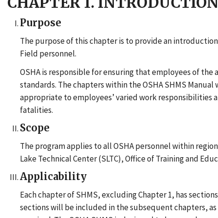
CHAPTER 1. INTRODUCTIO
Purpose
The purpose of this chapter is to provide an introduc
Field personnel.
OSHA is responsible for ensuring that employees of the 
standards. The chapters within the OSHA SHMS Manual will
appropriate to employees’ varied work responsibilities an
fatalities.
Scope
The program applies to all OSHA personnel within regional,
Lake Technical Center (SLTC), Office of Training and Ed
Applicability
Each chapter of SHMS, excluding Chapter 1, has sections f
sections will be included in the subsequent chapters, as