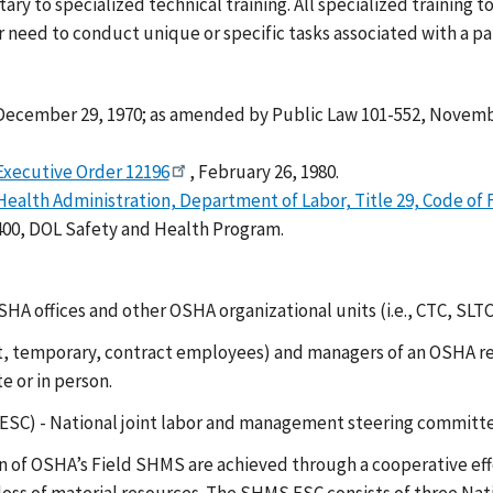
 to specialized technical training. All specialized training
ed to conduct unique or specific tasks associated with a parti
 December 29, 1970; as amended by Public Law 101-552, Novemb
Executive Order 12196
, February 26, 1980.
ealth Administration, Department of Labor, Title 29, Code of F
400, DOL Safety and Health Program.
OSHA offices and other OSHA organizational units (i.e., CTC, SLTC
emporary, contract employees) and managers of an OSHA regiona
e or in person.
) - National joint labor and management steering committee
 of OSHA’s Field SHMS are achieved through a cooperative e