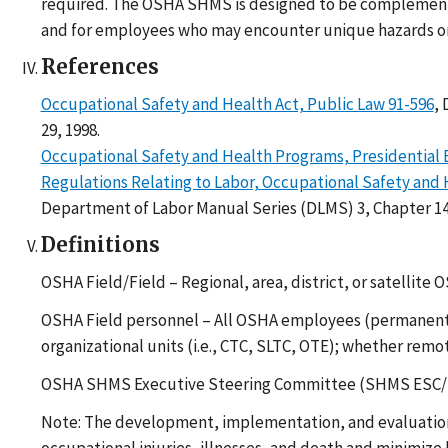
required. The OSHA SHMS is designed to be complementary
and for employees who may encounter unique hazards or ne
References
Occupational Safety and Health Act, Public Law 91-596
,
29, 1998.
Occupational Safety and Health Programs, Presidential 
Regulations Relating to Labor, Occupational Safety and H
Department of Labor Manual Series (DLMS) 3, Chapter 1
Definitions
OSHA Field/Field – Regional, area, district, or satellite 
OSHA Field personnel – All OSHA employees (permanent, t
organizational units (i.e., CTC, SLTC, OTE); whether remot
OSHA SHMS Executive Steering Committee (SHMS ESC/ESC
Note: The development, implementation, and evaluation