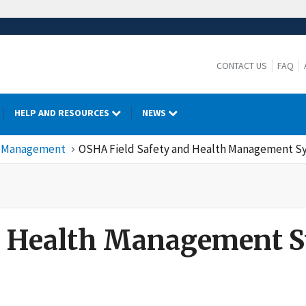
CONTACT US
FAQ
HELP AND RESOURCES
NEWS
cy Management
OSHA Field Safety and Health Management Sy
 Manual
nd Health Management 