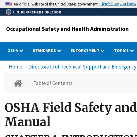
Skip
Here’s how you know
An official website of the United States government.
to
U.S. DEPARTMENT OF LABOR
main
content
Occupational Safety and Health Administration
OSHA
STANDARDS
ENFORCEMENT
TOPICS
Home
Directorate of Technical Support and Emergen
OSHA Field Safety and Health
Table of Contents
OSHA Field Safety a
Manual