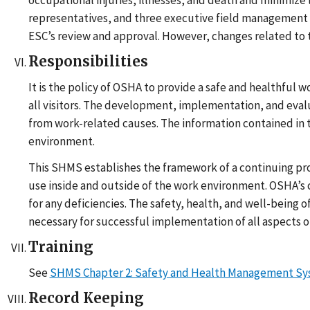
occupational injuries, illnesses, and death and minimize 
representatives, and three executive field management 
ESC’s review and approval. However, changes related t
Responsibilities
It is the policy of OSHA to provide a safe and healthful 
all visitors. The development, implementation, and eval
from work-related causes. The information contained in t
environment.
This SHMS establishes the framework of a continuing proc
use inside and outside of the work environment. OSHA’s
for any deficiencies. The safety, health, and well-being 
necessary for successful implementation of all aspects o
Training
See
SHMS Chapter 2: Safety and Health Management Syst
Record Keeping