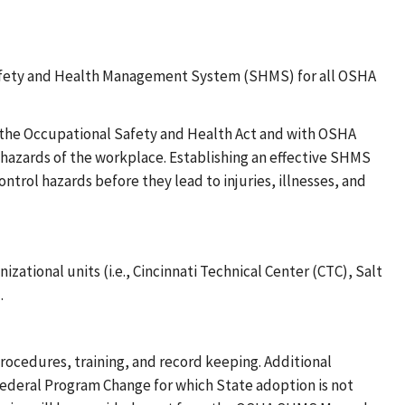
Safety and Health Management System (SHMS) for all OSHA
h the Occupational Safety and Health Act and with OSHA
 hazards of the workplace. Establishing an effective SHMS
ntrol hazards before they lead to injuries, illnesses, and
zational units (i.e., Cincinnati Technical Center (CTC), Salt
.
procedures, training, and record keeping. Additional
Federal Program Change for which State adoption is not