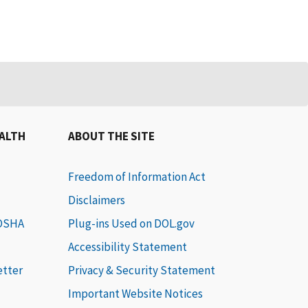
EALTH
ABOUT THE SITE
Freedom of Information Act
Disclaimers
 OSHA
Plug-ins Used on DOL.gov
Accessibility Statement
etter
Privacy & Security Statement
Important Website Notices