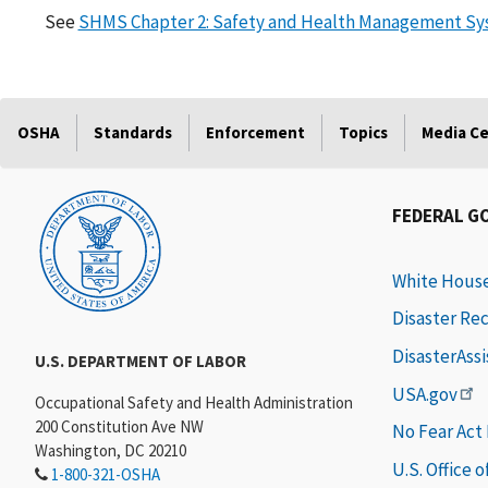
See
SHMS Chapter 2: Safety and Health Management Syst
OSHA
Standards
Enforcement
Topics
Media C
FEDERAL G
White Hous
Disaster Re
DisasterAss
U.S. DEPARTMENT OF LABOR
USA.gov
Occupational Safety and Health Administration
200 Constitution Ave NW
No Fear Act
Washington, DC 20210
U.S. Office 
1-800-321-OSHA