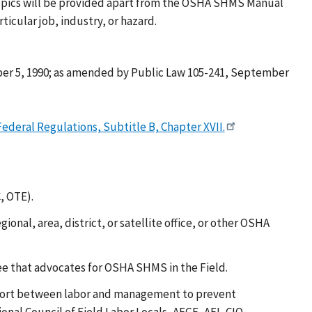
 topics will be provided apart from the OSHA SHMS Manual
cular job, industry, or hazard.
er 5, 1990; as amended by Public Law 105-241, September
ederal Regulations, Subtitle B, Chapter XVII.
, OTE).
l, area, district, or satellite office, or other OSHA
 that advocates for OSHA SHMS in the Field.
ffort between labor and management to prevent