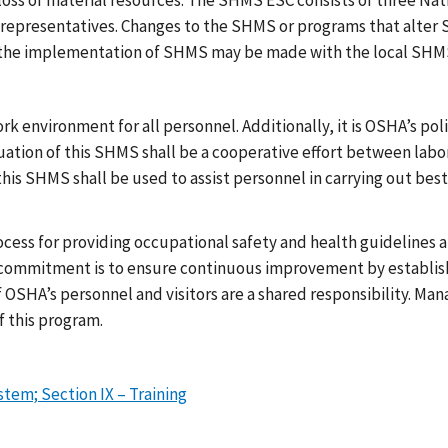
loss of material resources. The SHMS ESC consists of three Nati
representatives. Changes to the SHMS or programs that alter 
o the implementation of SHMS may be made with the local SH
work environment for all personnel. Additionally, it is OSHA’s p
uation of this SHMS shall be a cooperative effort between labo
his SHMS shall be used to assist personnel in carrying out best
ess for providing occupational safety and health guidelines an
 commitment is to ensure continuous improvement by establish
of OSHA’s personnel and visitors are a shared responsibility. M
f this program.
em; Section IX – Training